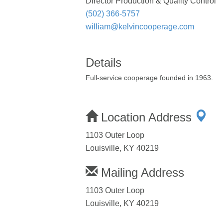
Director Production & Quality Control
(502) 366-5757
william@kelvincooperage.com
Details
Full-service cooperage founded in 1963.
Location Address
1103 Outer Loop
Louisville, KY 40219
Mailing Address
1103 Outer Loop
Louisville, KY 40219