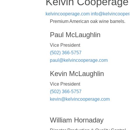
Kelvin Cooperage
kelvincooperage.com
info@kelvincoope
Premium American oak wine barrels.
Paul McLaughlin
Vice President
(502) 366-5757
paul@kelvincooperage.com
Kevin McLaughlin
Vice President
(502) 366-5757
kevin@kelvincooperage.com
William Hornaday