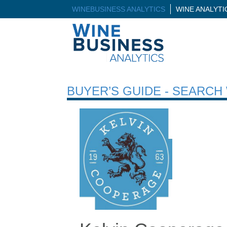
WINEBUSINESS ANALYTICS
WINE ANALYT
BUYER’S GUIDE - SEARC