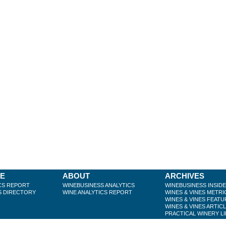
BE
ABOUT
ARCHIVES
CS REPORT
WINEBUSINESS ANALYTICS
WINEBUSINESS INSID
S DIRECTORY
WINE ANALYTICS REPORT
WINES & VINES METRI
WINES & VINES FEATU
WINES & VINES ARTIC
PRACTICAL WINERY L