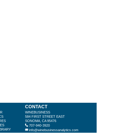
CONTACT
ER
WINEBUSINESS
CS
584 FIRST STREET EAST
RES
SONOMA, CA 95476
LES
707-940-3920
IBRARY
info@winebusinessanalytics.com