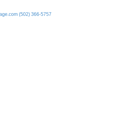
rage.com
(502) 366-5757