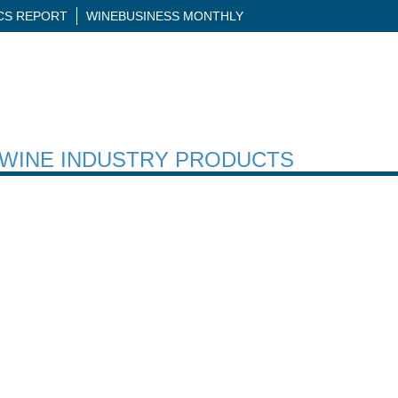
ICS REPORT
WINEBUSINESS MONTHLY
H WINE INDUSTRY PRODUCTS