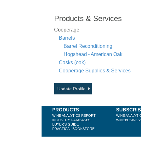
Products & Services
Cooperage
Barrels
Barrel Reconditioning
Hogshead - American Oak
Casks (oak)
Cooperage Supplies & Services
Update Profile
PRODUCTS
SUBSCRI
WINE ANALYTICS REPORT
WINE ANALYTI
INDUSTRY DATABASES
WINEBUSINES
BUYER'S GUIDE
PRACTICAL BOOKSTORE