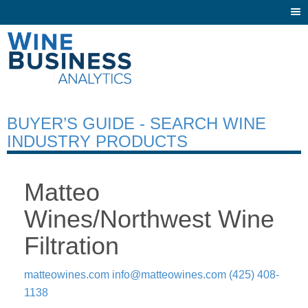
Togg
navi
BUYER’S GUIDE - SEARCH WINE
INDUSTRY PRODUCTS
Matteo
Wines/Northwest Wine
Filtration
matteowines.com
info@matteowines.com
(425) 408-
1138