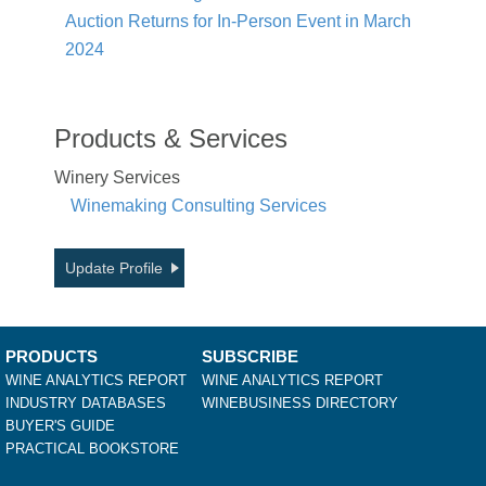
Auction Returns for In-Person Event in March
2024
Products & Services
Winery Services
Winemaking Consulting Services
Update Profile
PRODUCTS
SUBSCRIBE
WINE ANALYTICS REPORT
WINE ANALYTICS REPORT
INDUSTRY DATABASES
WINEBUSINESS DIRECTORY
BUYER'S GUIDE
PRACTICAL BOOKSTORE