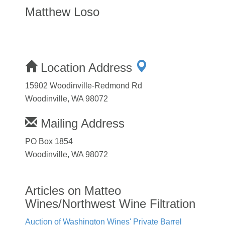
Matthew Loso
Location Address
15902 Woodinville-Redmond Rd
Woodinville, WA 98072
Mailing Address
PO Box 1854
Woodinville, WA 98072
Articles on Matteo
Wines/Northwest Wine Filtration
Auction of Washington Wines' Private Barrel