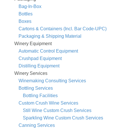
Bag-In-Box
Bottles
Boxes
Cartons & Containers (Incl. Bar Code-UPC)
Packaging & Shipping Material
Winery Equipment
Automatic Control Equipment
Crushpad Equipment
Distilling Equipment
Winery Services
Winemaking Consulting Services
Bottling Services
Bottling Facilities
Custom Crush Wine Services
Still Wine Custom Crush Services
Sparkling Wine Custom Crush Services
Canning Services