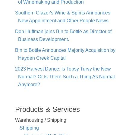
of Winemaking and Production
Southern Glazer's Wine & Spirits Announces
New Appointment and Other People News
Don Huffman joins Bin to Bottle as Director of
Business Development.
Bin to Bottle Announces Majority Acquisition by
Hayden Creek Capital
2023 Harvest Dance: Is Topsy Turvy the New
Normal? Or Is There Such a Thing As Normal
Anymore?
Products & Services
Warehousing / Shipping
Shipping