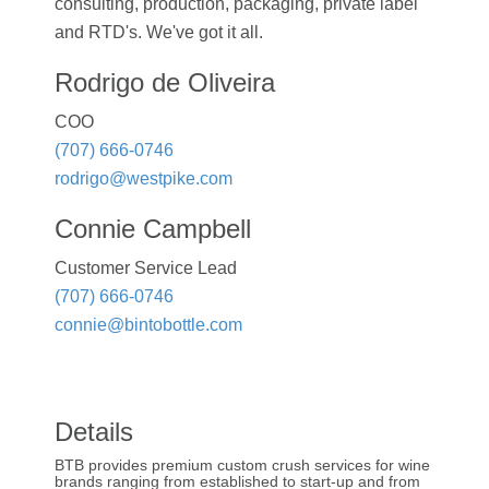
consulting, production, packaging, private label
and RTD's. We've got it all.
Rodrigo de Oliveira
COO
(707) 666-0746
rodrigo@westpike.com
Connie Campbell
Customer Service Lead
(707) 666-0746
connie@bintobottle.com
Details
BTB provides premium custom crush services for wine
brands ranging from established to start-up and from