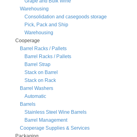
Grape and Bulk Wine
Warehousing
Consolidation and casegoods storage
Pick, Pack and Ship
Warehousing
Cooperage
Barrel Racks / Pallets
Barrel Racks / Pallets
Barrel Strap
Stack on Barrel
Stack on Rack
Barrel Washers
Automatic
Barrels
Stainless Steel Wine Barrels
Barrel Management
Cooperage Supplies & Services
Packaging