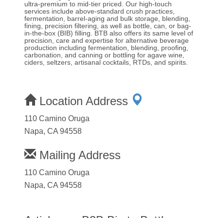
ultra-premium to mid-tier priced. Our high-touch
services include above-standard crush practices,
fermentation, barrel-aging and bulk storage, blending,
fining, precision filtering, as well as bottle, can, or bag-
in-the-box (BIB) filling. BTB also offers its same level of
precision, care and expertise for alternative beverage
production including fermentation, blending, proofing,
carbonation, and canning or bottling for agave wine,
ciders, seltzers, artisanal cocktails, RTDs, and spirits.
Location Address
110 Camino Oruga
Napa, CA 94558
Mailing Address
110 Camino Oruga
Napa, CA 94558