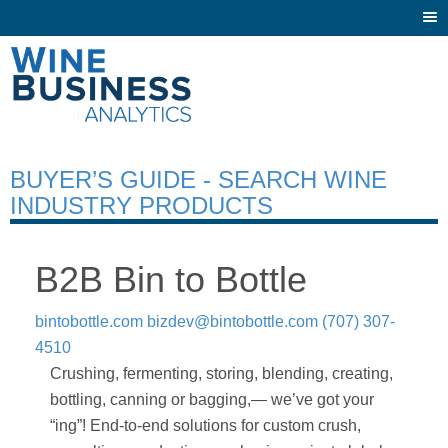
Togg
navi
BUYER’S GUIDE - SEARCH WINE
INDUSTRY PRODUCTS
B2B Bin to Bottle
bintobottle.com
bizdev@bintobottle.com
(707) 307-
4510
Crushing, fermenting, storing, blending, creating,
bottling, canning or bagging,— we’ve got your
“ing”! End-to-end solutions for custom crush,