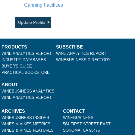
Canning Facilities
Update Profile
PRODUCTS
SUBSCRIBE
WINE ANALYTICS REPORT
WINE ANALYTICS REPORT
INDUSTRY DATABASES
WINEBUSINESS DIRECTORY
BUYER'S GUIDE
PRACTICAL BOOKSTORE
ABOUT
WINEBUSINESS ANALYTICS
WINE ANALYTICS REPORT
ARCHIVES
CONTACT
WINEBUSINESS INSIDER
WINEBUSINESS
WINES & VINES METRICS
584 FIRST STREET EAST
WINES & VINES FEATURES
SONOMA, CA 95476