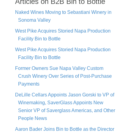
Articles on B2B Bin to Bottle
Naked Wines Moving to Sebastiani Winery in
Sonoma Valley
West Pike Acquires Storied Napa Production
Facility Bin to Bottle
West Pike Acquires Storied Napa Production
Facility Bin to Bottle
Former Owners Sue Napa Valley Custom
Crush Winery Over Series of Post-Purchase
Payments
DeLille Cellars Appoints Jason Gorski to VP of
Winemaking, SaverGlass Appoints New
Senior VP of Saverglass Americas, and Other
People News
Aaron Bader Joins Bin to Bottle as the Director