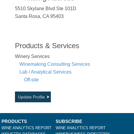
5510 Skylane Blvd Ste 101D
Santa Rosa, CA 95403
Products & Services
Winery Services
Winemaking Consulting Services
Lab / Analytical Services
Off-site
Update Profile
PRODUCTS
SUBSCRIBE
WINE ANALYTICS REPORT
WINE ANALYTICS REPORT