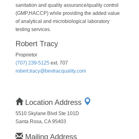
sanitation and quality assurance/quality control
(GMP,HACCP) while providing the added value
of analytical and microbiological laboratory
testing services.
Robert Tracy
Proprietor
(707) 239-5125
ext. 707
robert.tracy@bevtracquality.com
Location Address
5510 Skylane Blvd Ste 101D
Santa Rosa, CA 95403
Mailing Address