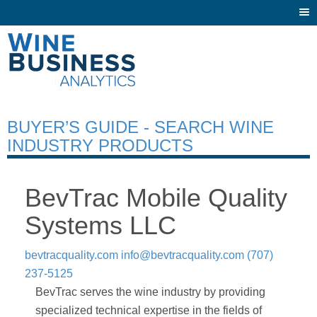
Togg
navi
BUYER’S GUIDE - SEARCH WINE
INDUSTRY PRODUCTS
BevTrac Mobile Quality
Systems LLC
bevtracquality.com
info@bevtracquality.com
(707)
237-5125
BevTrac serves the wine industry by providing
specialized technical expertise in the fields of