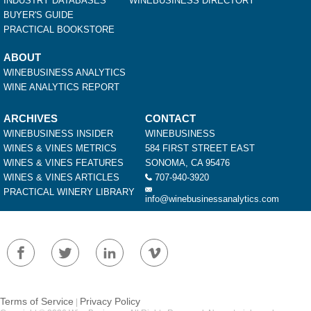
INDUSTRY DATABASES
WINEBUSINESS DIRECTORY
BUYER'S GUIDE
PRACTICAL BOOKSTORE
ABOUT
WINEBUSINESS ANALYTICS
WINE ANALYTICS REPORT
ARCHIVES
CONTACT
WINEBUSINESS INSIDER
WINEBUSINESS
WINES & VINES METRICS
584 FIRST STREET EAST
WINES & VINES FEATURES
SONOMA, CA 95476
WINES & VINES ARTICLES
707-940-3920
PRACTICAL WINERY LIBRARY
info@winebusinessanalytics.com
Terms of Service
Privacy Policy
|