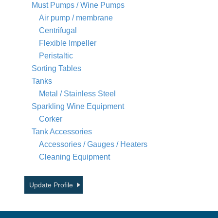
Must Pumps / Wine Pumps
Air pump / membrane
Centrifugal
Flexible Impeller
Peristaltic
Sorting Tables
Tanks
Metal / Stainless Steel
Sparkling Wine Equipment
Corker
Tank Accessories
Accessories / Gauges / Heaters
Cleaning Equipment
Update Profile