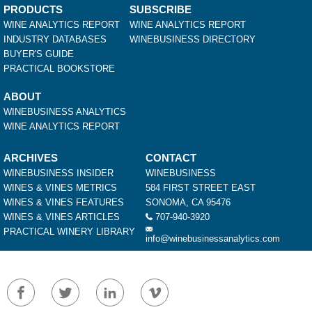
PRODUCTS
SUBSCRIBE
WINE ANALYTICS REPORT
WINE ANALYTICS REPORT
INDUSTRY DATABASES
WINEBUSINESS DIRECTORY
BUYER'S GUIDE
PRACTICAL BOOKSTORE
ABOUT
WINEBUSINESS ANALYTICS
WINE ANALYTICS REPORT
ARCHIVES
CONTACT
WINEBUSINESS INSIDER
WINEBUSINESS
WINES & VINES METRICS
584 FIRST STREET EAST
WINES & VINES FEATURES
SONOMA, CA 95476
WINES & VINES ARTICLES
707-940-3920
PRACTICAL WINERY LIBRARY
info@winebusinessanalytics.com