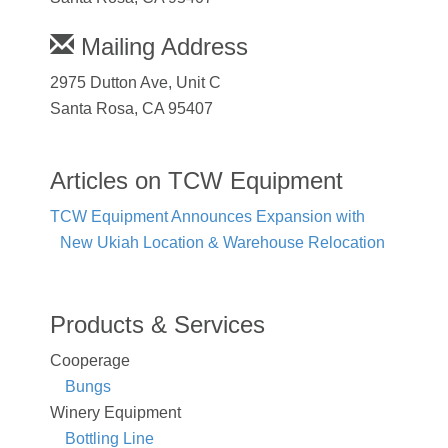
Mailing Address
2975 Dutton Ave, Unit C
Santa Rosa, CA 95407
Articles on TCW Equipment
TCW Equipment Announces Expansion with
New Ukiah Location & Warehouse Relocation
Products & Services
Cooperage
Bungs
Winery Equipment
Bottling Line