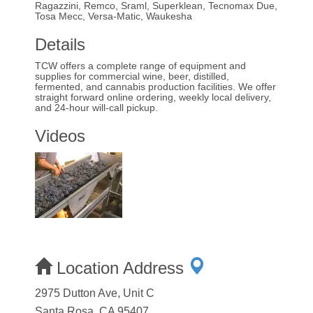
Ragazzini, Remco, Sraml, Superklean, Tecnomax Due,
Tosa Mecc, Versa-Matic, Waukesha
Details
TCW offers a complete range of equipment and
supplies for commercial wine, beer, distilled,
fermented, and cannabis production facilities. We offer
straight forward online ordering, weekly local delivery,
and 24-hour will-call pickup.
Videos
Location Address
2975 Dutton Ave, Unit C
Santa Rosa, CA 95407