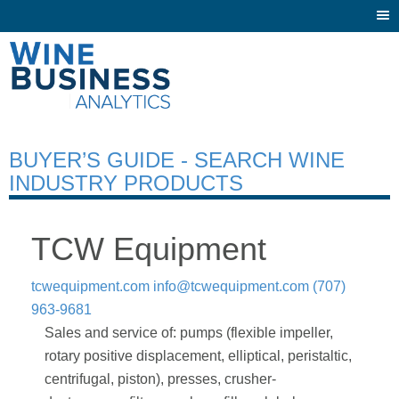
Togg
navi
BUYER’S GUIDE - SEARCH WINE
INDUSTRY PRODUCTS
TCW Equipment
tcwequipment.com
info@tcwequipment.com
(707)
963-9681
Sales and service of: pumps (flexible impeller,
rotary positive displacement, elliptical, peristaltic,
centrifugal, piston), presses, crusher-