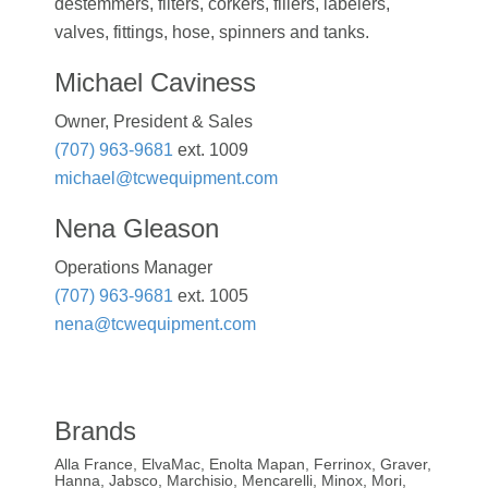
destemmers, filters, corkers, fillers, labelers,
valves, fittings, hose, spinners and tanks.
Michael Caviness
Owner, President & Sales
(707) 963-9681
ext. 1009
michael@tcwequipment.com
Nena Gleason
Operations Manager
(707) 963-9681
ext. 1005
nena@tcwequipment.com
Brands
Alla France, ElvaMac, Enolta Mapan, Ferrinox, Graver,
Hanna, Jabsco, Marchisio, Mencarelli, Minox, Mori,