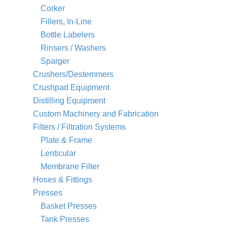
Corker
Fillers, In-Line
Bottle Labelers
Rinsers / Washers
Sparger
Crushers/Destemmers
Crushpad Equipment
Distilling Equipment
Custom Machinery and Fabrication
Filters / Filtration Systems
Plate & Frame
Lenticular
Membrane Filter
Hoses & Fittings
Presses
Basket Presses
Tank Presses