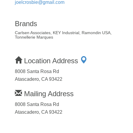
joelcrosbie@gmail.com
Brands
Carlsen Associates, KEY Industrial, Ramondin USA,
Tonnellerie Marques
Location Address
8008 Santa Rosa Rd
Atascadero, CA 93422
Mailing Address
8008 Santa Rosa Rd
Atascadero, CA 93422