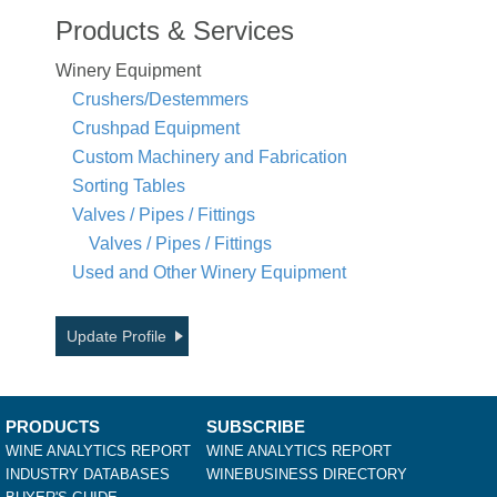
Products & Services
Winery Equipment
Crushers/Destemmers
Crushpad Equipment
Custom Machinery and Fabrication
Sorting Tables
Valves / Pipes / Fittings
Valves / Pipes / Fittings
Used and Other Winery Equipment
Update Profile
PRODUCTS
SUBSCRIBE
WINE ANALYTICS REPORT
WINE ANALYTICS REPORT
INDUSTRY DATABASES
WINEBUSINESS DIRECTORY