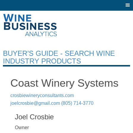
Togg
navi
BUYER’S GUIDE - SEARCH WINE
INDUSTRY PRODUCTS
Coast Winery Systems
crosbiewineryconsultants.com
joelcrosbie@gmail.com
(805) 714-3770
Joel Crosbie
Owner