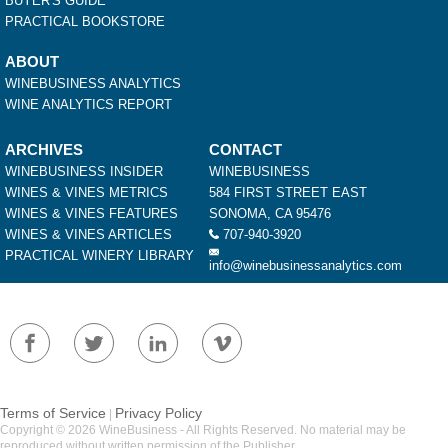
BUYER'S GUIDE
PRACTICAL BOOKSTORE
ABOUT
WINEBUSINESS ANALYTICS
WINE ANALYTICS REPORT
ARCHIVES
CONTACT
WINEBUSINESS INSIDER
WINEBUSINESS
WINES & VINES METRICS
584 FIRST STREET EAST
WINES & VINES FEATURES
SONOMA, CA 95476
WINES & VINES ARTICLES
707-940-3920
PRACTICAL WINERY LIBRARY
info@winebusinessanalytics.com
Terms of Service
Privacy Policy
|
Copyright © 2026 WineBusiness - All Rights Reserved. No material may be
reproduced without written permission of the Publisher.