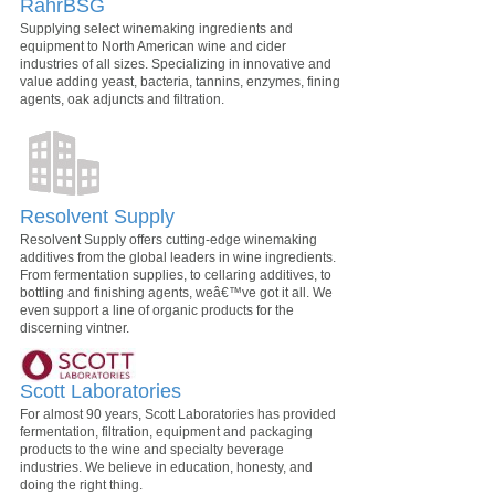
RahrBSG
Supplying select winemaking ingredients and
equipment to North American wine and cider
industries of all sizes. Specializing in innovative and
value adding yeast, bacteria, tannins, enzymes, fining
agents, oak adjuncts and filtration.
Resolvent Supply
Resolvent Supply offers cutting-edge winemaking
additives from the global leaders in wine ingredients.
From fermentation supplies, to cellaring additives, to
bottling and finishing agents, weâ€™ve got it all. We
even support a line of organic products for the
discerning vintner.
Scott Laboratories
For almost 90 years, Scott Laboratories has provided
fermentation, filtration, equipment and packaging
products to the wine and specialty beverage
industries. We believe in education, honesty, and
doing the right thing.