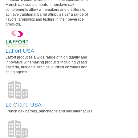
French oak complements. Innerstave oak
complements allow winemakers and distillers to
achieve traditional barrel attributes â€“ a range of
flavors, aromatics and texture in their beverage
products.
Laffort USA
Laffort produces a wide range of high quality and
innovative winemaking products including yeasts,
bacteria, nutrients, tannins, purified enzymes and
fining agents.
Le Grand USA
French oak barrels, puncheons and oak alternatives