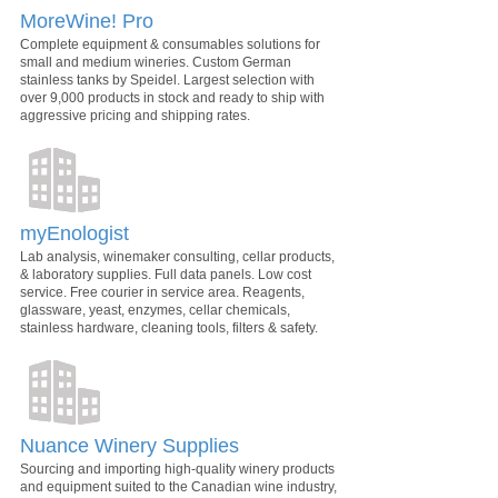
MoreWine! Pro
Complete equipment & consumables solutions for
small and medium wineries. Custom German
stainless tanks by Speidel. Largest selection with
over 9,000 products in stock and ready to ship with
aggressive pricing and shipping rates.
myEnologist
Lab analysis, winemaker consulting, cellar products,
& laboratory supplies. Full data panels. Low cost
service. Free courier in service area. Reagents,
glassware, yeast, enzymes, cellar chemicals,
stainless hardware, cleaning tools, filters & safety.
Nuance Winery Supplies
Sourcing and importing high-quality winery products
and equipment suited to the Canadian wine industry,