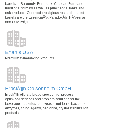
barrels in Burgundy, Bordeaux, Chateau Ferre and
traditional formats as well as puncheons, tanks and
oak products. Our most prestigious research-based
barrels are the EssenciaÂ®, ParadoxÂ®, RÃ©serve
and OH>15â„¢.
Enartis USA
Premium Winemaking Products
ErbslÃ¶h Geisenheim GmbH
ErbslÃ¶h offers a broad spectrum of process-
optimized services and problem solutions for the
beverage industries, e.g. yeasts, nutrients, bacterias,
enzymes, fining agents, bentonite, crystal stabilization
products.