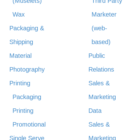
(Muselets)
Third Party
Wax
Marketer
Packaging &
(web-
Shipping
based)
Material
Public
Photography
Relations
Printing
Sales &
Packaging
Marketing
Printing
Data
Promotional
Sales &
Single Serve
Marketing