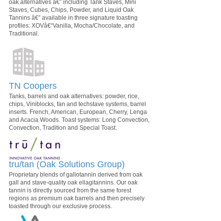
oak alternatives â€” including Tank Staves, Mini
Staves, Cubes, Chips, Powder, and Liquid Oak
Tannins â€” available in three signature toasting
profiles: XOVâ€“Vanilla, Mocha/Chocolate, and
Traditional.
TN Coopers
Tanks, barrels and oak alternatives: powder, rice,
chips, Viniblocks, fan and techstave systems, barrel
inserts. French, American, European, Cherry, Lenga
and Acacia Woods. Toast systems: Long Convection,
Convection, Tradition and Special Toast.
tru/tan (Oak Solutions Group)
Proprietary blends of gallotannin derived from oak
gall and stave-quality oak ellagitannins. Our oak
tannin is directly sourced from the same forest
regions as premium oak barrels and then precisely
toasted through our exclusive process.