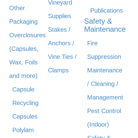
Vineyard
Other
Publications
Supplies
Safety &
Packaging
Maintenance
Stakes /
Overclosures
Anchors /
Fire
(Capsules,
Vine Ties /
Suppression
Wax, Foils
Clamps
Maintenance
and more)
/ Cleaning /
Capsule
Management
Recycling
Pest Control
Capsules
(Indoor)
Polylam
Safety &