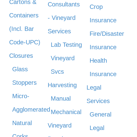
Cartons &
Consultants
Crop
Containers
- Vineyard
Insurance
(Incl. Bar
Services
Fire/Disaster
Code-UPC)
Lab Testing
Insurance
Closures
Vineyard
Health
Glass
Svcs
Insurance
Stoppers
Harvesting
Legal
Micro-
Manual
Services
Agglomerated
Mechanical
General
Natural
Vineyard
Legal
Corks