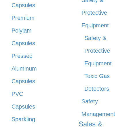
Capsules
Protective
Premium
Equipment
Polylam
Safety &
Capsules
Protective
Pressed
Equipment
Aluminum
Toxic Gas
Capsules
Detectors
PVC
Safety
Capsules
Management
Sparkling
Sales &