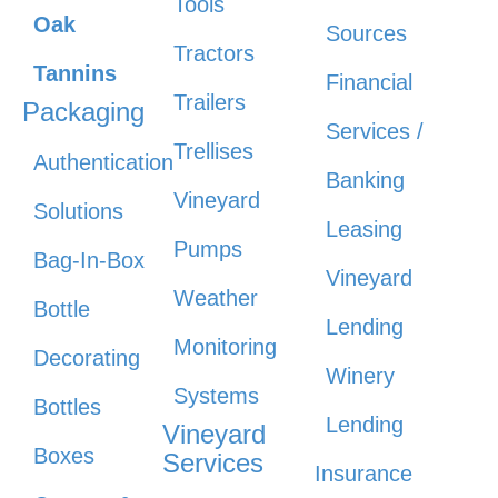
Tools
Oak
Sources
Tractors
Tannins
Financial
Trailers
Packaging
Services /
Trellises
Authentication
Banking
Vineyard
Solutions
Leasing
Pumps
Bag-In-Box
Vineyard
Weather
Bottle
Lending
Monitoring
Decorating
Winery
Systems
Bottles
Lending
Vineyard
Boxes
Services
Insurance