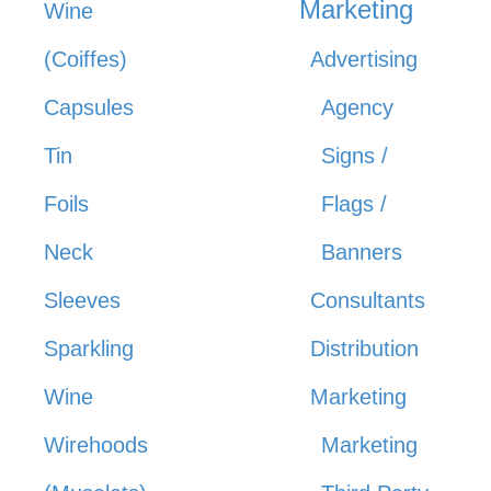
Marketing
Wine
(Coiffes)
Advertising
Capsules
Agency
Tin
Signs /
Foils
Flags /
Neck
Banners
Sleeves
Consultants
Sparkling
Distribution
Wine
Marketing
Wirehoods
Marketing