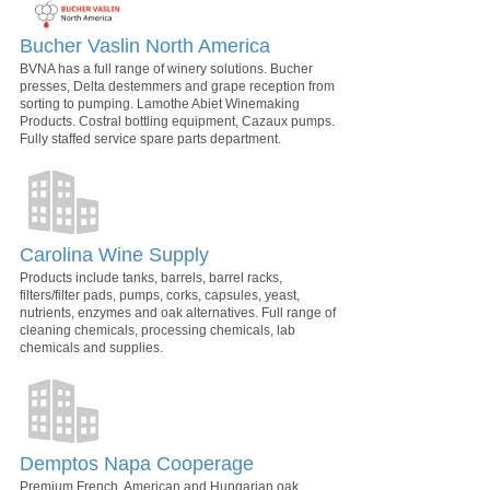
Bucher Vaslin North America
BVNA has a full range of winery solutions. Bucher
presses, Delta destemmers and grape reception from
sorting to pumping. Lamothe Abiet Winemaking
Products. Costral bottling equipment, Cazaux pumps.
Fully staffed service spare parts department.
Carolina Wine Supply
Products include tanks, barrels, barrel racks,
filters/filter pads, pumps, corks, capsules, yeast,
nutrients, enzymes and oak alternatives. Full range of
cleaning chemicals, processing chemicals, lab
chemicals and supplies.
Demptos Napa Cooperage
Premium French, American and Hungarian oak