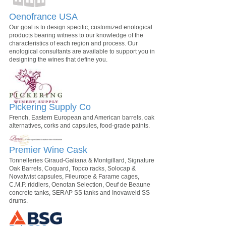
Oenofrance USA
Our goal is to design specific, customized enological
products bearing witness to our knowledge of the
characteristics of each region and process. Our
enological consultants are available to support you in
designing the wines that define you.
Pickering Supply Co
French, Eastern European and American barrels, oak
alternatives, corks and capsules, food-grade paints.
Premier Wine Cask
Tonnelleries Giraud-Galiana & Montgillard, Signature
Oak Barrels, Coquard, Topco racks, Solocap &
Novatwist capsules, Fileurope & Farame cages,
C.M.P. riddlers, Oenotan Selection, Oeuf de Beaune
concrete tanks, SERAP SS tanks and Inovaweld SS
drums.