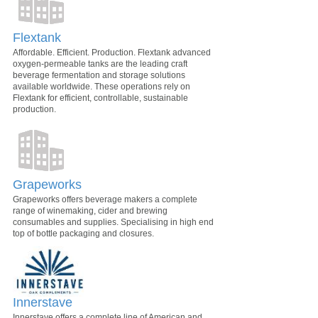
Flextank
Affordable. Efficient. Production. Flextank advanced
oxygen-permeable tanks are the leading craft
beverage fermentation and storage solutions
available worldwide. These operations rely on
Flextank for efficient, controllable, sustainable
production.
Grapeworks
Grapeworks offers beverage makers a complete
range of winemaking, cider and brewing
consumables and supplies. Specialising in high end
top of bottle packaging and closures.
Innerstave
Innerstave offers a complete line of American and