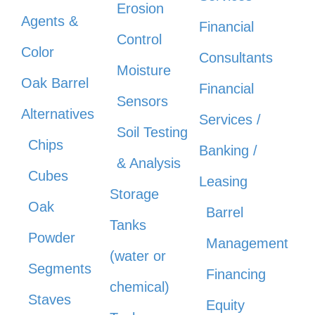
Erosion
Agents &
Financial
Control
Color
Consultants
Moisture
Oak Barrel
Financial
Sensors
Alternatives
Services /
Soil Testing
Chips
Banking /
& Analysis
Cubes
Leasing
Storage
Oak
Barrel
Tanks
Powder
Management
(water or
Segments
Financing
chemical)
Staves
Equity