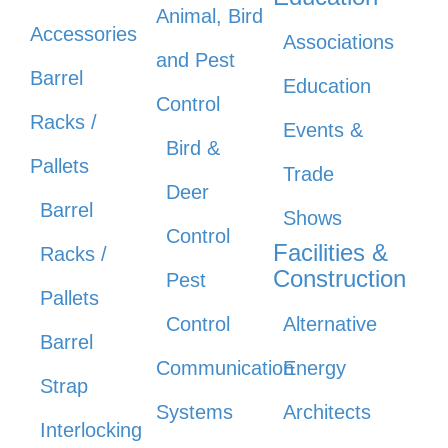
Animal, Bird
Accessories
Associations
and Pest
Barrel
Education
Control
Racks /
Events &
Bird &
Pallets
Trade
Deer
Barrel
Shows
Control
Facilities &
Racks /
Construction
Pest
Pallets
Control
Alternative
Barrel
Communication
Energy
Strap
Systems
Architects
Interlocking