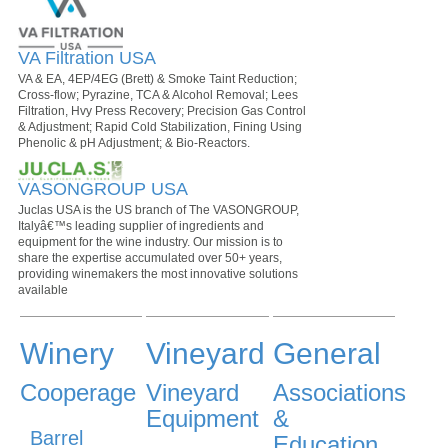
VA Filtration USA
VA & EA, 4EP/4EG (Brett) & Smoke Taint Reduction;
Cross-flow; Pyrazine, TCA & Alcohol Removal; Lees
Filtration, Hvy Press Recovery; Precision Gas Control
& Adjustment; Rapid Cold Stabilization, Fining Using
Phenolic & pH Adjustment; & Bio-Reactors.
VASONGROUP USA
Juclas USA is the US branch of The VASONGROUP,
Italyâ€™s leading supplier of ingredients and
equipment for the wine industry. Our mission is to
share the expertise accumulated over 50+ years,
providing winemakers the most innovative solutions
available
Winery
Vineyard
General
Cooperage
Vineyard
Associations
Equipment
&
Barrel
Education