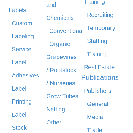
Training
and
Labels
Recruiting
Chemicals
Custom
Temporary
Conventional
Labeling
Staffing
Organic
Service
Training
Grapevines
Label
Real Estate
/ Rootstock
Adhesives
Publications
/ Nurseries
Label
Publishers
Grow Tubes
Printing
General
Netting
Label
Media
Other
Stock
Trade