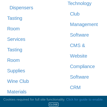
Technology
Dispensers
Club
Tasting
Management
Room
Software
Services
CMS &
Tasting
Website
Room
Compliance
Supplies
Software
Wine Club
CRM
Materials
Direct to
Cookies required for full site functionality.
Click for guide to enable.
Wine
CLOSE