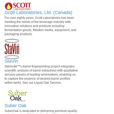
Scott Laboratories, Ltd. (Canada)
For over eighty years, Scott Laboratories has been
meeting the needs of the beverage industry with
innovative solutions and products including
fermentation goods, filtration media, equipment, and
packaging products.
StaVin
StaVinâ€™s barrel fingerprinting project integrates
scientific analysis of barrel extractives with qualitative
sensory panels of leading winemakers, enabling us
to capture the essence of desired barrel profiles
within tanks. See our Liquid Oak Tannins.
Suber Oak
SuberOak is dedicated to delivering premium-quality