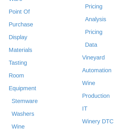
Pricing
Point Of
Analysis
Purchase
Pricing
Display
Data
Materials
Vineyard
Tasting
Automation
Room
Wine
Equipment
Production
Stemware
IT
Washers
Winery DTC
Wine