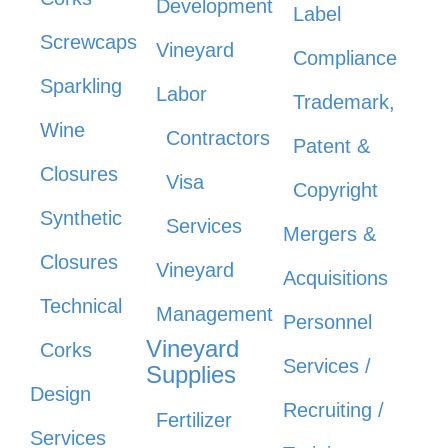
Development
Label
Screwcaps
Vineyard
Compliance
Sparkling
Labor
Trademark,
Wine
Contractors
Patent &
Closures
Visa
Copyright
Synthetic
Services
Mergers &
Closures
Vineyard
Acquisitions
Technical
Management
Personnel
Vineyard
Corks
Services /
Supplies
Design
Recruiting /
Fertilizer
Services