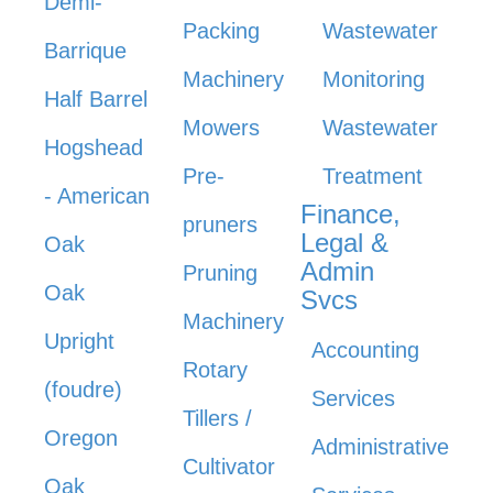
Demi-
Packing
Wastewater
Barrique
Machinery
Monitoring
Half Barrel
Mowers
Wastewater
Hogshead
Pre-
Treatment
- American
Finance,
pruners
Legal &
Oak
Admin
Pruning
Oak
Svcs
Machinery
Upright
Accounting
Rotary
(foudre)
Services
Tillers /
Oregon
Administrative
Cultivator
Oak