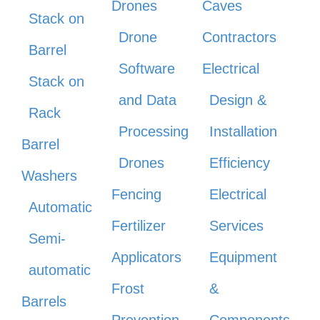
Drones
Caves
Stack on
Drone
Contractors
Barrel
Software
Electrical
Stack on
and Data
Design &
Rack
Processing
Installation
Barrel
Drones
Efficiency
Washers
Fencing
Electrical
Automatic
Fertilizer
Services
Semi-
Applicators
Equipment
automatic
Frost
&
Barrels
Prevention
Components