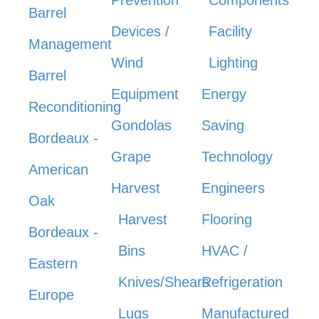
Barrel
Devices /
Facility
Management
Wind
Lighting
Barrel
Equipment
Energy
Reconditioning
Gondolas
Saving
Bordeaux -
Grape
Technology
American
Harvest
Engineers
Oak
Harvest
Flooring
Bordeaux -
Bins
HVAC /
Eastern
Knives/Shears
Refrigeration
Europe
Lugs
Manufactured