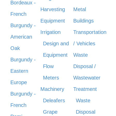
Bordeaux -
Harvesting
Metal
French
Equipment
Buildings
Burgundy -
Irrigation
Transportation
American
Design and
/ Vehicles
Oak
Equipment
Waste
Burgundy -
Flow
Disposal /
Eastern
Meters
Wastewater
Europe
Machinery
Treatment
Burgundy -
Deleafers
Waste
French
Grape
Disposal