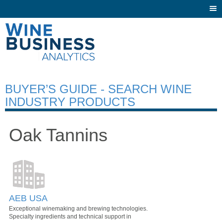
Togg
navi
BUYER’S GUIDE - SEARCH WINE
INDUSTRY PRODUCTS
Oak Tannins
AEB USA
Exceptional winemaking and brewing technologies.
Specialty ingredients and technical support in