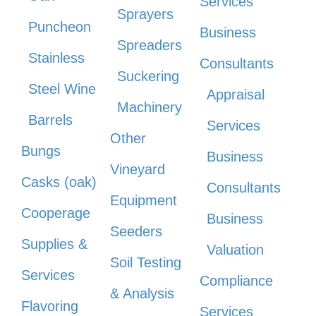
Services
Sprayers
Puncheon
Business
Spreaders
Stainless
Consultants
Suckering
Steel Wine
Appraisal
Machinery
Barrels
Services
Other
Bungs
Business
Vineyard
Casks (oak)
Consultants
Equipment
Cooperage
Business
Seeders
Supplies &
Valuation
Soil Testing
Services
Compliance
& Analysis
Flavoring
Services