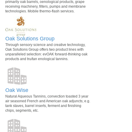
primarily oak barrels, oenological products, grape
receiving machinery, filters, pumps and membrane
technologies. Mobile thermo-flash services.
Oak Solutions Group
Through sensory science and creative technology,
Oak Solutions Group offers two product lines with
unparalleled selection: evOAK forward-thinking oak
products and tru/tan enological tannins.
Oak Wise
Natural Aqueous Tannins, convection toasted 3 year
air seasoned French and American oak adjuncts; e.g.
tank staves, barrel inserts, ferment and finishing
chips, segments, etc.