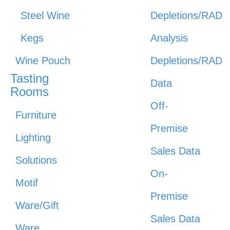
Steel Wine
Depletions/RAD
Kegs
Analysis
Wine Pouch
Depletions/RAD
Tasting
Data
Rooms
Off-
Furniture
Premise
Lighting
Sales Data
Solutions
On-
Motif
Premise
Ware/Gift
Sales Data
Ware