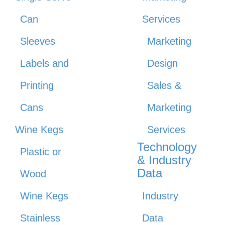
Can
Services
Sleeves
Marketing
Labels and
Design
Printing
Sales &
Cans
Marketing
Wine Kegs
Services
Technology
Plastic or
& Industry
Data
Wood
Wine Kegs
Industry
Stainless
Data