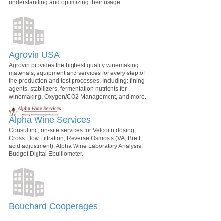
understanding and optimizing their usage.
Agrovin USA
Agrovin provides the highest quality winemaking
materials, equipment and services for every step of
the production and test processes. Including: fining
agents, stabilizers, fermentation nutrients for
winemaking, Oxygen/CO2 Management, and more.
Alpha Wine Services
Consulting, on-site services for Velcorin dosing,
Cross Flow Filtration, Reverse Osmosis (VA, Brett,
acid adjustment), Alpha Wine Laboratory Analysis.
Budget Digital Ebulliometer.
Bouchard Cooperages