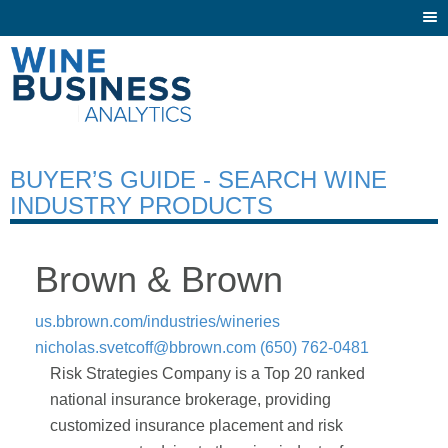
Togg
navi
BUYER’S GUIDE - SEARCH WINE
INDUSTRY PRODUCTS
Brown & Brown
us.bbrown.com/industries/wineries
nicholas.svetcoff@bbrown.com
(650) 762-0481
Risk Strategies Company is a Top 20 ranked
national insurance brokerage, providing
customized insurance placement and risk