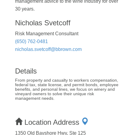
management advice to the wine industry for over
30 years.
Nicholas Svetcoff
Risk Management Consultant
(650) 762-0481
nicholas.svetcoff@bbrown.com
Details
From property and casualty to workers compensation,
federal tax, state license, and permit bonds, employee
benefits, and personal lines, we focus on winery and
vineyard owners to solve their unique risk
management needs.
Location Address
1350 Old Bayshore Hwy, Ste 125