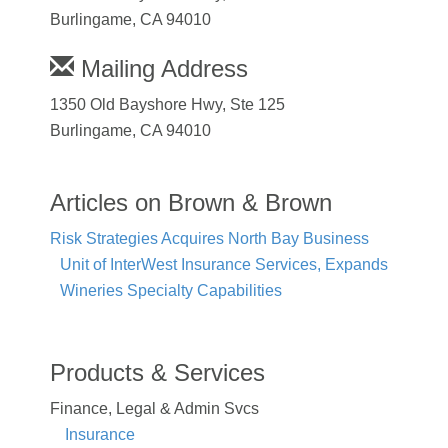
Burlingame, CA 94010
Mailing Address
1350 Old Bayshore Hwy, Ste 125
Burlingame, CA 94010
Articles on Brown & Brown
Risk Strategies Acquires North Bay Business
Unit of InterWest Insurance Services, Expands
Wineries Specialty Capabilities
Products & Services
Finance, Legal & Admin Svcs
Insurance