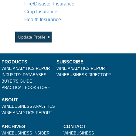
Fire/Disaster Insurance
Crop Insurance
Health Insurance
Update Profile
PRODUCTS
SUBSCRIBE
WINE ANALYTICS REPORT
WINE ANALYTICS REPORT
INDUSTRY DATABASES
WINEBUSINESS DIRECTORY
BUYER'S GUIDE
PRACTICAL BOOKSTORE
ABOUT
WINEBUSINESS ANALYTICS
WINE ANALYTICS REPORT
ARCHIVES
CONTACT
WINEBUSINESS INSIDER
WINEBUSINESS