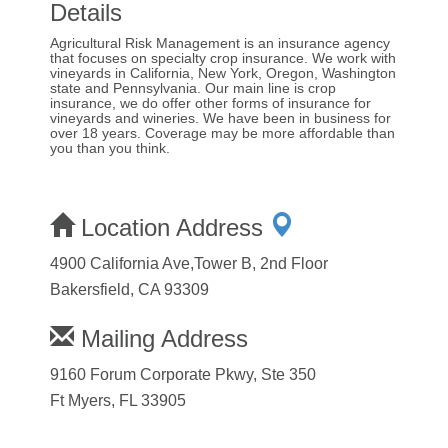
Details
Agricultural Risk Management is an insurance agency
that focuses on specialty crop insurance. We work with
vineyards in California, New York, Oregon, Washington
state and Pennsylvania. Our main line is crop
insurance, we do offer other forms of insurance for
vineyards and wineries. We have been in business for
over 18 years. Coverage may be more affordable than
you than you think.
Location Address
4900 California Ave,Tower B, 2nd Floor
Bakersfield, CA 93309
Mailing Address
9160 Forum Corporate Pkwy, Ste 350
Ft Myers, FL 33905