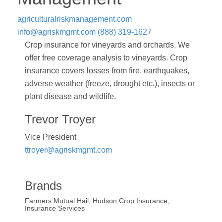
agriculturalriskmanagement.com
info@agriskmgmt.com
(888) 319-1627
Crop insurance for vineyards and orchards. We
offer free coverage analysis to vineyards. Crop
insurance covers losses from fire, earthquakes,
adverse weather (freeze, drought etc.), insects or
plant disease and wildlife.
Trevor Troyer
Vice President
ttroyer@agriskmgmt.com
Brands
Farmers Mutual Hail, Hudson Crop Insurance,
Insurance Services