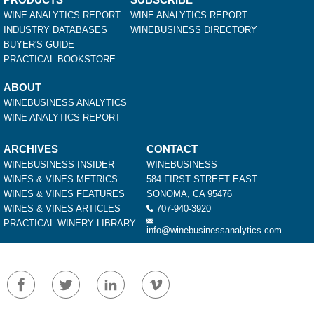
WINE ANALYTICS REPORT
WINE ANALYTICS REPORT
INDUSTRY DATABASES
WINEBUSINESS DIRECTORY
BUYER'S GUIDE
PRACTICAL BOOKSTORE
ABOUT
WINEBUSINESS ANALYTICS
WINE ANALYTICS REPORT
ARCHIVES
CONTACT
WINEBUSINESS INSIDER
WINEBUSINESS
WINES & VINES METRICS
584 FIRST STREET EAST
WINES & VINES FEATURES
SONOMA, CA 95476
WINES & VINES ARTICLES
707-940-3920
PRACTICAL WINERY LIBRARY
info@winebusinessanalytics.com