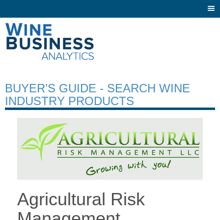
Togg
navi
BUYER’S GUIDE - SEARCH WINE
INDUSTRY PRODUCTS
Agricultural Risk
Management