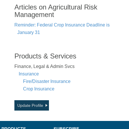
Articles on Agricultural Risk
Management
Reminder: Federal Crop Insurance Deadline is
January 31
Products & Services
Finance, Legal & Admin Svcs
Insurance
Fire/Disaster Insurance
Crop Insurance
Update Profile
PRODUCTS
SUBSCRIBE