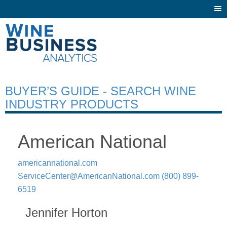
Togg
navi
BUYER’S GUIDE - SEARCH WINE
INDUSTRY PRODUCTS
American National
americannational.com
ServiceCenter@AmericanNational.com
(800) 899-
6519
Jennifer Horton