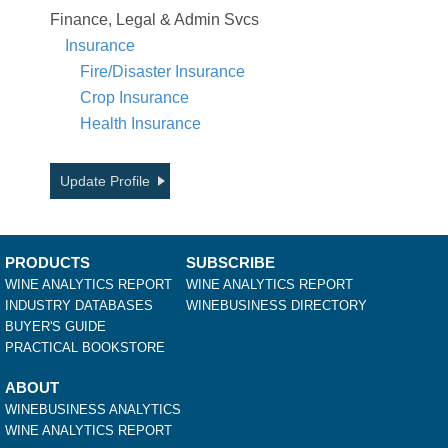
Finance, Legal & Admin Svcs
Insurance
Fire/Disaster Insurance
Crop Insurance
Health Insurance
Update Profile
PRODUCTS
SUBSCRIBE
WINE ANALYTICS REPORT
WINE ANALYTICS REPORT
INDUSTRY DATABASES
WINEBUSINESS DIRECTORY
BUYER'S GUIDE
PRACTICAL BOOKSTORE
ABOUT
WINEBUSINESS ANALYTICS
WINE ANALYTICS REPORT