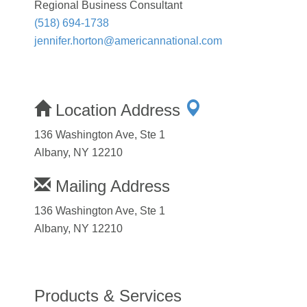
Regional Business Consultant
(518) 694-1738
jennifer.horton@americannational.com
Location Address
136 Washington Ave, Ste 1
Albany, NY 12210
Mailing Address
136 Washington Ave, Ste 1
Albany, NY 12210
Products & Services