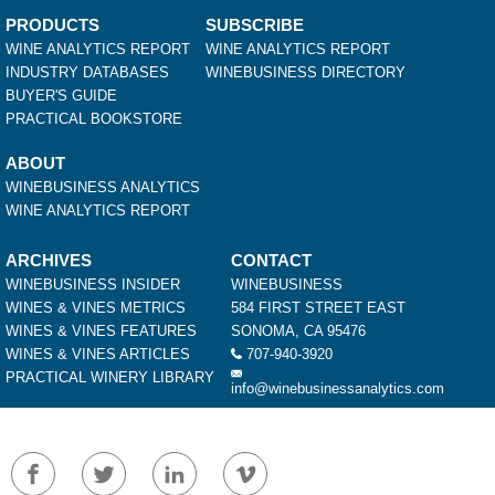
PRODUCTS
SUBSCRIBE
WINE ANALYTICS REPORT
WINE ANALYTICS REPORT
INDUSTRY DATABASES
WINEBUSINESS DIRECTORY
BUYER'S GUIDE
PRACTICAL BOOKSTORE
ABOUT
WINEBUSINESS ANALYTICS
WINE ANALYTICS REPORT
ARCHIVES
CONTACT
WINEBUSINESS INSIDER
WINEBUSINESS
WINES & VINES METRICS
584 FIRST STREET EAST
WINES & VINES FEATURES
SONOMA, CA 95476
WINES & VINES ARTICLES
707-940-3920
PRACTICAL WINERY LIBRARY
info@winebusinessanalytics.com