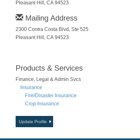
Pleasant Hill, CA 94523
Mailing Address
2300 Contra Costa Blvd, Ste 525
Pleasant Hill, CA 94523
Products & Services
Finance, Legal & Admin Svcs
Insurance
Fire/Disaster Insurance
Crop Insurance
Update Profile