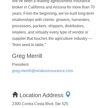
We’ve been a leading agribusiness insurance
broker in California and Arizona for more than 70
years. From the beginning, we’ve built long-term
relationships with clients: growers, harvesters,
processors, packers, shippers, distributors,
retailers, and virtually every type of vendor or
supplier that touches the agriculture industry —
“from seed to table.”
Greg Merrill
President
greg.merrill@relationinsurance.com
Location Address
2300 Contra Costa Blvd, Ste 525