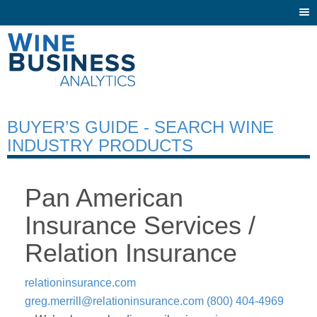
Togg
navi
BUYER’S GUIDE - SEARCH WINE
INDUSTRY PRODUCTS
Pan American
Insurance Services /
Relation Insurance
relationinsurance.com
greg.merrill@relationinsurance.com
(800) 404-4969