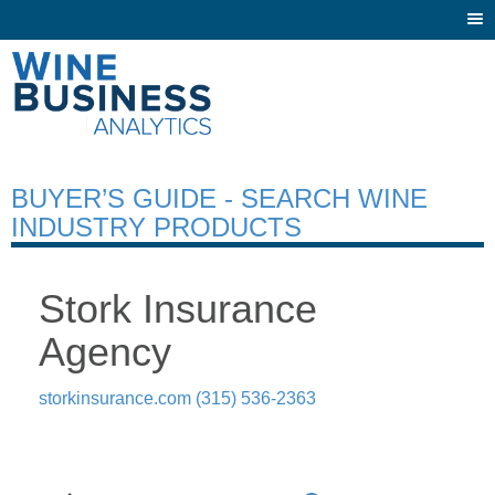
Togg
navi
BUYER’S GUIDE - SEARCH WINE
INDUSTRY PRODUCTS
Stork Insurance
Agency
storkinsurance.com
(315) 536-2363