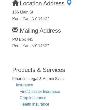
Location Address
136 Main St
Penn Yan, NY 14527
Mailing Address
PO Box 443
Penn Yan, NY 14527
Products & Services
Finance, Legal & Admin Svcs
Insurance
Fire/Disaster Insurance
Crop Insurance
Health Insurance