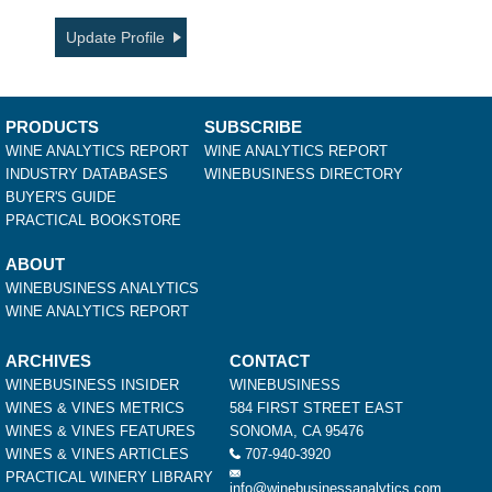
Update Profile
PRODUCTS
SUBSCRIBE
WINE ANALYTICS REPORT
WINE ANALYTICS REPORT
INDUSTRY DATABASES
WINEBUSINESS DIRECTORY
BUYER'S GUIDE
PRACTICAL BOOKSTORE
ABOUT
WINEBUSINESS ANALYTICS
WINE ANALYTICS REPORT
ARCHIVES
CONTACT
WINEBUSINESS INSIDER
WINEBUSINESS
WINES & VINES METRICS
584 FIRST STREET EAST
WINES & VINES FEATURES
SONOMA, CA 95476
WINES & VINES ARTICLES
707-940-3920
PRACTICAL WINERY LIBRARY
info@winebusinessanalytics.com