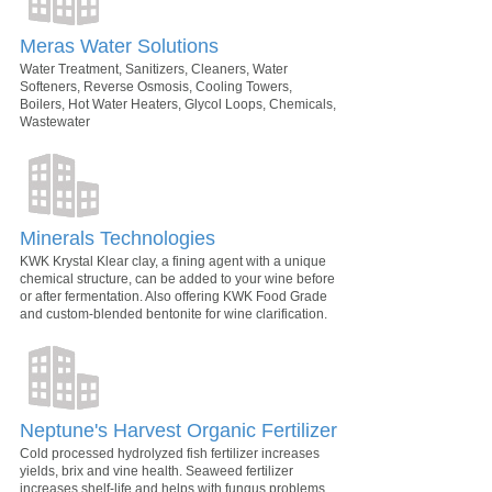
Meras Water Solutions
Water Treatment, Sanitizers, Cleaners, Water
Softeners, Reverse Osmosis, Cooling Towers,
Boilers, Hot Water Heaters, Glycol Loops, Chemicals,
Wastewater
Minerals Technologies
KWK Krystal Klear clay, a fining agent with a unique
chemical structure, can be added to your wine before
or after fermentation. Also offering KWK Food Grade
and custom-blended bentonite for wine clarification.
Neptune's Harvest Organic Fertilizer
Cold processed hydrolyzed fish fertilizer increases
yields, brix and vine health. Seaweed fertilizer
increases shelf-life and helps with fungus problems.