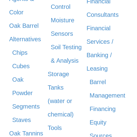
Financial
Control
Color
Consultants
Moisture
Oak Barrel
Financial
Sensors
Alternatives
Services /
Soil Testing
Chips
Banking /
& Analysis
Cubes
Leasing
Storage
Oak
Barrel
Tanks
Powder
Management
(water or
Segments
Financing
chemical)
Staves
Equity
Tools
Oak Tannins
Sources