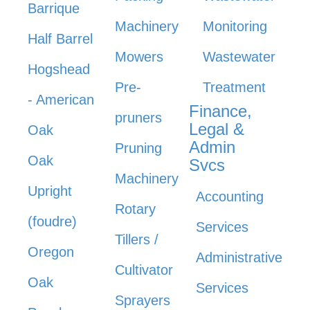
Barrique
Machinery
Monitoring
Half Barrel
Mowers
Wastewater
Hogshead
Pre-
Treatment
- American
Finance,
pruners
Legal &
Oak
Admin
Pruning
Oak
Svcs
Machinery
Upright
Accounting
Rotary
(foudre)
Services
Tillers /
Oregon
Administrative
Cultivator
Oak
Services
Sprayers