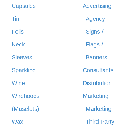
Capsules
Advertising
Tin
Agency
Foils
Signs /
Neck
Flags /
Sleeves
Banners
Sparkling
Consultants
Wine
Distribution
Wirehoods
Marketing
(Muselets)
Marketing
Wax
Third Party