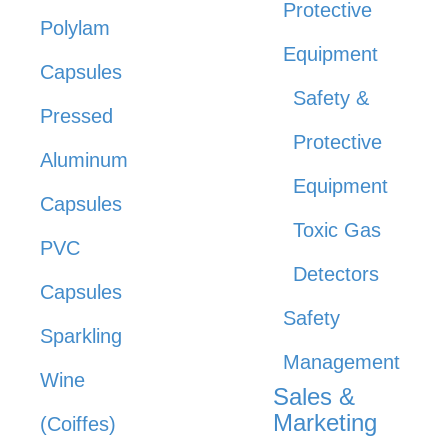
Protective
Polylam
Equipment
Capsules
Safety &
Pressed
Protective
Aluminum
Equipment
Capsules
Toxic Gas
PVC
Detectors
Capsules
Safety
Sparkling
Management
Wine
Sales &
Marketing
(Coiffes)