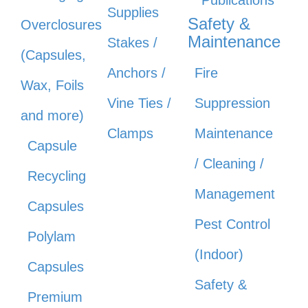
Supplies
Safety &
Overclosures
Maintenance
Stakes /
(Capsules,
Anchors /
Fire
Wax, Foils
Vine Ties /
Suppression
and more)
Clamps
Maintenance
Capsule
/ Cleaning /
Recycling
Management
Capsules
Pest Control
Polylam
(Indoor)
Capsules
Safety &
Premium