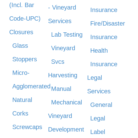
(Incl. Bar
- Vineyard
Insurance
Code-UPC)
Services
Fire/Disaster
Closures
Lab Testing
Insurance
Glass
Vineyard
Health
Stoppers
Svcs
Insurance
Micro-
Harvesting
Legal
Agglomerated
Manual
Services
Natural
Mechanical
General
Corks
Vineyard
Legal
Screwcaps
Development
Label