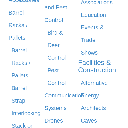
Associations
and Pest
Barrel
Education
Control
Racks /
Events &
Bird &
Pallets
Trade
Deer
Barrel
Shows
Control
Facilities &
Racks /
Construction
Pest
Pallets
Control
Alternative
Barrel
Communication
Energy
Strap
Systems
Architects
Interlocking
Drones
Caves
Stack on