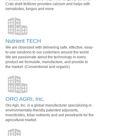
Crab shell fertilizer provides calcium and helps with
nematodes, fungus and more.
Nutrient TECH
We are obsessed with delivering safe, effective, easy-
to-use solutions to our customers around the world.
We are passionate about the technology in every
product we formulate, manufacture, and provide to
the market. (Conventional and organic)
ORO AGRI, Inc.
Oro Agri, Inc. is a global manufacturer specializing in
environmentally-friendly patented adjuvants,
insecticides, foliar nutrients and soil penetrants for the
agricultural market.