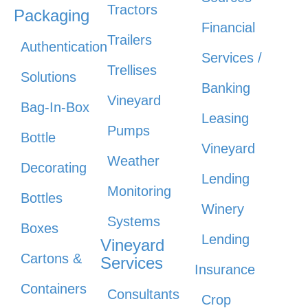
Tractors
Packaging
Financial
Trailers
Authentication
Services /
Trellises
Solutions
Banking
Vineyard
Bag-In-Box
Leasing
Pumps
Bottle
Vineyard
Weather
Decorating
Lending
Monitoring
Bottles
Winery
Systems
Boxes
Lending
Vineyard
Cartons &
Services
Insurance
Containers
Consultants
Crop