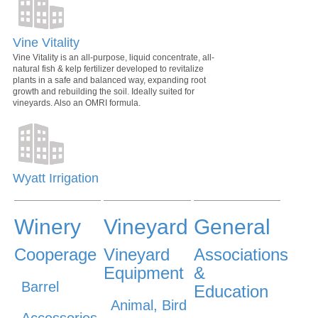
Vine Vitality
Vine Vitality is an all-purpose, liquid concentrate, all-
natural fish & kelp fertilizer developed to revitalize
plants in a safe and balanced way, expanding root
growth and rebuilding the soil. Ideally suited for
vineyards. Also an OMRI formula.
Wyatt Irrigation
Winery
Vineyard
General
Cooperage
Vineyard
Associations
Equipment
&
Barrel
Education
Animal, Bird
Accessories