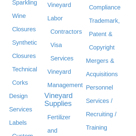
Sparkling
Vineyard
Compliance
Wine
Labor
Trademark,
Closures
Contractors
Patent &
Synthetic
Visa
Copyright
Closures
Services
Mergers &
Technical
Vineyard
Acquisitions
Corks
Management
Personnel
Vineyard
Design
Services /
Supplies
Services
Recruiting /
Fertilizer
Labels
Training
and
Custom