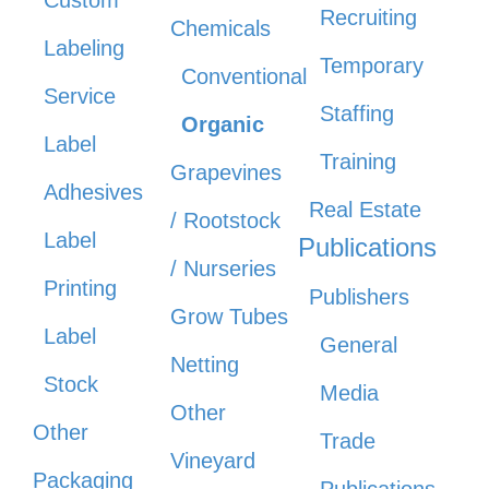
Recruiting
Chemicals
Labeling
Temporary
Conventional
Service
Staffing
Organic
Label
Training
Grapevines
Adhesives
Real Estate
/ Rootstock
Label
Publications
/ Nurseries
Printing
Publishers
Grow Tubes
Label
General
Netting
Stock
Media
Other
Other
Trade
Vineyard
Packaging
Publications