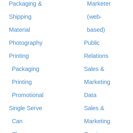
Packaging &
Marketer
Shipping
(web-
Material
based)
Photography
Public
Printing
Relations
Packaging
Sales &
Printing
Marketing
Promotional
Data
Single Serve
Sales &
Can
Marketing