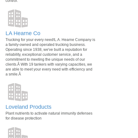
control.
LA Hearne Co
Trucking for your every need!L.A. Hearne Company is
a family-owned and operated trucking business.
Operating since 1938, we've built a reputation for
reliability, exceptional customer service, and a
commitment to meeting the unique needs of our
clients.Â With 19 tankers with varying capacities, we
are able to meet your every need with efficiency and
a smile.Â
Loveland Products
Plant nutrients to activate natural immunity defenses
for disease protection