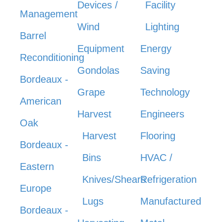
Devices /
Facility
Management
Wind
Lighting
Barrel
Equipment
Energy
Reconditioning
Gondolas
Saving
Bordeaux -
Grape
Technology
American
Harvest
Engineers
Oak
Harvest
Flooring
Bordeaux -
Bins
HVAC /
Eastern
Knives/Shears
Refrigeration
Europe
Lugs
Manufactured
Bordeaux -