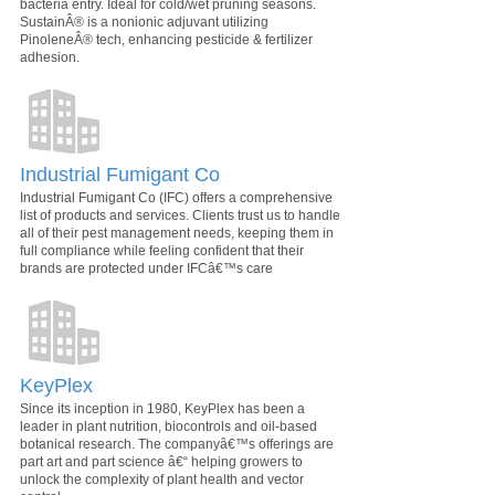
bacteria entry. Ideal for cold/wet pruning seasons.
SustainÂ® is a nonionic adjuvant utilizing
PinoleneÂ® tech, enhancing pesticide & fertilizer
adhesion.
Industrial Fumigant Co
Industrial Fumigant Co (IFC) offers a comprehensive
list of products and services. Clients trust us to handle
all of their pest management needs, keeping them in
full compliance while feeling confident that their
brands are protected under IFCâ€™s care
KeyPlex
Since its inception in 1980, KeyPlex has been a
leader in plant nutrition, biocontrols and oil-based
botanical research. The companyâ€™s offerings are
part art and part science â€“ helping growers to
unlock the complexity of plant health and vector