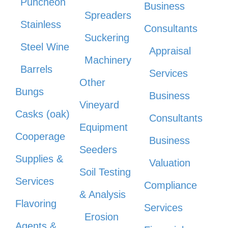
Puncheon
Business
Spreaders
Stainless
Consultants
Suckering
Steel Wine
Appraisal
Machinery
Barrels
Services
Other
Bungs
Business
Vineyard
Casks (oak)
Consultants
Equipment
Cooperage
Business
Seeders
Supplies &
Valuation
Soil Testing
Services
Compliance
& Analysis
Flavoring
Services
Erosion
Agents &