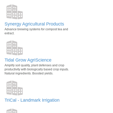
Synergy Agricultural Products
Advance brewing systems for compost tea and
extract.
Tidal Grow AgriScience
Amplify soil quality, plant defenses and crop
productivity with biologically based crop inputs.
Natural ingredients. Boosted yields.
TriCal - Landmark Irrigation