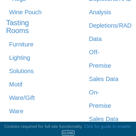
Wine Pouch
Analysis
Tasting
Depletions/RAD
Rooms
Data
Furniture
Off-
Lighting
Premise
Solutions
Sales Data
Motif
On-
Ware/Gift
Premise
Ware
Sales Data
Point Of
Cookies required for full site functionality.
Click for guide to enable.
Pricing
CLOSE