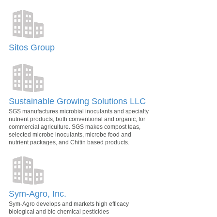
Sitos Group
Sustainable Growing Solutions LLC
SGS manufactures microbial inoculants and specialty
nutrient products, both conventional and organic, for
commercial agriculture. SGS makes compost teas,
selected microbe inoculants, microbe food and
nutrient packages, and Chitin based products.
Sym-Agro, Inc.
Sym-Agro develops and markets high efficacy
biological and bio chemical pesticides