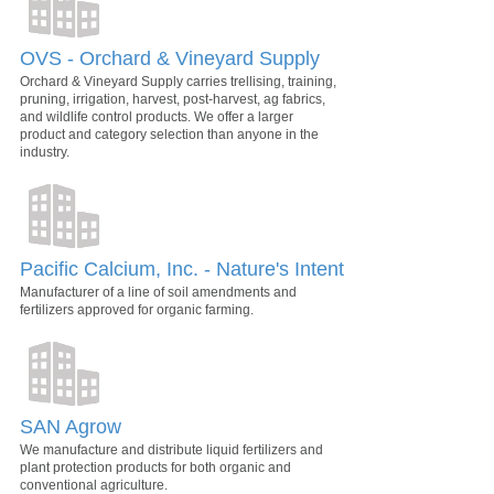
OVS - Orchard & Vineyard Supply
Orchard & Vineyard Supply carries trellising, training,
pruning, irrigation, harvest, post-harvest, ag fabrics,
and wildlife control products. We offer a larger
product and category selection than anyone in the
industry.
Pacific Calcium, Inc. - Nature's Intent
Manufacturer of a line of soil amendments and
fertilizers approved for organic farming.
SAN Agrow
We manufacture and distribute liquid fertilizers and
plant protection products for both organic and
conventional agriculture.