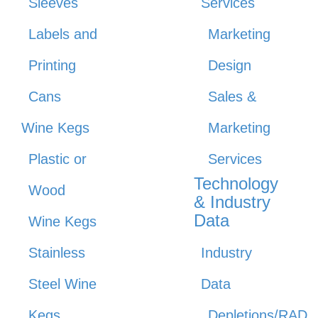
Sleeves
Services
Labels and
Marketing
Printing
Design
Cans
Sales &
Wine Kegs
Marketing
Plastic or
Services
Technology
Wood
& Industry
Data
Wine Kegs
Stainless
Industry
Steel Wine
Data
Kegs
Depletions/RAD