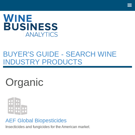
Togg
navi
BUYER’S GUIDE - SEARCH WINE
INDUSTRY PRODUCTS
Organic
AEF Global Biopesticides
Insecticides and fungicides for the American market.