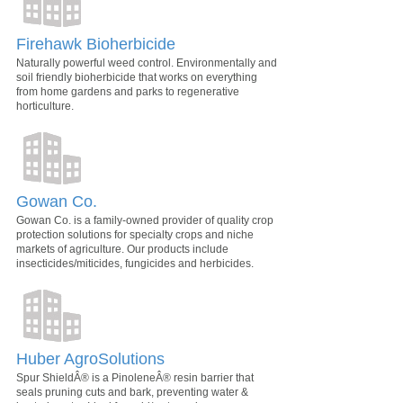
Firehawk Bioherbicide
Naturally powerful weed control. Environmentally and
soil friendly bioherbicide that works on everything
from home gardens and parks to regenerative
horticulture.
Gowan Co.
Gowan Co. is a family-owned provider of quality crop
protection solutions for specialty crops and niche
markets of agriculture. Our products include
insecticides/miticides, fungicides and herbicides.
Huber AgroSolutions
Spur ShieldÂ® is a PinoleneÂ® resin barrier that
seals pruning cuts and bark, preventing water &