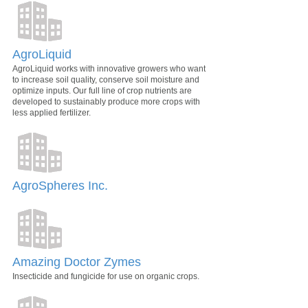
AgroLiquid
AgroLiquid works with innovative growers who want
to increase soil quality, conserve soil moisture and
optimize inputs. Our full line of crop nutrients are
developed to sustainably produce more crops with
less applied fertilizer.
AgroSpheres Inc.
Amazing Doctor Zymes
Insecticide and fungicide for use on organic crops.