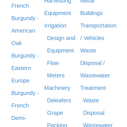
Harvesting
Metal
French
Equipment
Buildings
Burgundy -
Irrigation
Transportation
American
Design and
/ Vehicles
Oak
Equipment
Waste
Burgundy -
Flow
Disposal /
Eastern
Meters
Wastewater
Europe
Machinery
Treatment
Burgundy -
Deleafers
Waste
French
Grape
Disposal
Demi-
Packing
Wastewater