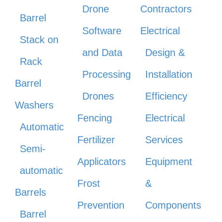
Drone
Contractors
Barrel
Software
Electrical
Stack on
and Data
Design &
Rack
Processing
Installation
Barrel
Drones
Efficiency
Washers
Fencing
Electrical
Automatic
Fertilizer
Services
Semi-
Applicators
Equipment
automatic
Frost
&
Barrels
Prevention
Components
Barrel