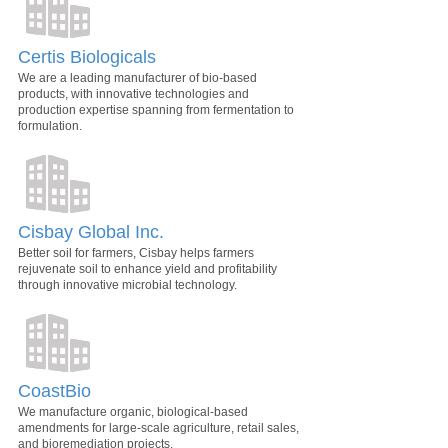
Certis Biologicals
We are a leading manufacturer of bio-based
products, with innovative technologies and
production expertise spanning from fermentation to
formulation.
Cisbay Global Inc.
Better soil for farmers, Cisbay helps farmers
rejuvenate soil to enhance yield and profitability
through innovative microbial technology.
CoastBio
We manufacture organic, biological-based
amendments for large-scale agriculture, retail sales,
and bioremediation projects.