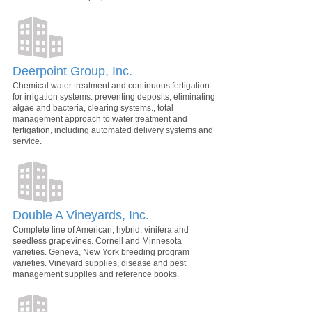
Deerpoint Group, Inc.
Chemical water treatment and continuous fertigation
for irrigation systems: preventing deposits, eliminating
algae and bacteria, clearing systems., total
management approach to water treatment and
fertigation, including automated delivery systems and
service.
Double A Vineyards, Inc.
Complete line of American, hybrid, vinifera and
seedless grapevines. Cornell and Minnesota
varieties. Geneva, New York breeding program
varieties. Vineyard supplies, disease and pest
management supplies and reference books.