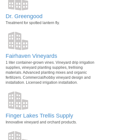
Dr. Greengood
Treatment for spotted lantern fly.
Fairhaven Vineyards
1 liter container-grown vines. Vineyard drip irrigation
supplies, vineyard planting supplies, trellising
materials. Advanced planting mixes and organic
fertilizers. Commercial/hobby vineyard design and
installation. Licensed irrigation installation.
Finger Lakes Trellis Supply
Innovative vineyard and orchard products.