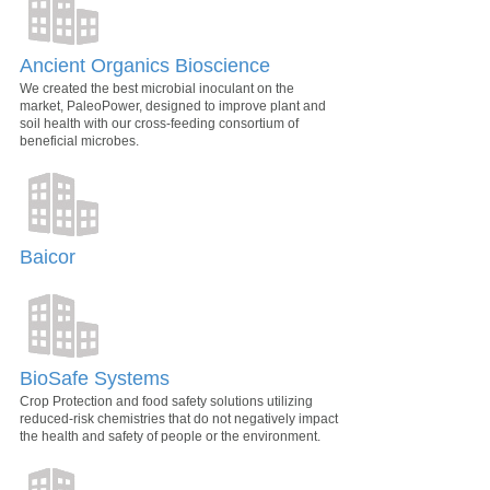
Ancient Organics Bioscience
We created the best microbial inoculant on the
market, PaleoPower, designed to improve plant and
soil health with our cross-feeding consortium of
beneficial microbes.
Baicor
BioSafe Systems
Crop Protection and food safety solutions utilizing
reduced-risk chemistries that do not negatively impact
the health and safety of people or the environment.