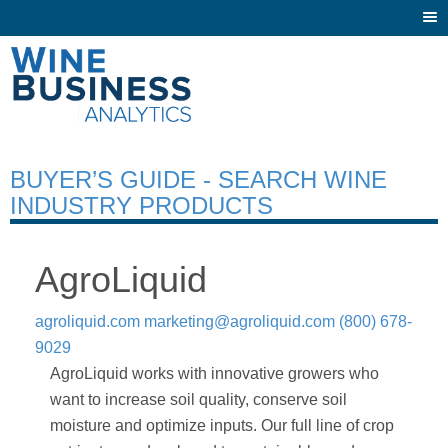
Togg
navi
BUYER’S GUIDE - SEARCH WINE
INDUSTRY PRODUCTS
AgroLiquid
agroliquid.com
marketing@agroliquid.com
(800) 678-
9029
AgroLiquid works with innovative growers who
want to increase soil quality, conserve soil
moisture and optimize inputs. Our full line of crop