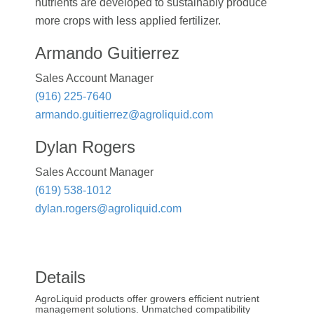
nutrients are developed to sustainably produce
more crops with less applied fertilizer.
Armando Guitierrez
Sales Account Manager
(916) 225-7640
armando.guitierrez@agroliquid.com
Dylan Rogers
Sales Account Manager
(619) 538-1012
dylan.rogers@agroliquid.com
Details
AgroLiquid products offer growers efficient nutrient
management solutions. Unmatched compatibility