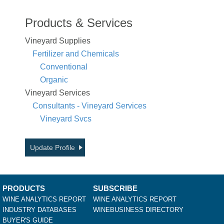
Products & Services
Vineyard Supplies
Fertilizer and Chemicals
Conventional
Organic
Vineyard Services
Consultants - Vineyard Services
Vineyard Svcs
Update Profile
PRODUCTS
SUBSCRIBE
WINE ANALYTICS REPORT
WINE ANALYTICS REPORT
INDUSTRY DATABASES
WINEBUSINESS DIRECTORY
BUYER'S GUIDE