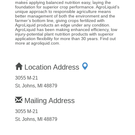
makes applying balanced nutrition easy, laying the
foundation for superior crop performance. AgroLiquid’s
unique approach to responsible agriculture means
better management of both the environment and the
farmer’s bottom line, giving crops fertilized with
AgroLiquid products an edge under any condition.
AgroLiquid has been making enhanced efficiency, low
injury-potential plant nutrition products with superior
application flexibility for more than 30 years. Find out
more at agroliquid.com.
Location Address
3055 M-21
St. Johns, MI 48879
Mailing Address
3055 M-21
St. Johns, MI 48879