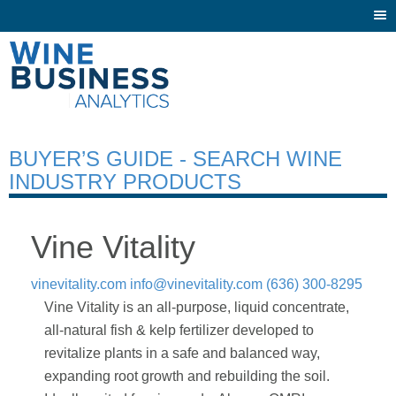
Togg
navi
BUYER’S GUIDE - SEARCH WINE
INDUSTRY PRODUCTS
Vine Vitality
vinevitality.com
info@vinevitality.com
(636) 300-8295
Vine Vitality is an all-purpose, liquid concentrate,
all-natural fish & kelp fertilizer developed to
revitalize plants in a safe and balanced way,
expanding root growth and rebuilding the soil.