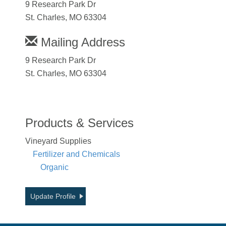
9 Research Park Dr
St. Charles, MO 63304
Mailing Address
9 Research Park Dr
St. Charles, MO 63304
Products & Services
Vineyard Supplies
Fertilizer and Chemicals
Organic
Update Profile