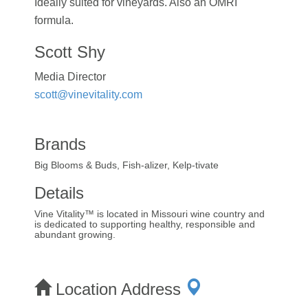
Ideally suited for vineyards. Also an OMRI
formula.
Scott Shy
Media Director
scott@vinevitality.com
Brands
Big Blooms & Buds, Fish-alizer, Kelp-tivate
Details
Vine Vitality™ is located in Missouri wine country and
is dedicated to supporting healthy, responsible and
abundant growing.
Location Address