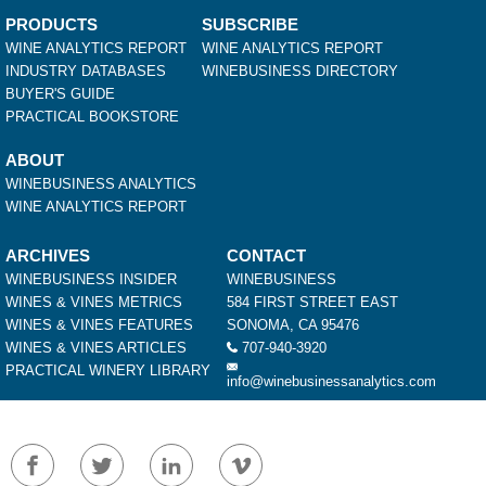
PRODUCTS
SUBSCRIBE
WINE ANALYTICS REPORT
WINE ANALYTICS REPORT
INDUSTRY DATABASES
WINEBUSINESS DIRECTORY
BUYER'S GUIDE
PRACTICAL BOOKSTORE
ABOUT
WINEBUSINESS ANALYTICS
WINE ANALYTICS REPORT
ARCHIVES
CONTACT
WINEBUSINESS INSIDER
WINEBUSINESS
WINES & VINES METRICS
584 FIRST STREET EAST
WINES & VINES FEATURES
SONOMA, CA 95476
WINES & VINES ARTICLES
707-940-3920
PRACTICAL WINERY LIBRARY
info@winebusinessanalytics.com