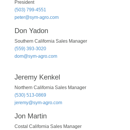
President
(503) 799-4551
peter@sym-agro.com
Don Yadon
Southern California Sales Manager
(559) 393-3020
dom@sym-agro.com
Jeremy Kenkel
Northern California Sales Manager
(530) 513-0869
jeremy@sym-agro.com
Jon Martin
Costal California Sales Manager