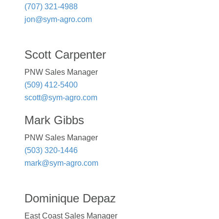
(707) 321-4988
jon@sym-agro.com
Scott Carpenter
PNW Sales Manager
(509) 412-5400
scott@sym-agro.com
Mark Gibbs
PNW Sales Manager
(503) 320-1446
mark@sym-agro.com
Dominique Depaz
East Coast Sales Manager