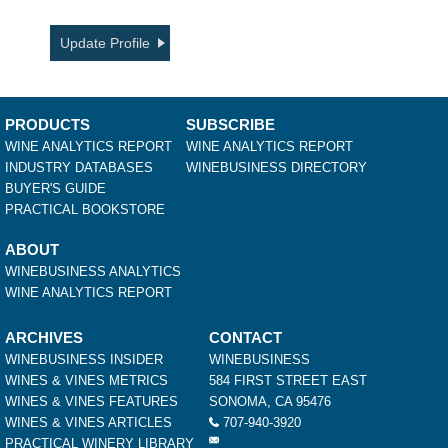
Update Profile
PRODUCTS
SUBSCRIBE
WINE ANALYTICS REPORT
WINE ANALYTICS REPORT
INDUSTRY DATABASES
WINEBUSINESS DIRECTORY
BUYER'S GUIDE
PRACTICAL BOOKSTORE
ABOUT
WINEBUSINESS ANALYTICS
WINE ANALYTICS REPORT
ARCHIVES
CONTACT
WINEBUSINESS INSIDER
WINEBUSINESS
WINES & VINES METRICS
584 FIRST STREET EAST
WINES & VINES FEATURES
SONOMA, CA 95476
WINES & VINES ARTICLES
707-940-3920
PRACTICAL WINERY LIBRARY