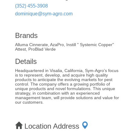
(352) 455-3908
dominique@sym-agro.com
Brands
Alluma Cinnerate, AzaPro, Instill " Systemic Copper"
Attest, ProBlad Verde
Details
Headquartered in Visalia, California, Sym-Agro's focus
is to represent, develop, and acquire high quality
products to anticipate the evolving markets for pest
control. The company offers a growing portfolio of
unique products and novel formulations. This unique
strategy, in combination with an experienced
management team, will provide solutions and value for
our customers.
Location Address