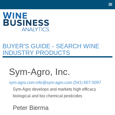
Togg
navi
BUYER’S GUIDE - SEARCH WINE
INDUSTRY PRODUCTS
Sym-Agro, Inc.
sym-agro.com
info@sym-agro.com
(541) 607-5097
Sym-Agro develops and markets high efficacy
biological and bio chemical pesticides
Peter Bierma