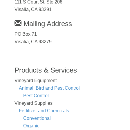
111 S Court St, Ste 206
Visalia, CA 93291
Mailing Address
PO Box 71
Visalia, CA 93279
Products & Services
Vineyard Equipment
Animal, Bird and Pest Control
Pest Control
Vineyard Supplies
Fertilizer and Chemicals
Conventional
Organic