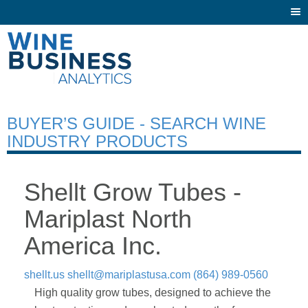
Togg
navi
BUYER’S GUIDE - SEARCH WINE
INDUSTRY PRODUCTS
Shellt Grow Tubes -
Mariplast North
America Inc.
shellt.us
shellt@mariplastusa.com
(864) 989-0560
High quality grow tubes, designed to achieve the