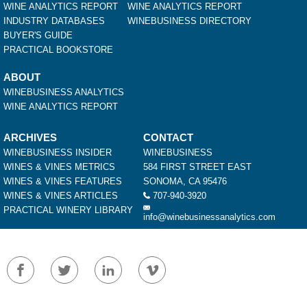
WINE ANALYTICS REPORT
WINE ANALYTICS REPORT
INDUSTRY DATABASES
WINEBUSINESS DIRECTORY
BUYER'S GUIDE
PRACTICAL BOOKSTORE
ABOUT
WINEBUSINESS ANALYTICS
WINE ANALYTICS REPORT
ARCHIVES
CONTACT
WINEBUSINESS INSIDER
WINEBUSINESS
WINES & VINES METRICS
584 FIRST STREET EAST
WINES & VINES FEATURES
SONOMA, CA 95476
WINES & VINES ARTICLES
707-940-3920
PRACTICAL WINERY LIBRARY
info@winebusinessanalytics.com