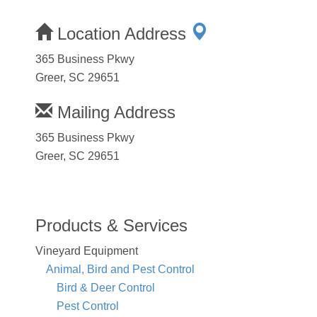
Location Address
365 Business Pkwy
Greer, SC 29651
Mailing Address
365 Business Pkwy
Greer, SC 29651
Products & Services
Vineyard Equipment
Animal, Bird and Pest Control
Bird & Deer Control
Pest Control