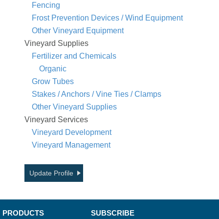
Fencing
Frost Prevention Devices / Wind Equipment
Other Vineyard Equipment
Vineyard Supplies
Fertilizer and Chemicals
Organic
Grow Tubes
Stakes / Anchors / Vine Ties / Clamps
Other Vineyard Supplies
Vineyard Services
Vineyard Development
Vineyard Management
Update Profile
PRODUCTS
SUBSCRIBE