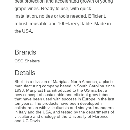
best protection and accelerated growth of young
grape vines. Ready to use, with quick
installation, no ties or tools needed. Efficient,
robust, reusable and 100% recyclable. Made in
the USA.
Brands
OSO Shelters
Details
Shellt is a division of Mariplast North America, a plastic
manufacturing company based in South Carolina since
1993. Mariplast has introduced to the US market a
new concept of sustainable and efficient grow tubes
that have been used with success in Europe in the last
ten years. The products have been developed in
collaboration with viticulturists and vineyard managers
in Italy and the USA, and tested by the departments of
viticulture and enology of the University of Florence
and UC Davis.