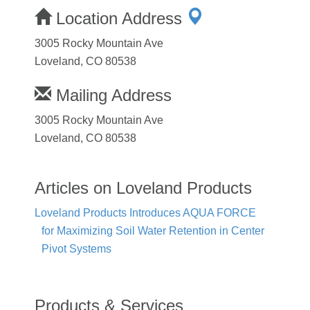
Location Address
3005 Rocky Mountain Ave
Loveland, CO 80538
Mailing Address
3005 Rocky Mountain Ave
Loveland, CO 80538
Articles on Loveland Products
Loveland Products Introduces AQUA FORCE
for Maximizing Soil Water Retention in Center
Pivot Systems
Products & Services