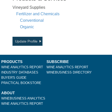
Vineyard Supplies
Fertilizer and Chemicals
Conventional
Organic
Update Profile
PRODUCTS
SUBSCRIBE
WINE ANALYTICS REPORT
WINE ANALYTICS REPORT
INDUSTRY DATABASES
WINEBUSINESS DIRECTORY
BUYER'S GUIDE
PRACTICAL BOOKSTORE
ABOUT
WINEBUSINESS ANALYTICS
WINE ANALYTICS REPORT