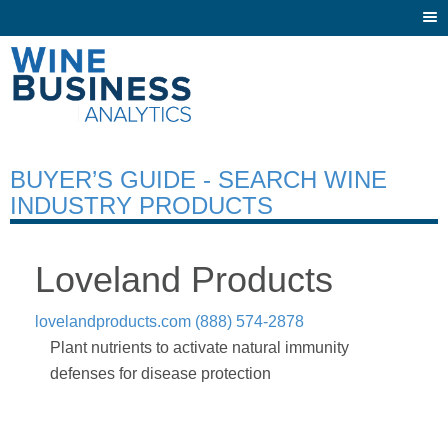
Togg
navi
BUYER’S GUIDE - SEARCH WINE
INDUSTRY PRODUCTS
Loveland Products
lovelandproducts.com
(888) 574-2878
Plant nutrients to activate natural immunity
defenses for disease protection