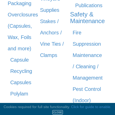
Packaging
Publications
Supplies
Safety &
Overclosures
Maintenance
Stakes /
(Capsules,
Anchors /
Fire
Wax, Foils
Vine Ties /
Suppression
and more)
Clamps
Maintenance
Capsule
/ Cleaning /
Recycling
Management
Capsules
Pest Control
Polylam
(Indoor)
Capsules
Cookies required for full site functionality.
Click for guide to enable.
Safety &
CLOSE