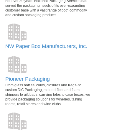
For over 30 years National Packaging Services has
served the packaging needs of its ever-expanding
customer base with a vast range of both commodity
and custom packaging products.
NW Paper Box Manufacturers, Inc.
Pioneer Packaging
From glass bottles, corks, closures and Kegs- to
custom DtC Packaging, molded fiber and foam
shippers to gift bags, carrying totes to case boxes, we
provide packaging solutions for wineries, tasting
rooms, retail stores and wine clubs.