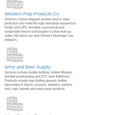
Western Pulp Products Co.
Vintner's Choice shippers provide best in class
protection and meet the high standards required by
FedEx and UPS. Versatile, economical and
sustainable they're built tougher so they hold up
better. Ask about our new Vintner's Beverage Can
shippers.
Wine and Beer Supply
Services include mobile bottling, mobile filtration,
bonded warehousing and DTC wine fulfillment.
Products include logo tasting glasses, bottles
(decorated or blank), closures, shippers, carriers,
bins, lugs, barrels and many more products.