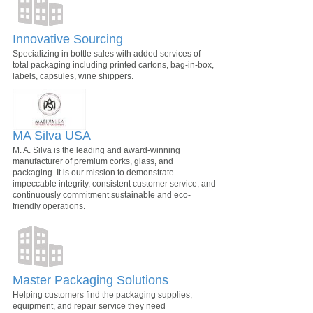
Innovative Sourcing
Specializing in bottle sales with added services of
total packaging including printed cartons, bag-in-box,
labels, capsules, wine shippers.
MA Silva USA
M. A. Silva is the leading and award-winning
manufacturer of premium corks, glass, and
packaging. It is our mission to demonstrate
impeccable integrity, consistent customer service, and
continuously commitment sustainable and eco-
friendly operations.
Master Packaging Solutions
Helping customers find the packaging supplies,
equipment, and repair service they need