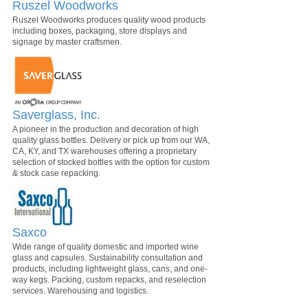
Ruszel Woodworks
Ruszel Woodworks produces quality wood products
including boxes, packaging, store displays and
signage by master craftsmen.
Saverglass, Inc.
A pioneer in the production and decoration of high
quality glass bottles. Delivery or pick up from our WA,
CA, KY, and TX warehouses offering a proprietary
selection of stocked bottles with the option for custom
& stock case repacking.
Saxco
Wide range of quality domestic and imported wine
glass and capsules. Sustainability consultation and
products, including lightweight glass, cans, and one-
way kegs. Packing, custom repacks, and reselection
services. Warehousing and logistics.