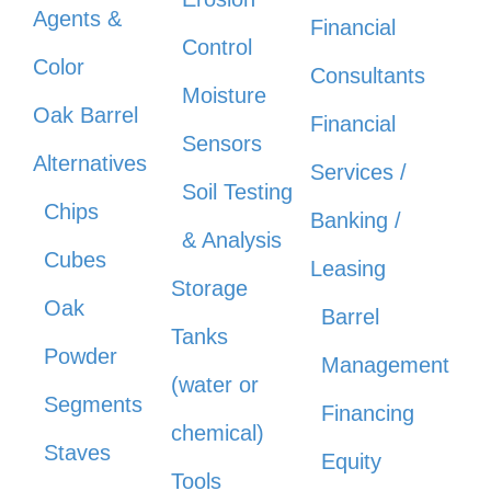
Agents &
Financial
Control
Color
Consultants
Moisture
Oak Barrel
Financial
Sensors
Alternatives
Services /
Soil Testing
Chips
Banking /
& Analysis
Cubes
Leasing
Storage
Oak
Barrel
Tanks
Powder
Management
(water or
Segments
Financing
chemical)
Staves
Equity
Tools