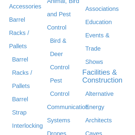
Animal, Bird
Accessories
Associations
and Pest
Barrel
Education
Control
Racks /
Events &
Bird &
Pallets
Trade
Deer
Barrel
Shows
Control
Facilities &
Racks /
Construction
Pest
Pallets
Control
Alternative
Barrel
Communication
Energy
Strap
Systems
Architects
Interlocking
Drones
Caves