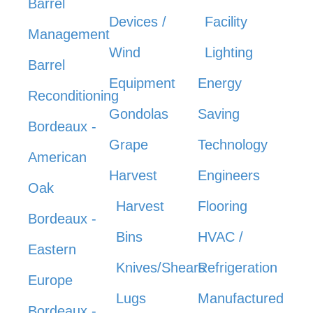
Barrel
Devices /
Facility
Management
Wind
Lighting
Barrel
Equipment
Energy
Reconditioning
Gondolas
Saving
Bordeaux -
Grape
Technology
American
Harvest
Engineers
Oak
Harvest
Flooring
Bordeaux -
Bins
HVAC /
Eastern
Knives/Shears
Refrigeration
Europe
Lugs
Manufactured
Bordeaux -