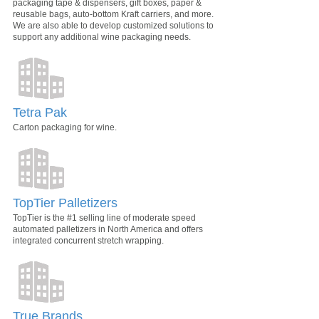
packaging tape & dispensers, gift boxes, paper &
reusable bags, auto-bottom Kraft carriers, and more.
We are also able to develop customized solutions to
support any additional wine packaging needs.
Tetra Pak
Carton packaging for wine.
TopTier Palletizers
TopTier is the #1 selling line of moderate speed
automated palletizers in North America and offers
integrated concurrent stretch wrapping.
True Brands