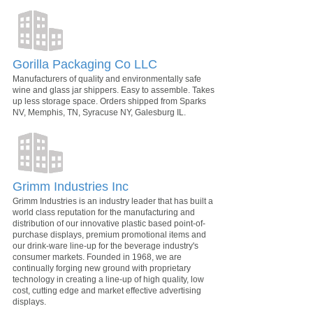
Gorilla Packaging Co LLC
Manufacturers of quality and environmentally safe
wine and glass jar shippers. Easy to assemble. Takes
up less storage space. Orders shipped from Sparks
NV, Memphis, TN, Syracuse NY, Galesburg IL.
Grimm Industries Inc
Grimm Industries is an industry leader that has built a
world class reputation for the manufacturing and
distribution of our innovative plastic based point-of-
purchase displays, premium promotional items and
our drink-ware line-up for the beverage industry's
consumer markets. Founded in 1968, we are
continually forging new ground with proprietary
technology in creating a line-up of high quality, low
cost, cutting edge and market effective advertising
displays.