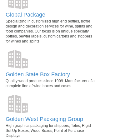
Global Package
Specializing in customized high end bottles, bottle
design and decoration services for wine, spirits and
food companies. Our focus is on unique specialty
bottles, pewter labels, custom cartons and stoppers
for wines and spirits.
Golden State Box Factory
Quality wood products since 1909. Manufacturer of a
complete line of wine boxes and cases.
Golden West Packaging Group
High graphics packaging for shippers, Totes, Rigid
Set Up Boxes, Wood Boxes, Point of Purchase
Displays