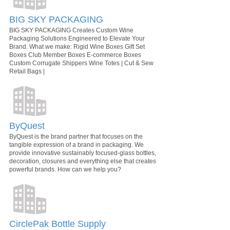
BIG SKY PACKAGING
BIG SKY PACKAGING Creates Custom Wine
Packaging Solutions Engineered to Elevate Your
Brand. What we make: Rigid Wine Boxes Gift Set
Boxes Club Member Boxes E-commerce Boxes
Custom Corrugate Shippers Wine Totes | Cut & Sew
Retail Bags |
ByQuest
ByQuest is the brand partner that focuses on the
tangible expression of a brand in packaging. We
provide innovative sustainably focused-glass bottles,
decoration, closures and everything else that creates
powerful brands. How can we help you?
CirclePak Bottle Supply