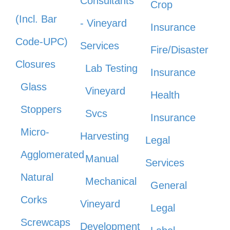
Consultants
Crop
(Incl. Bar
- Vineyard
Insurance
Code-UPC)
Services
Fire/Disaster
Closures
Lab Testing
Insurance
Glass
Vineyard
Health
Stoppers
Svcs
Insurance
Micro-
Harvesting
Legal
Agglomerated
Manual
Services
Natural
Mechanical
General
Corks
Vineyard
Legal
Screwcaps
Development