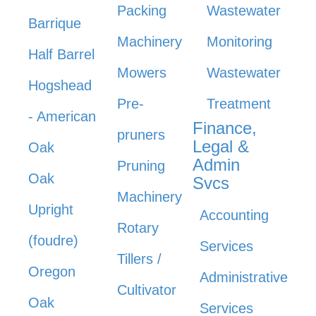
Packing
Wastewater
Barrique
Machinery
Monitoring
Half Barrel
Mowers
Wastewater
Hogshead
Pre-
Treatment
- American
Finance,
pruners
Legal &
Oak
Admin
Pruning
Oak
Svcs
Machinery
Upright
Accounting
Rotary
(foudre)
Services
Tillers /
Oregon
Administrative
Cultivator
Oak
Services