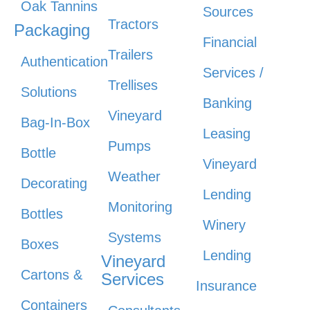
Oak Tannins
Sources
Tractors
Packaging
Financial
Trailers
Authentication
Services /
Trellises
Solutions
Banking
Vineyard
Bag-In-Box
Leasing
Pumps
Bottle
Vineyard
Weather
Decorating
Lending
Monitoring
Bottles
Winery
Systems
Boxes
Lending
Vineyard
Cartons &
Services
Insurance
Containers