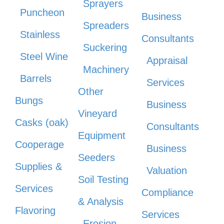
Sprayers
Puncheon
Business
Spreaders
Stainless
Consultants
Suckering
Steel Wine
Appraisal
Machinery
Barrels
Services
Other
Bungs
Business
Vineyard
Casks (oak)
Consultants
Equipment
Cooperage
Business
Seeders
Supplies &
Valuation
Soil Testing
Services
Compliance
& Analysis
Flavoring
Services
Erosion