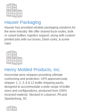
Hauser Packaging
Hauser has provided reliable packaging solutions for
the wine industry. We offer shared truck routes, bulk
or cased bottles, logistics support, along with custom-
printed jobs with our boxes, Diam corks, & screw
caps.
Henry Molded Products, Inc.
Horizontal wine shippers providing ultimate
cushioning and protection. UPS approved pulp
shipper. 1, 2, 3, 6 & 12 bottle shipping packs,
designed to accommodate a wide range of bottle
sizes and configurations, produced from 100%
recycled material. Stocked in Lebanon, PA and
Spartanburg, SC.