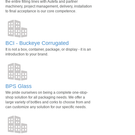
the entire filling lines with Autefa and partner
machinery, project management, delivery, installation
to final acceptance is our core competence.
BCI - Buckeye Corrugated
It is not a box, container, package, or display - it is an
introduction to your brand.
BPS Glass
We pride ourselves on being a complete one-stop-
shop solution for all packaging needs. We offer a
large variety of bottles and corks to choose from and
can customize any solution for our specific needs.