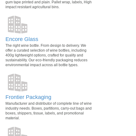
gum tape printed and plain. Pallet wrap, labels, High
impact resistant agricultural bins.
Encore Glass
The right wine bottle. From design to delivery. We
offer a curated selection of wine bottles, including
400g lightweight options, crafted for quality and
sustainability. Our eco-friendly packaging reduces
environmental impact across all bottle types.
Frontier Packaging
Manufacturer and distributor of complete line of wine
industry needs. Boxes, partitions, carry-out bags and
boxes, shippers, tissue, labels, and promotional
material.