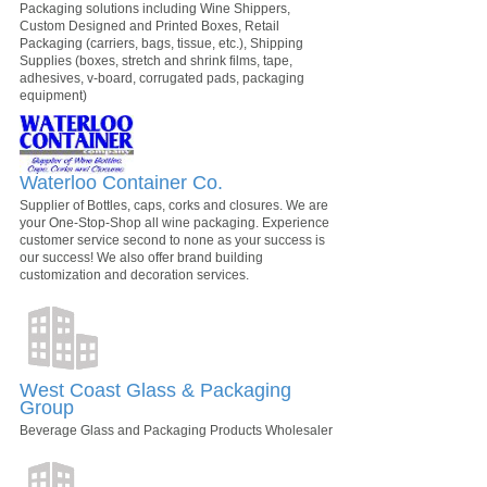
Packaging solutions including Wine Shippers,
Custom Designed and Printed Boxes, Retail
Packaging (carriers, bags, tissue, etc.), Shipping
Supplies (boxes, stretch and shrink films, tape,
adhesives, v-board, corrugated pads, packaging
equipment)
Waterloo Container Co.
Supplier of Bottles, caps, corks and closures. We are
your One-Stop-Shop all wine packaging. Experience
customer service second to none as your success is
our success! We also offer brand building
customization and decoration services.
West Coast Glass & Packaging
Group
Beverage Glass and Packaging Products Wholesaler