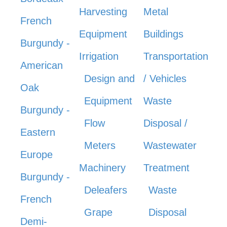
Harvesting
Metal
French
Equipment
Buildings
Burgundy -
Irrigation
Transportation
American
Design and
/ Vehicles
Oak
Equipment
Waste
Burgundy -
Flow
Disposal /
Eastern
Meters
Wastewater
Europe
Machinery
Treatment
Burgundy -
Deleafers
Waste
French
Grape
Disposal
Demi-