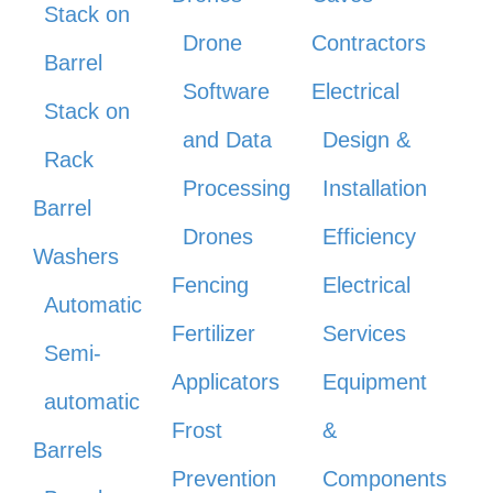
Stack on
Drone
Contractors
Barrel
Software
Electrical
Stack on
and Data
Design &
Rack
Processing
Installation
Barrel
Drones
Efficiency
Washers
Fencing
Electrical
Automatic
Fertilizer
Services
Semi-
Applicators
Equipment
automatic
Frost
&
Barrels
Prevention
Components