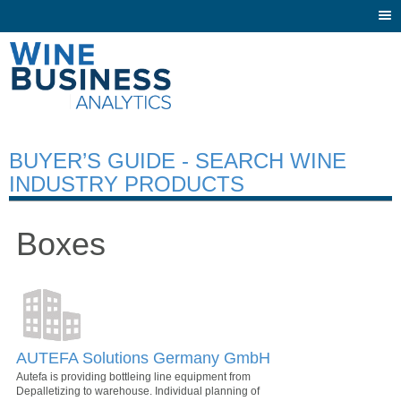
Togg
navi
BUYER’S GUIDE - SEARCH WINE
INDUSTRY PRODUCTS
Boxes
AUTEFA Solutions Germany GmbH
Autefa is providing bottleing line equipment from
Depalletizing to warehouse. Individual planning of