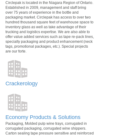
Circlepak is located in the Niagara Region of Ontario.
Established in 2009, management and staff bring
over 75 years of experience in the bottle and
packaging market. Circlepak has access to over two
hundred thousand square feet of warehouse space to
inventory glass as well as take advantage of their
trucking and logistics expertise. We are also able to
offer value added services such as tape re-pack lines,
specialty packaging and product enhancement (neck
tags, promotional packages, etc.). Special projects
are our forte.
Crackerology
Economy Products & Solutions
Packaging, Molded pulp wine trays, corrugated in
corrugated packaging, corrugated wine shippers.
Carton sealing tape pressure sensitive and reinforced