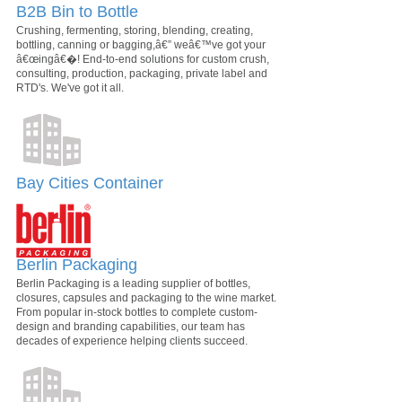
B2B Bin to Bottle
Crushing, fermenting, storing, blending, creating,
bottling, canning or bagging,â€” weâ€™ve got your
â€œingâ€�! End-to-end solutions for custom crush,
consulting, production, packaging, private label and
RTD's. We've got it all.
Bay Cities Container
Berlin Packaging
Berlin Packaging is a leading supplier of bottles,
closures, capsules and packaging to the wine market.
From popular in-stock bottles to complete custom-
design and branding capabilities, our team has
decades of experience helping clients succeed.