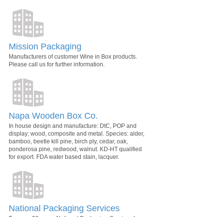
Mission Packaging
Manufacturers of customer Wine in Box products.
Please call us for further information.
Napa Wooden Box Co.
In house design and manufacture: DtC, POP and
display; wood, composite and metal. Species: alder,
bamboo, beetle kill pine, birch ply, cedar, oak,
ponderosa pine, redwood, walnut. KD-HT qualified
for export. FDA water based stain, lacquer.
National Packaging Services