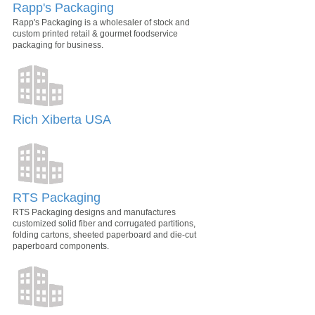
Rapp's Packaging
Rapp's Packaging is a wholesaler of stock and
custom printed retail & gourmet foodservice
packaging for business.
Rich Xiberta USA
RTS Packaging
RTS Packaging designs and manufactures
customized solid fiber and corrugated partitions,
folding cartons, sheeted paperboard and die-cut
paperboard components.