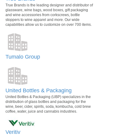
True Brands is the leading designer and distributor of
glassware, wine bags, wood boxes, gift packaging
and wine accessories from corkscrews, bottle
stoppers to wine apparel and more. Our wide
capabilities allow us to customize on over 700 items.
Tumalo Group
United Bottles & Packaging
United Bottles & Packaging (UBP) specializes in the
distribution of glass bottles and packaging for the
wine, beer, cider, spirits, soda, kombucha, cold brew
coffee, water, juice and cannabis industries.
Veritiv