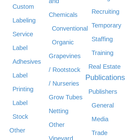
and
Custom
Recruiting
Chemicals
Labeling
Temporary
Conventional
Service
Staffing
Organic
Label
Training
Grapevines
Adhesives
Real Estate
/ Rootstock
Label
Publications
/ Nurseries
Printing
Publishers
Grow Tubes
Label
General
Netting
Stock
Media
Other
Other
Trade
Vineyard