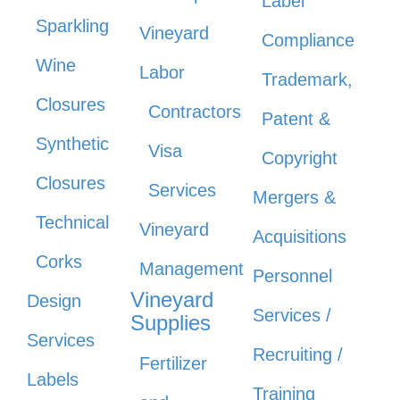
Label
Sparkling
Vineyard
Compliance
Wine
Labor
Trademark,
Closures
Contractors
Patent &
Synthetic
Visa
Copyright
Closures
Services
Mergers &
Technical
Vineyard
Acquisitions
Corks
Management
Personnel
Vineyard
Design
Services /
Supplies
Services
Recruiting /
Fertilizer
Labels
Training