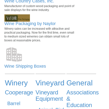
Wine Country Cases, Inc.
Manufacturer of custom wood packaging and point of
sale displays for the wine industry.
Wine Packaging by Naylor
Winery sales can be increased with attractive and
practical packaging. Now for the first time, even small
to medium sized wineries can obtain small lots of
boxes at reasonable prices.
Wine Shipping Boxes
Winery
Vineyard
General
Cooperage
Vineyard
Associations
Equipment
&
Barrel
Education