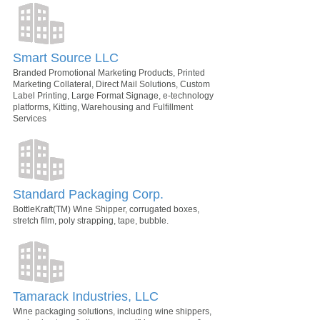
Smart Source LLC
Branded Promotional Marketing Products, Printed
Marketing Collateral, Direct Mail Solutions, Custom
Label Printing, Large Format Signage, e-technology
platforms, Kitting, Warehousing and Fulfillment
Services
Standard Packaging Corp.
BottleKraft(TM) Wine Shipper, corrugated boxes,
stretch film, poly strapping, tape, bubble.
Tamarack Industries, LLC
Wine packaging solutions, including wine shippers,