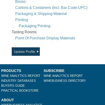
Boxes
Cartons & Containers (Incl. Bar Code-UPC)
Packaging & Shipping Material
Printing
Packaging Printing
Tasting Rooms
Point Of Purchase Display Materials
Update Profile
PRODUCTS
SUBSCRIBE
WINE ANALYTICS REPORT
WINE ANALYTICS REPORT
INDUSTRY DATABASES
WINEBUSINESS DIRECTORY
BUYER'S GUIDE
PRACTICAL BOOKSTORE
ABOUT