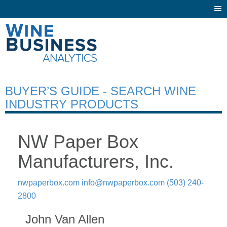
Togg
navi
BUYER’S GUIDE - SEARCH WINE
INDUSTRY PRODUCTS
NW Paper Box
Manufacturers, Inc.
nwpaperbox.com
info@nwpaperbox.com
(503) 240-
2800
John Van Allen