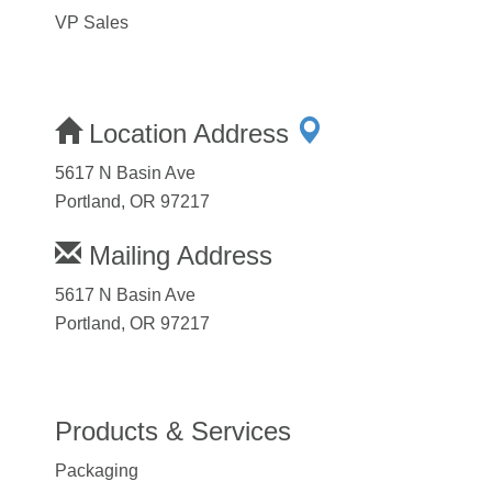
VP Sales
Location Address
5617 N Basin Ave
Portland, OR 97217
Mailing Address
5617 N Basin Ave
Portland, OR 97217
Products & Services
Packaging