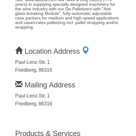
years) in supplying specially designed machinery for
the wine industry with our De-Palletizers with "Anti
glass-breaking Module", fully-automatic adjustable
case packers for medium and high-speed applications
and case/crates palletzing incl. pallet strapping and/or
wrapping.
Location Address
Paul-Lenz-Str. 1
Friedberg, 86316
Mailing Address
Paul-Lenz-Str. 1
Friedberg, 86316
Products & Services