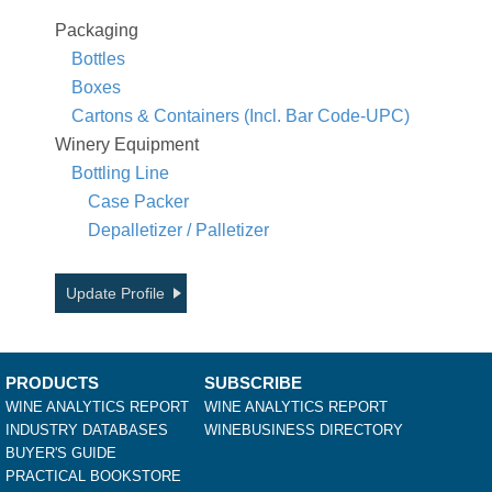
Packaging
Bottles
Boxes
Cartons & Containers (Incl. Bar Code-UPC)
Winery Equipment
Bottling Line
Case Packer
Depalletizer / Palletizer
Update Profile
PRODUCTS
SUBSCRIBE
WINE ANALYTICS REPORT
WINE ANALYTICS REPORT
INDUSTRY DATABASES
WINEBUSINESS DIRECTORY
BUYER'S GUIDE
PRACTICAL BOOKSTORE