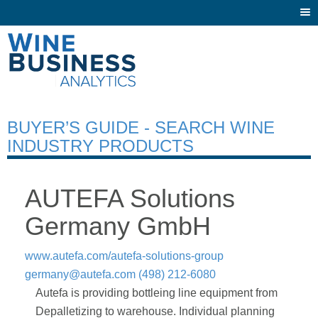
Togg
navi
BUYER’S GUIDE - SEARCH WINE
INDUSTRY PRODUCTS
AUTEFA Solutions
Germany GmbH
www.autefa.com/autefa-solutions-group
germany@autefa.com
(498) 212-6080
Autefa is providing bottleing line equipment from
Depalletizing to warehouse. Individual planning