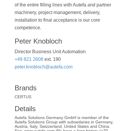
of the entire filling lines with Autefa and partner
machinery, project management, delivery,
installation to final acceptance is our core
competence.
Peter Knobloch
Director Business Unit Automation
+49 821 2608
ext. 190
peter.knobloch@autefa.com
Brands
CERTUS
Details
Autefa Solutions Germany GmbH is member of the
Autefa Solutions Group with subsedaries in Germany,
Austria, Italy, Swizzerland, United States and China.
See: www.autefa.com We have a long history (>70