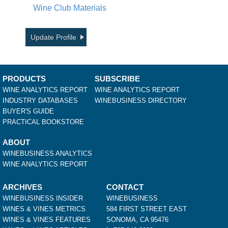
Wine Club Materials
Update Profile
PRODUCTS
SUBSCRIBE
WINE ANALYTICS REPORT
WINE ANALYTICS REPORT
INDUSTRY DATABASES
WINEBUSINESS DIRECTORY
BUYER'S GUIDE
PRACTICAL BOOKSTORE
ABOUT
WINEBUSINESS ANALYTICS
WINE ANALYTICS REPORT
ARCHIVES
CONTACT
WINEBUSINESS INSIDER
WINEBUSINESS
WINES & VINES METRICS
584 FIRST STREET EAST
WINES & VINES FEATURES
SONOMA, CA 95476