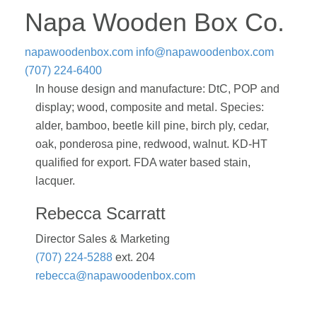
Napa Wooden Box Co.
napawoodenbox.com
info@napawoodenbox.com
(707) 224-6400
In house design and manufacture: DtC, POP and
display; wood, composite and metal. Species:
alder, bamboo, beetle kill pine, birch ply, cedar,
oak, ponderosa pine, redwood, walnut. KD-HT
qualified for export. FDA water based stain,
lacquer.
Rebecca Scarratt
Director Sales & Marketing
(707) 224-5288
ext. 204
rebecca@napawoodenbox.com