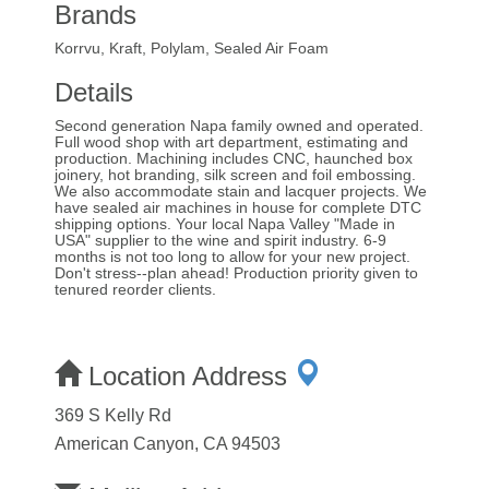
Brands
Korrvu, Kraft, Polylam, Sealed Air Foam
Details
Second generation Napa family owned and operated.
Full wood shop with art department, estimating and
production. Machining includes CNC, haunched box
joinery, hot branding, silk screen and foil embossing.
We also accommodate stain and lacquer projects. We
have sealed air machines in house for complete DTC
shipping options. Your local Napa Valley "Made in
USA" supplier to the wine and spirit industry. 6-9
months is not too long to allow for your new project.
Don't stress--plan ahead! Production priority given to
tenured reorder clients.
Location Address
369 S Kelly Rd
American Canyon, CA 94503