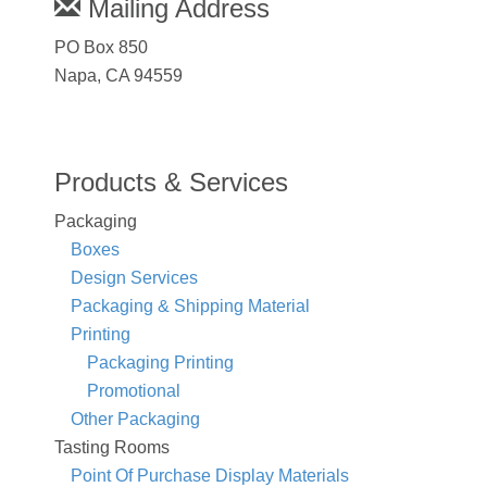
Mailing Address
PO Box 850
Napa, CA 94559
Products & Services
Packaging
Boxes
Design Services
Packaging & Shipping Material
Printing
Packaging Printing
Promotional
Other Packaging
Tasting Rooms
Point Of Purchase Display Materials