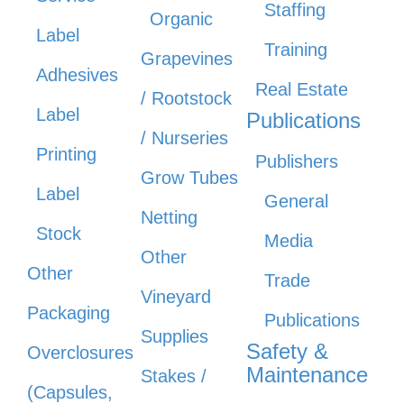
Staffing
Organic
Label
Training
Grapevines
Adhesives
Real Estate
/ Rootstock
Label
Publications
/ Nurseries
Printing
Publishers
Grow Tubes
Label
General
Netting
Stock
Media
Other
Other
Trade
Vineyard
Packaging
Publications
Supplies
Safety &
Overclosures
Maintenance
Stakes /
(Capsules,