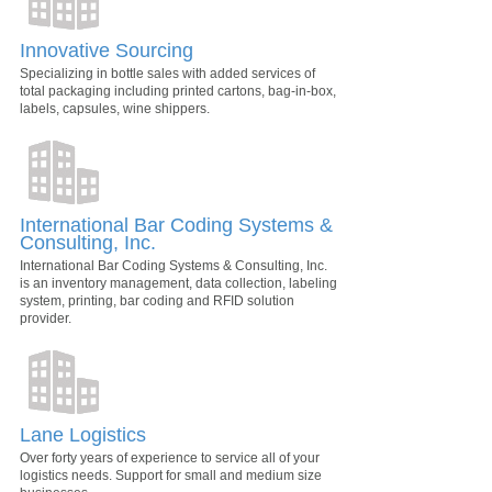
Innovative Sourcing
Specializing in bottle sales with added services of
total packaging including printed cartons, bag-in-box,
labels, capsules, wine shippers.
International Bar Coding Systems &
Consulting, Inc.
International Bar Coding Systems & Consulting, Inc.
is an inventory management, data collection, labeling
system, printing, bar coding and RFID solution
provider.
Lane Logistics
Over forty years of experience to service all of your
logistics needs. Support for small and medium size