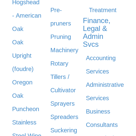
Hogshead
Pre-
Treatment
- American
Finance,
pruners
Legal &
Oak
Admin
Pruning
Oak
Svcs
Machinery
Upright
Accounting
Rotary
(foudre)
Services
Tillers /
Oregon
Administrative
Cultivator
Oak
Services
Sprayers
Puncheon
Business
Spreaders
Stainless
Consultants
Suckering
Steel Wine