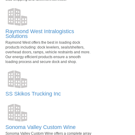
Raymond West Intralogistics
Solutions
Raymond West offers the best in loading dock
products including: dock levelers, seals/shelters,
overhead doors, ramps, vehicle restraints and more.
Our energy efficient products ensure a smooth
loading process and secure dock and shop.
SS Skikos Trucking Inc
Sonoma Valley Custom Wine
Sonoma Valley Custom Wine offers a complete array