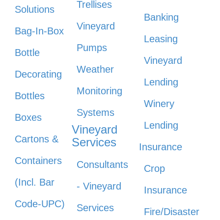
Trellises
Solutions
Banking
Vineyard
Bag-In-Box
Leasing
Pumps
Bottle
Vineyard
Weather
Decorating
Lending
Monitoring
Bottles
Winery
Systems
Boxes
Lending
Vineyard
Cartons &
Services
Insurance
Containers
Consultants
Crop
(Incl. Bar
- Vineyard
Insurance
Code-UPC)
Services
Fire/Disaster