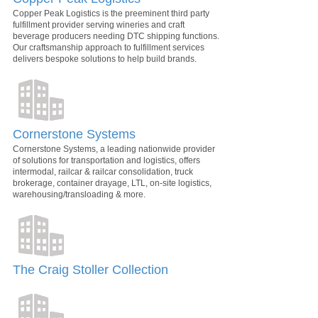
Copper Peak Logistics is the preeminent third party
fulfillment provider serving wineries and craft
beverage producers needing DTC shipping functions.
Our craftsmanship approach to fulfillment services
delivers bespoke solutions to help build brands.
Cornerstone Systems
Cornerstone Systems, a leading nationwide provider
of solutions for transportation and logistics, offers
intermodal, railcar & railcar consolidation, truck
brokerage, container drayage, LTL, on-site logistics,
warehousing/transloading & more.
The Craig Stoller Collection