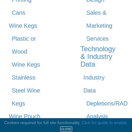
Cans
Sales &
Wine Kegs
Marketing
Plastic or
Services
Technology
Wood
& Industry
Data
Wine Kegs
Stainless
Industry
Steel Wine
Data
Kegs
Depletions/RAD
Wine Pouch
Analysis
Cookies required for full site functionality.
Click for guide to enable.
Tasting
Depletions/RAD
CLOSE