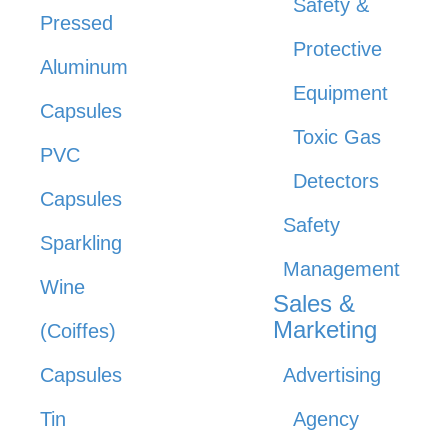
Safety &
Pressed
Protective
Aluminum
Equipment
Capsules
Toxic Gas
PVC
Detectors
Capsules
Safety
Sparkling
Management
Wine
Sales &
Marketing
(Coiffes)
Capsules
Advertising
Tin
Agency