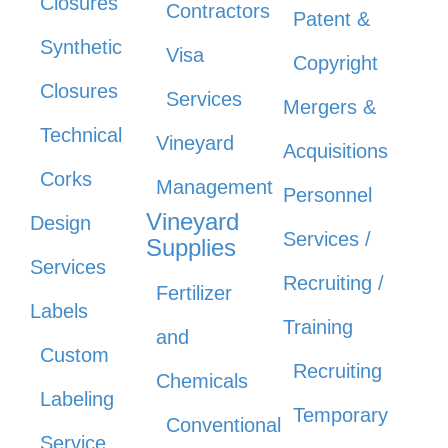
Closures
Contractors
Patent &
Synthetic
Visa
Copyright
Closures
Services
Mergers &
Technical
Vineyard
Acquisitions
Corks
Management
Personnel
Vineyard
Design
Services /
Supplies
Services
Recruiting /
Fertilizer
Labels
Training
and
Custom
Recruiting
Chemicals
Labeling
Temporary
Conventional
Service