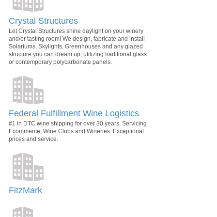
Crystal Structures
Let Crystal Structures shine daylight on your winery
and/or tasting room! We design, fabricate and install
Solariums, Skylights, Greenhouses and any glazed
structure you can dream up, utilizing traditional glass
or contemporary polycarbonate panels.
Federal Fulfillment Wine Logistics
#1 in DTC wine shipping for over 30 years. Servicing
Ecommerce, Wine Clubs and Wineries. Exceptional
prices and service.
FitzMark