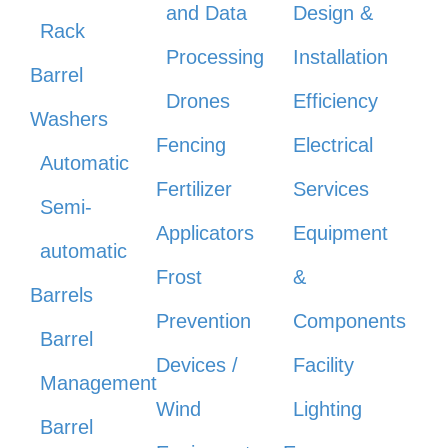
and Data
Design &
Rack
Processing
Installation
Barrel
Drones
Efficiency
Washers
Fencing
Electrical
Automatic
Fertilizer
Services
Semi-
Applicators
Equipment
automatic
Frost
&
Barrels
Prevention
Components
Barrel
Devices /
Facility
Management
Wind
Lighting
Barrel