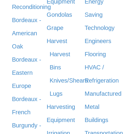
Equipment
Energy
Reconditioning
Gondolas
Saving
Bordeaux -
Grape
Technology
American
Harvest
Engineers
Oak
Harvest
Flooring
Bordeaux -
Bins
HVAC /
Eastern
Knives/Shears
Refrigeration
Europe
Lugs
Manufactured
Bordeaux -
Harvesting
Metal
French
Equipment
Buildings
Burgundy -
Irrigation
Transportation