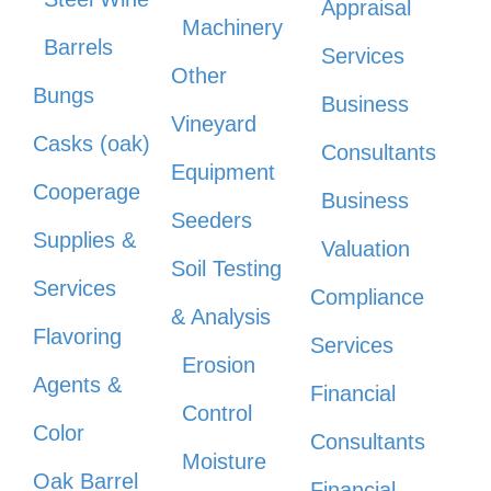
Appraisal
Machinery
Barrels
Services
Other
Bungs
Business
Vineyard
Casks (oak)
Consultants
Equipment
Cooperage
Business
Seeders
Supplies &
Valuation
Soil Testing
Services
Compliance
& Analysis
Flavoring
Services
Erosion
Agents &
Financial
Control
Color
Consultants
Moisture
Oak Barrel
Financial