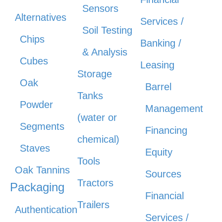
Sensors
Alternatives
Services /
Soil Testing
Chips
Banking /
& Analysis
Cubes
Leasing
Storage
Oak
Barrel
Tanks
Powder
Management
(water or
Segments
Financing
chemical)
Staves
Equity
Tools
Oak Tannins
Sources
Tractors
Packaging
Financial
Trailers
Authentication
Services /