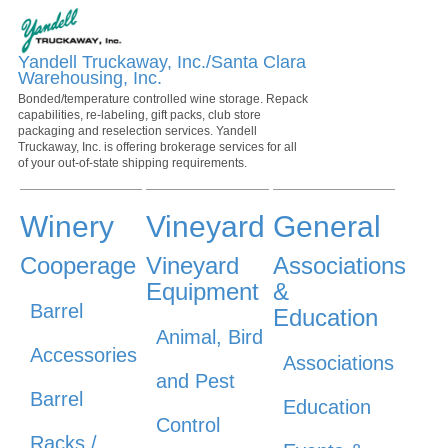
Yandell Truckaway, Inc./Santa Clara
Warehousing, Inc.
Bonded/temperature controlled wine storage. Repack
capabilities, re-labeling, gift packs, club store
packaging and reselection services. Yandell
Truckaway, Inc. is offering brokerage services for all
of your out-of-state shipping requirements.
Winery
Vineyard
General
Cooperage
Vineyard
Associations
Equipment
&
Barrel
Education
Animal, Bird
Accessories
Associations
and Pest
Barrel
Education
Control
Racks /