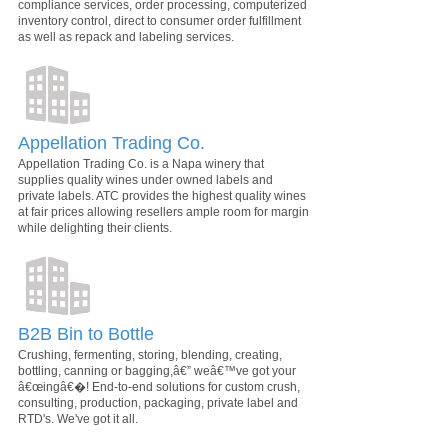
compliance services, order processing, computerized
inventory control, direct to consumer order fulfillment
as well as repack and labeling services.
Appellation Trading Co.
Appellation Trading Co. is a Napa winery that
supplies quality wines under owned labels and
private labels. ATC provides the highest quality wines
at fair prices allowing resellers ample room for margin
while delighting their clients.
B2B Bin to Bottle
Crushing, fermenting, storing, blending, creating,
bottling, canning or bagging,â€” weâ€™ve got your
â€œingâ€�! End-to-end solutions for custom crush,
consulting, production, packaging, private label and
RTD's. We've got it all.