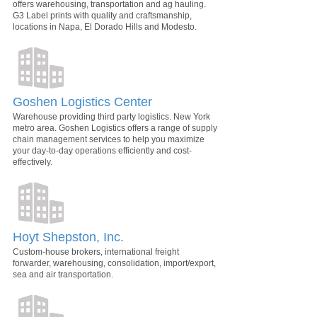
offers warehousing, transportation and ag hauling.
G3 Label prints with quality and craftsmanship,
locations in Napa, El Dorado Hills and Modesto.
Goshen Logistics Center
Warehouse providing third party logistics. New York
metro area. Goshen Logistics offers a range of supply
chain management services to help you maximize
your day-to-day operations efficiently and cost-
effectively.
Hoyt Shepston, Inc.
Custom-house brokers, international freight
forwarder, warehousing, consolidation, import/export,
sea and air transportation.