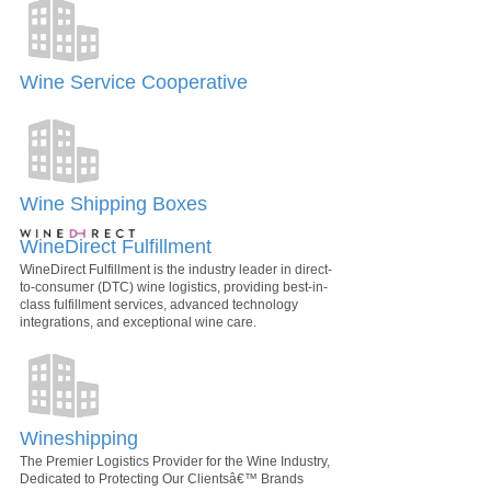
Wine Service Cooperative
Wine Shipping Boxes
WineDirect Fulfillment
WineDirect Fulfillment is the industry leader in direct-
to-consumer (DTC) wine logistics, providing best-in-
class fulfillment services, advanced technology
integrations, and exceptional wine care.
Wineshipping
The Premier Logistics Provider for the Wine Industry,
Dedicated to Protecting Our Clientsâ€™ Brands