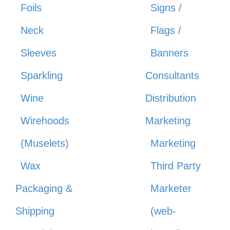
Foils
Signs /
Neck
Flags /
Sleeves
Banners
Sparkling
Consultants
Wine
Distribution
Wirehoods
Marketing
(Muselets)
Marketing
Wax
Third Party
Packaging &
Marketer
Shipping
(web-