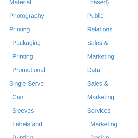
Material
based)
Photography
Public
Printing
Relations
Packaging
Sales &
Printing
Marketing
Promotional
Data
Single Serve
Sales &
Can
Marketing
Sleeves
Services
Labels and
Marketing
Printing
Design