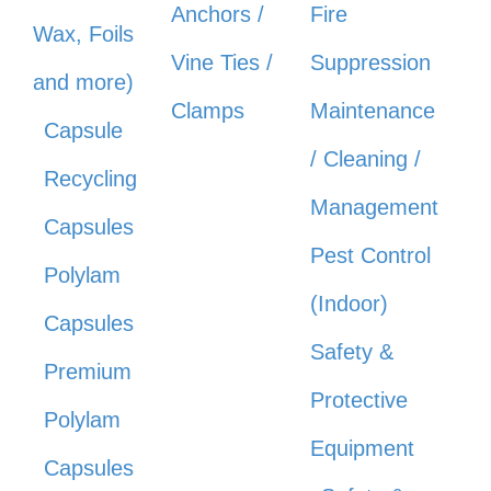
Anchors /
Fire
Wax, Foils
Vine Ties /
Suppression
and more)
Clamps
Maintenance
Capsule
/ Cleaning /
Recycling
Management
Capsules
Pest Control
Polylam
(Indoor)
Capsules
Safety &
Premium
Protective
Polylam
Equipment
Capsules