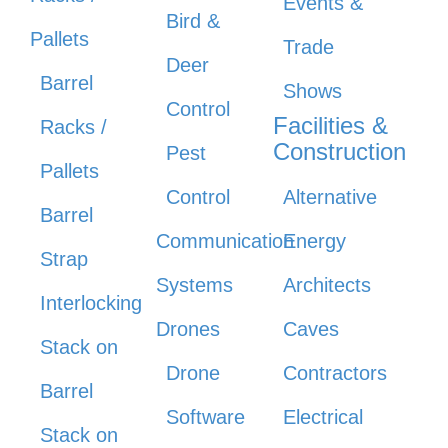
Events &
Bird &
Pallets
Trade
Deer
Barrel
Shows
Control
Facilities &
Racks /
Construction
Pest
Pallets
Control
Alternative
Barrel
Communication
Energy
Strap
Systems
Architects
Interlocking
Drones
Caves
Stack on
Drone
Contractors
Barrel
Software
Electrical
Stack on