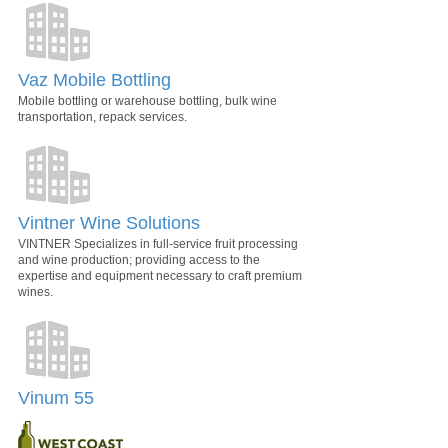
Vaz Mobile Bottling
Mobile bottling or warehouse bottling, bulk wine
transportation, repack services.
Vintner Wine Solutions
VINTNER Specializes in full-service fruit processing
and wine production; providing access to the
expertise and equipment necessary to craft premium
wines.
Vinum 55