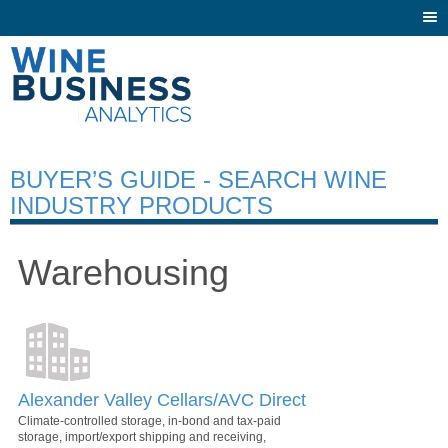
Togg
navi
BUYER’S GUIDE - SEARCH WINE
INDUSTRY PRODUCTS
Warehousing
Alexander Valley Cellars/AVC Direct
Climate-controlled storage, in-bond and tax-paid
storage, import/export shipping and receiving,