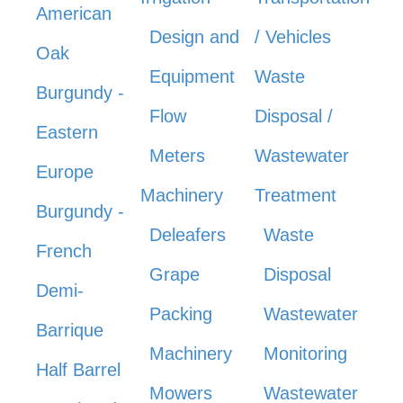
American
Design and
/ Vehicles
Oak
Equipment
Waste
Burgundy -
Flow
Disposal /
Eastern
Meters
Wastewater
Europe
Machinery
Treatment
Burgundy -
Deleafers
Waste
French
Grape
Disposal
Demi-
Packing
Wastewater
Barrique
Machinery
Monitoring
Half Barrel
Mowers
Wastewater