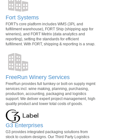
Fort Systems
FORT's core platform includes WMS (3PL and
fulfillment warehouse), FORT Ship (shipping app for
wineries), and FORT Metrix (data analytics and
reporting), setting the standards for efficient
fulfillment. With FORT, shipping & reporting is a snap.
FreeRun Winery Services
FreeRun provides full turnkey or bolt-on supply mgmt
services incl. wine making, planning, purchasing,
production, accounting, packaging and logistics
support. We deliver expert project management, high
quality product and lower total costs of goods.
G3 Enterprises
G3 provides integrated packaging solutions from
stock to custom designs. Our Third Party Logistics