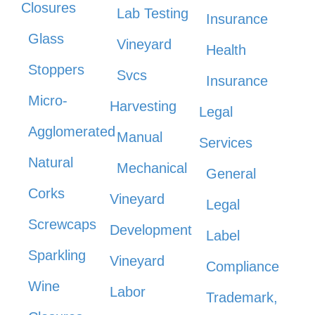
Closures
Lab Testing
Insurance
Glass
Vineyard
Health
Stoppers
Svcs
Insurance
Micro-
Harvesting
Legal
Agglomerated
Manual
Services
Natural
Mechanical
General
Corks
Vineyard
Legal
Screwcaps
Development
Label
Sparkling
Vineyard
Compliance
Wine
Labor
Trademark,