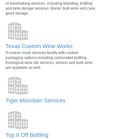
of winemaking services, including blending, bottling
and tank storage services. Barrel, bulk wine and case
good storage.
Texas Custom Wine Works
A custom crush services facility with custom
packaging options including carbonated bottling.
Enological wine lab services, shiners and bulk wine
are available as well.
Tiger Mountain Services
Top It Off Bottling