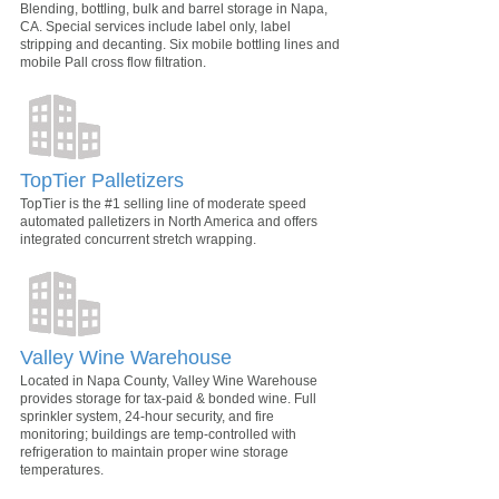
Blending, bottling, bulk and barrel storage in Napa,
CA. Special services include label only, label
stripping and decanting. Six mobile bottling lines and
mobile Pall cross flow filtration.
TopTier Palletizers
TopTier is the #1 selling line of moderate speed
automated palletizers in North America and offers
integrated concurrent stretch wrapping.
Valley Wine Warehouse
Located in Napa County, Valley Wine Warehouse
provides storage for tax-paid & bonded wine. Full
sprinkler system, 24-hour security, and fire
monitoring; buildings are temp-controlled with
refrigeration to maintain proper wine storage
temperatures.