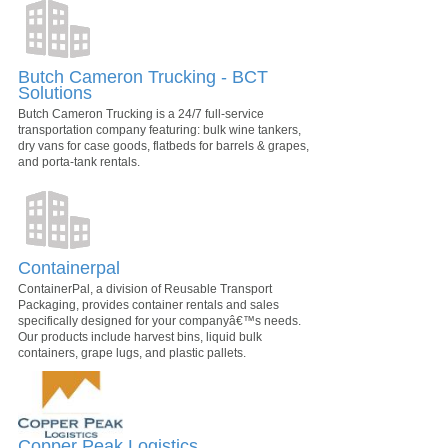
Butch Cameron Trucking - BCT
Solutions
Butch Cameron Trucking is a 24/7 full-service
transportation company featuring: bulk wine tankers,
dry vans for case goods, flatbeds for barrels & grapes,
and porta-tank rentals.
Containerpal
ContainerPal, a division of Reusable Transport
Packaging, provides container rentals and sales
specifically designed for your companyâ€™s needs.
Our products include harvest bins, liquid bulk
containers, grape lugs, and plastic pallets.
Copper Peak Logistics