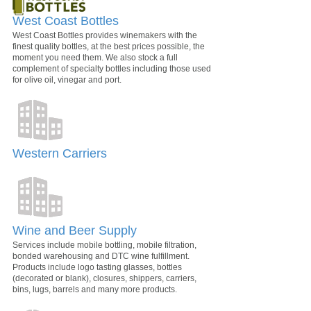
West Coast Bottles
West Coast Bottles provides winemakers with the
finest quality bottles, at the best prices possible, the
moment you need them. We also stock a full
complement of specialty bottles including those used
for olive oil, vinegar and port.
Western Carriers
Wine and Beer Supply
Services include mobile bottling, mobile filtration,
bonded warehousing and DTC wine fulfillment.
Products include logo tasting glasses, bottles
(decorated or blank), closures, shippers, carriers,
bins, lugs, barrels and many more products.