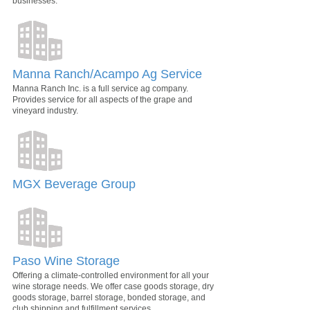
businesses.
Manna Ranch/Acampo Ag Service
Manna Ranch Inc. is a full service ag company.
Provides service for all aspects of the grape and
vineyard industry.
MGX Beverage Group
Paso Wine Storage
Offering a climate-controlled environment for all your
wine storage needs. We offer case goods storage, dry
goods storage, barrel storage, bonded storage, and
club shipping and fulfillment services.