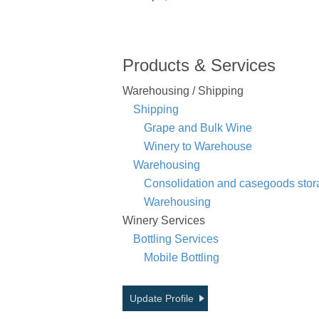
Products & Services
Warehousing / Shipping
Shipping
Grape and Bulk Wine
Winery to Warehouse
Warehousing
Consolidation and casegoods stor
Warehousing
Winery Services
Bottling Services
Mobile Bottling
Update Profile