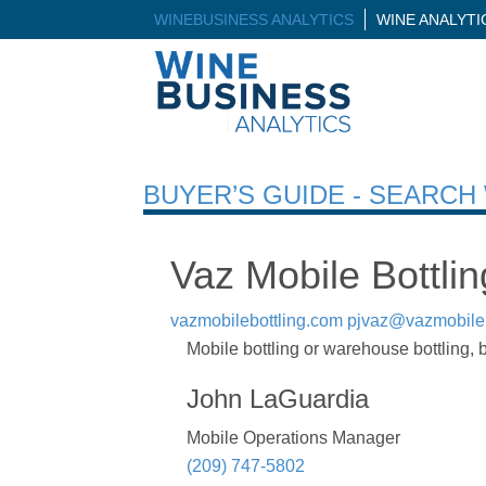
WINEBUSINESS ANALYTICS
WINE ANALYT
BUYER’S GUIDE - SEARC
Vaz Mobile Bottlin
vazmobilebottling.com
pjvaz@vazmobileb
Mobile bottling or warehouse bottling, 
John LaGuardia
Mobile Operations Manager
(209) 747-5802