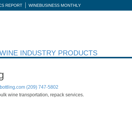
ICS REPORT
WINEBUSINESS MONTHLY
H WINE INDUSTRY PRODUCTS
g
ottling.com
(209) 747-5802
bulk wine transportation, repack services.