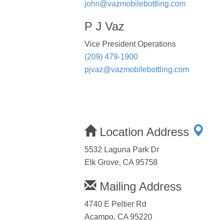
john@vazmobilebottling.com
P J Vaz
Vice President Operations
(209) 479-1900
pjvaz@vazmobilebottling.com
Location Address
5532 Laguna Park Dr
Elk Grove, CA 95758
Mailing Address
4740 E Peltier Rd
Acampo, CA 95220