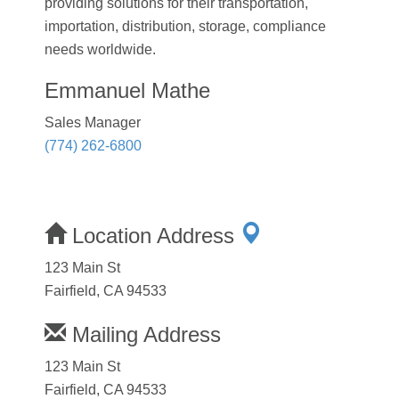
providing solutions for their transportation,
importation, distribution, storage, compliance
needs worldwide.
Emmanuel Mathe
Sales Manager
(774) 262-6800
Location Address
123 Main St
Fairfield, CA 94533
Mailing Address
123 Main St
Fairfield, CA 94533