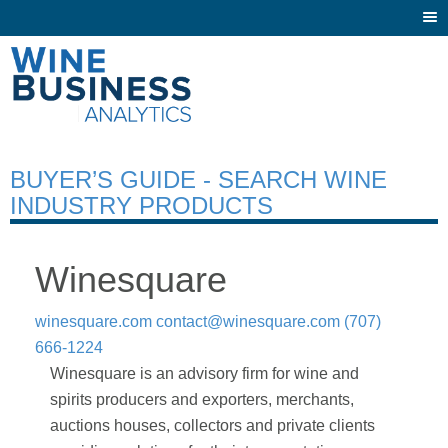
Togg
navi
BUYER’S GUIDE - SEARCH WINE
INDUSTRY PRODUCTS
Winesquare
winesquare.com
contact@winesquare.com
(707)
666-1224
Winesquare is an advisory firm for wine and
spirits producers and exporters, merchants,
auctions houses, collectors and private clients