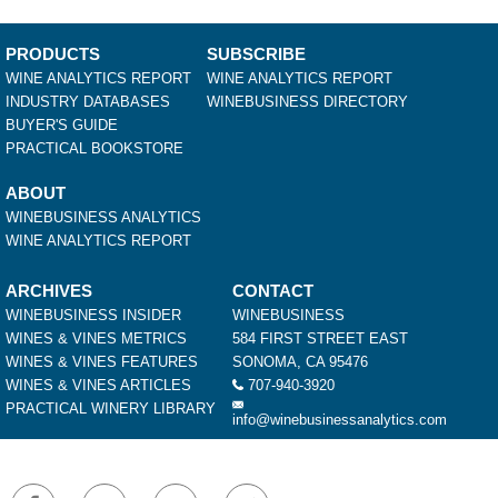
PRODUCTS
SUBSCRIBE
WINE ANALYTICS REPORT
WINE ANALYTICS REPORT
INDUSTRY DATABASES
WINEBUSINESS DIRECTORY
BUYER'S GUIDE
PRACTICAL BOOKSTORE
ABOUT
WINEBUSINESS ANALYTICS
WINE ANALYTICS REPORT
ARCHIVES
CONTACT
WINEBUSINESS INSIDER
WINEBUSINESS
WINES & VINES METRICS
584 FIRST STREET EAST
WINES & VINES FEATURES
SONOMA, CA 95476
WINES & VINES ARTICLES
707-940-3920
PRACTICAL WINERY LIBRARY
info@winebusinessanalytics.com