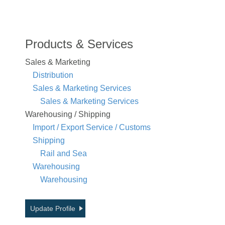
Products & Services
Sales & Marketing
Distribution
Sales & Marketing Services
Sales & Marketing Services
Warehousing / Shipping
Import / Export Service / Customs
Shipping
Rail and Sea
Warehousing
Warehousing
Update Profile