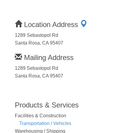
Location Address
1289 Sebastopol Rd
Santa Rosa, CA 95407
Mailing Address
1289 Sebastopol Rd
Santa Rosa, CA 95407
Products & Services
Facilities & Construction
Transportation / Vehicles
Warehousing / Shipping