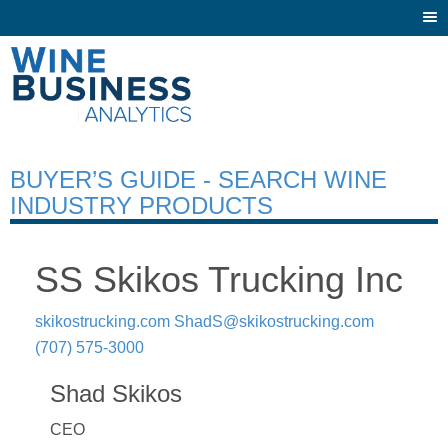
Togg
navi
BUYER’S GUIDE - SEARCH WINE
INDUSTRY PRODUCTS
SS Skikos Trucking Inc
skikostrucking.com
ShadS@skikostrucking.com
(707) 575-3000
Shad Skikos
CEO