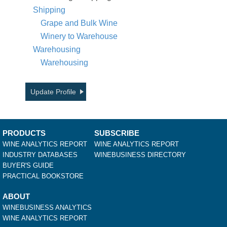
Shipping
Grape and Bulk Wine
Winery to Warehouse
Warehousing
Warehousing
Update Profile
PRODUCTS
SUBSCRIBE
WINE ANALYTICS REPORT
WINE ANALYTICS REPORT
INDUSTRY DATABASES
WINEBUSINESS DIRECTORY
BUYER'S GUIDE
PRACTICAL BOOKSTORE
ABOUT
WINEBUSINESS ANALYTICS
WINE ANALYTICS REPORT