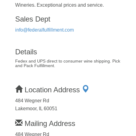
Wineries. Exceptional prices and service.
Sales Dept
info@federalfulfillment.com
Details
Fedex and UPS direct to consumer wine shipping. Pick
and Pack Fulfillment.
Location Address
484 Wegner Rd
Lakemoor, IL 60051
Mailing Address
484 Wegner Rd