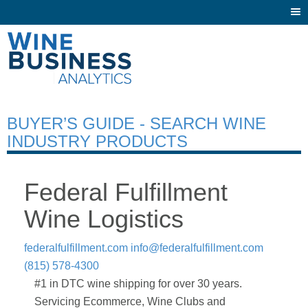
Togg
navi
BUYER’S GUIDE - SEARCH WINE
INDUSTRY PRODUCTS
Federal Fulfillment
Wine Logistics
federalfulfillment.com
info@federalfulfillment.com
(815) 578-4300
#1 in DTC wine shipping for over 30 years.
Servicing Ecommerce, Wine Clubs and