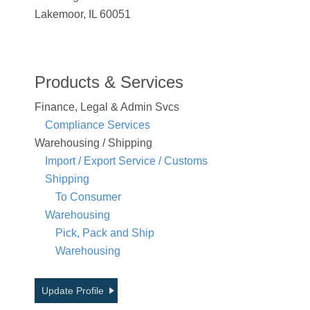
Lakemoor, IL 60051
Products & Services
Finance, Legal & Admin Svcs
Compliance Services
Warehousing / Shipping
Import / Export Service / Customs
Shipping
To Consumer
Warehousing
Pick, Pack and Ship
Warehousing
Update Profile