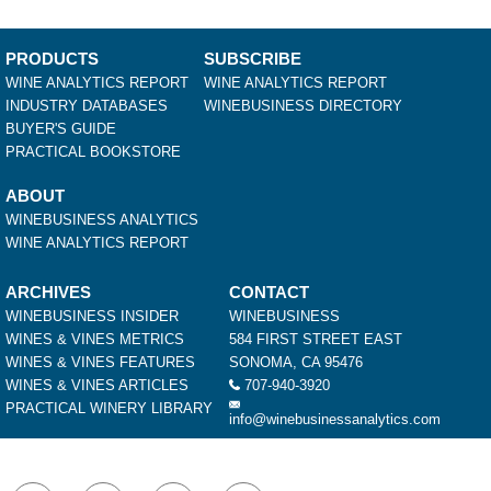
PRODUCTS
SUBSCRIBE
WINE ANALYTICS REPORT
WINE ANALYTICS REPORT
INDUSTRY DATABASES
WINEBUSINESS DIRECTORY
BUYER'S GUIDE
PRACTICAL BOOKSTORE
ABOUT
WINEBUSINESS ANALYTICS
WINE ANALYTICS REPORT
ARCHIVES
CONTACT
WINEBUSINESS INSIDER
WINEBUSINESS
WINES & VINES METRICS
584 FIRST STREET EAST
WINES & VINES FEATURES
SONOMA, CA 95476
WINES & VINES ARTICLES
707-940-3920
PRACTICAL WINERY LIBRARY
info@winebusinessanalytics.com