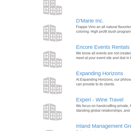
D'Marie Inc.
Frappe Vino an all natural flavorle
coloring. High profit slush progra
Encore Events Rentals
We know all events are not created
meet at your event site and dial in 
Expanding Horizons
At Expanding Horizons, our philoso
can provide to its clients.
Experi - Wine Travel
We focus on handcrafting private, h
standing global relationships, and 
Inland Management Gr