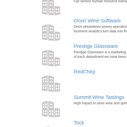
Full service human resource manage
Orion Wine Software
Orion streamlines winery operatio
business analytics turn data into t
Prestige Glassware
Prestige Glassware is a marketing
of each department we have been c
RedChirp
Summit Wine Tastings
High impact in-store wine and spirit
Tock