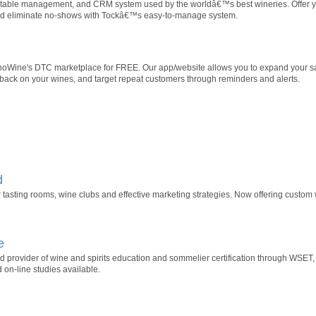
n, table management, and CRM system used by the worldâ€™s best wineries. Offer y
 and eliminate no-shows with Tockâ€™s easy-to-manage system.
inoWine's DTC marketplace for FREE. Our app/website allows you to expand your sa
back on your wines, and target repeat customers through reminders and alerts.
d
 tasting rooms, wine clubs and effective marketing strategies. Now offering custom
e
ed provider of wine and spirits education and sommelier certification through WS
on-line studies available.