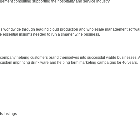
ment consulting supporting the hospitality and service industry.
ns worldwide through leading cloud production and wholesale management softwar
he essential insights needed to run a smarter wine business.
 company helping customers brand themselves into successful viable businesses. 
ustom imprinting drink ware and helping form marketing campaigns for 40 years.
s tastings.