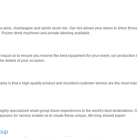
ss wine, champagne and spirits slush mix. Our mix allows your wines to shine through.
m. Frozen drink machines and private labeling available.
 equal so to ensure you reserve the best equipment for your event, our production
the details of your occasion.
phy is that a high-quality product and excellent customer service are the most impo
ighly specialized small-group travel experiences to the world's best destinations. O
passion for service enable us to create these unique, life-long shared experi
oup