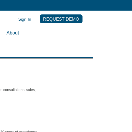
Sign In
REQUEST DEMO
About
m consultations, sales,
h 30 years of experience.