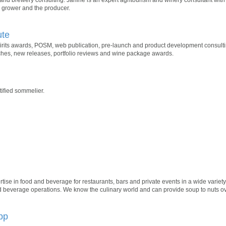
e grower and the producer.
ute
rits awards, POSM, web publication, pre-launch and product development consulting
nches, new releases, portfolio reviews and wine package awards.
ified sommelier.
tise in food and beverage for restaurants, bars and private events in a wide variety 
beverage operations. We know the culinary world and can provide soup to nuts over
pp