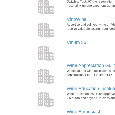
Switch to Tock â€” the reservatio
hospitality, unique experiences,
VinoWine
Advertise and sell your wine on V
receive valuable tasting room feed
Vinum 55
Wine Appreciation Guil
Wholesaler of wine accessories for
construction. FREE ESTIMATES!
Wine Education Institut
Wine Education Inst. is an approv
Colorado and beyond. In-class and 
Wine Enthusiast