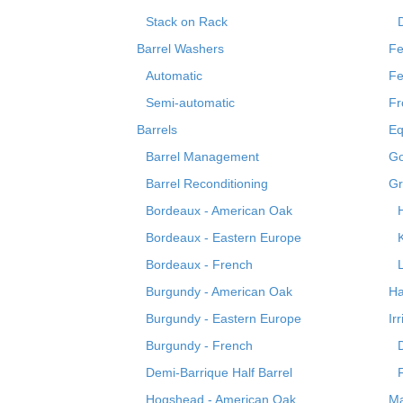
Stack on Rack
Barrel Washers
Fe
Automatic
Fe
Semi-automatic
Fr
Barrels
Eq
Barrel Management
Go
Barrel Reconditioning
Gr
Bordeaux - American Oak
Bordeaux - Eastern Europe
Bordeaux - French
Burgundy - American Oak
Ha
Burgundy - Eastern Europe
Ir
Burgundy - French
Demi-Barrique Half Barrel
Hogshead - American Oak
Ma