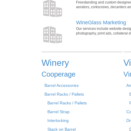
Freestanding and custom designed wi
aerators, corkscrews, decanters and
WineGlass Marketing
Our services include website desi
photography, print ads, collateral
Winery
V
Cooperage
Vi
Barrel Accessories
An
Barrel Racks / Pallets
Barrel Racks / Pallets
Barrel Strap
Co
Interlocking
Dr
Stack on Barrel