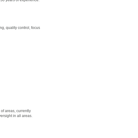
, quality control, focus
of areas, currently
sight in all areas.