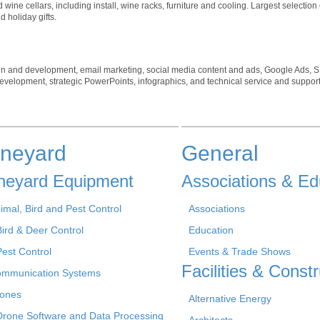
ne cellars, including install, wine racks, furniture and cooling. Largest selection 
 holiday gifts.
gn and development, email marketing, social media content and ads, Google Ads, S
 development, strategic PowerPoints, infographics, and technical service and support
ineyard
General
neyard Equipment
Associations & Ed
imal, Bird and Pest Control
Associations
Bird & Deer Control
Education
Pest Control
Events & Trade Shows
Facilities & Constr
mmunication Systems
ones
Alternative Energy
Drone Software and Data Processing
Architects