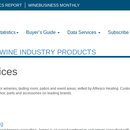
ICS REPORT
WINEBUSINESS MONTHLY
tatistics
Buyer’s Guide
Data Services
Subscribe
H WINE INDUSTRY PRODUCTS
ices
r wineries, tasting room, patios and event areas, vetted by Alfresco Heating. Custo
rvice, parts and accessories on leading brands.
ng
ry and brewery consulting. Janine is an expert agritourism and winery consultant wit