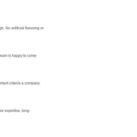
 No artificial flavoring or
 team is happy to come
rtant criteria a company
ur expertise, long-