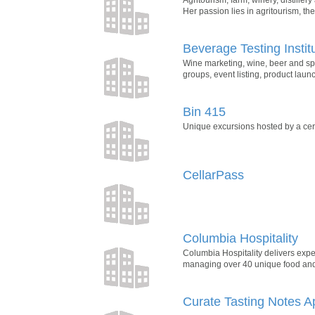
Her passion lies in agritourism, th
Beverage Testing Instit
Wine marketing, wine, beer and spi
groups, event listing, product lau
Bin 415
Unique excursions hosted by a cert
CellarPass
Columbia Hospitality
Columbia Hospitality delivers exper
managing over 40 unique food and 
Curate Tasting Notes A