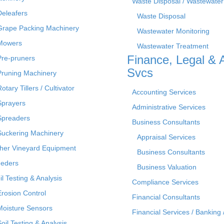
Waste Disposal / Wastewater
Deleafers
Waste Disposal
Grape Packing Machinery
Wastewater Monitoring
Mowers
Wastewater Treatment
Finance, Legal & 
Pre-pruners
Svcs
Pruning Machinery
otary Tillers / Cultivator
Accounting Services
Sprayers
Administrative Services
Spreaders
Business Consultants
Suckering Machinery
Appraisal Services
her Vineyard Equipment
Business Consultants
eders
Business Valuation
il Testing & Analysis
Compliance Services
Erosion Control
Financial Consultants
Moisture Sensors
Financial Services / Banking 
Soil Testing & Analysis