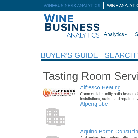
WINEBUSINESS ANALYTICS
WINE ANALYT
Analytics
S
BUYER’S GUIDE - SEARC
Tasting Room Serv
Alfresco Heating
Commercial-quality patio heaters fo
installations, authorized repair se
Alpenglobe
Aquino Baron Consulti
Agritourism, farm, winery, distille