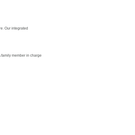
e. Our integrated
A family member in charge