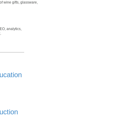
of wine gifts, glassware,
EO, analytics,
.
ucation
uction