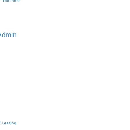
 Treatment
Admin
/ Leasing