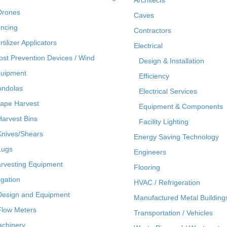
Drones
Caves
ncing
Contractors
rtilizer Applicators
Electrical
ost Prevention Devices / Wind
Design & Installation
uipment
Efficiency
ndolas
Electrical Services
ape Harvest
Equipment & Components
Harvest Bins
Facility Lighting
Knives/Shears
Energy Saving Technology
Lugs
Engineers
rvesting Equipment
Flooring
rigation
HVAC / Refrigeration
Design and Equipment
Manufactured Metal Building
Flow Meters
Transportation / Vehicles
chinery