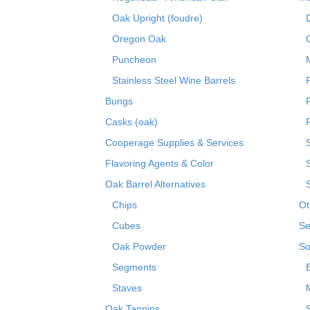
Oak Upright (foudre)
Oregon Oak
Puncheon
Stainless Steel Wine Barrels
Bungs
Casks (oak)
R
Cooperage Supplies & Services
Flavoring Agents & Color
Oak Barrel Alternatives
Chips
Ot
Cubes
Se
Oak Powder
So
Segments
Staves
Oak Tannins