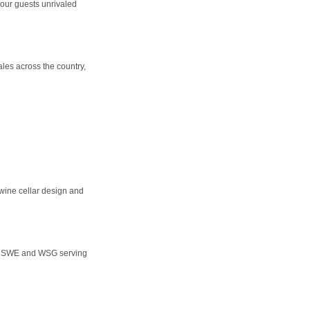
our guests unrivaled
les across the country,
 wine cellar design and
ET, SWE and WSG serving