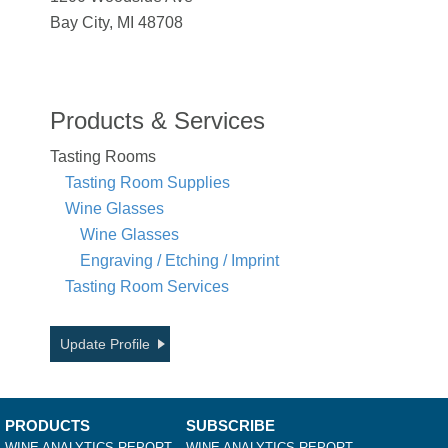
Bay City, MI 48708
Products & Services
Tasting Rooms
Tasting Room Supplies
Wine Glasses
Wine Glasses
Engraving / Etching / Imprint
Tasting Room Services
Update Profile
PRODUCTS
SUBSCRIBE
WINE ANALYTICS REPORT
WINE ANALYTICS REPORT