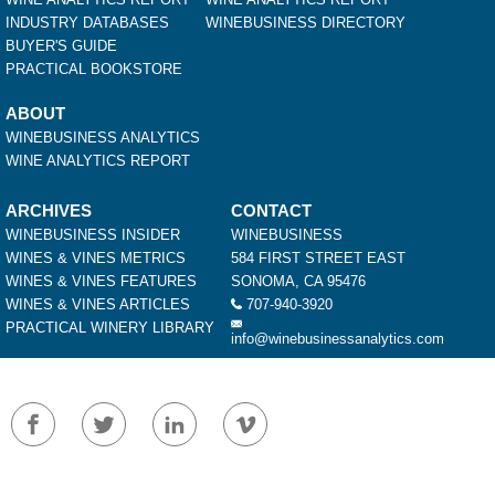
INDUSTRY DATABASES
WINEBUSINESS DIRECTORY
BUYER'S GUIDE
PRACTICAL BOOKSTORE
ABOUT
WINEBUSINESS ANALYTICS
WINE ANALYTICS REPORT
ARCHIVES
CONTACT
WINEBUSINESS INSIDER
WINEBUSINESS
WINES & VINES METRICS
584 FIRST STREET EAST
WINES & VINES FEATURES
SONOMA, CA 95476
WINES & VINES ARTICLES
707-940-3920
PRACTICAL WINERY LIBRARY
info@winebusinessanalytics.com