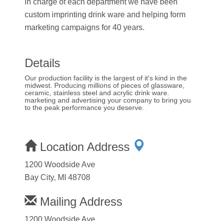
in charge of each department we have been
custom imprinting drink ware and helping form
marketing campaigns for 40 years.
Details
Our production facility is the largest of it's kind in the
midwest. Producing millions of pieces of glassware,
ceramic, stainless steel and acrylic drink ware.
marketing and advertising your company to bring you
to the peak performance you deserve.
Location Address
1200 Woodside Ave
Bay City, MI 48708
Mailing Address
1200 Woodside Ave