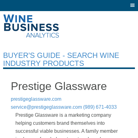
Togg
navi
BUYER’S GUIDE - SEARCH WINE
INDUSTRY PRODUCTS
Prestige Glassware
prestigeglassware.com
service@prestigeglassware.com
(989) 671-4033
Prestige Glassware is a marketing company
helping customers brand themselves into
successful viable businesses. A family member