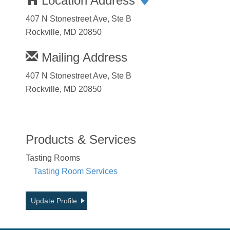
Location Address
407 N Stonestreet Ave, Ste B
Rockville, MD 20850
Mailing Address
407 N Stonestreet Ave, Ste B
Rockville, MD 20850
Products & Services
Tasting Rooms
Tasting Room Services
Update Profile