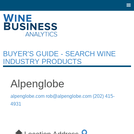
Togg
navi
BUYER’S GUIDE - SEARCH WINE
INDUSTRY PRODUCTS
Alpenglobe
alpenglobe.com
rob@alpenglobe.com
(202) 415-
4931