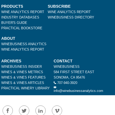
PRODUCTS
SUBSCRIBE
WINE ANALYTICS REPORT
WINE ANALYTICS REPORT
INDUSTRY DATABASES
WINEBUSINESS DIRECTORY
BUYER'S GUIDE
PRACTICAL BOOKSTORE
ABOUT
WINEBUSINESS ANALYTICS
WINE ANALYTICS REPORT
ARCHIVES
CONTACT
WINEBUSINESS INSIDER
WINEBUSINESS
WINES & VINES METRICS
584 FIRST STREET EAST
WINES & VINES FEATURES
SONOMA, CA 95476
WINES & VINES ARTICLES
707-940-3920
PRACTICAL WINERY LIBRARY
info@winebusinessanalytics.com