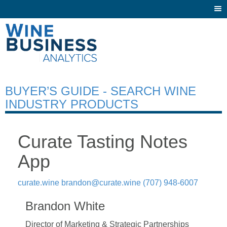
Togg
navi
BUYER’S GUIDE - SEARCH WINE
INDUSTRY PRODUCTS
Curate Tasting Notes
App
curate.wine
brandon@curate.wine
(707) 948-6007
Brandon White
Director of Marketing & Strategic Partnerships