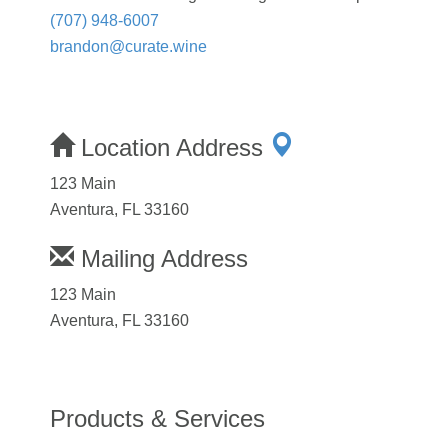
(707) 948-6007
brandon@curate.wine
Location Address
123 Main
Aventura, FL 33160
Mailing Address
123 Main
Aventura, FL 33160
Products & Services