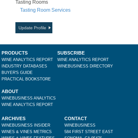
Tasting Rooms
Tasting Room Services
Update Profile
PRODUCTS
SUBSCRIBE
WINE ANALYTICS REPORT
WINE ANALYTICS REPORT
INDUSTRY DATABASES
WINEBUSINESS DIRECTORY
BUYER'S GUIDE
PRACTICAL BOOKSTORE
ABOUT
WINEBUSINESS ANALYTICS
WINE ANALYTICS REPORT
ARCHIVES
CONTACT
WINEBUSINESS INSIDER
WINEBUSINESS
WINES & VINES METRICS
584 FIRST STREET EAST