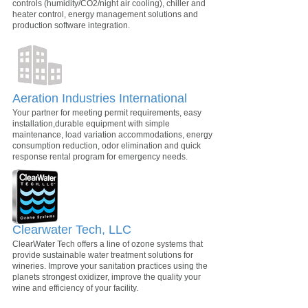
controls (humidity/CO2/night air cooling), chiller and
heater control, energy management solutions and
production software integration.
Aeration Industries International
Your partner for meeting permit requirements, easy
installation,durable equipment with simple
maintenance, load variation accommodations, energy
consumption reduction, odor elimination and quick
response rental program for emergency needs.
Clearwater Tech, LLC
ClearWater Tech offers a line of ozone systems that
provide sustainable water treatment solutions for
wineries. Improve your sanitation practices using the
planets strongest oxidizer, improve the quality your
wine and efficiency of your facility.