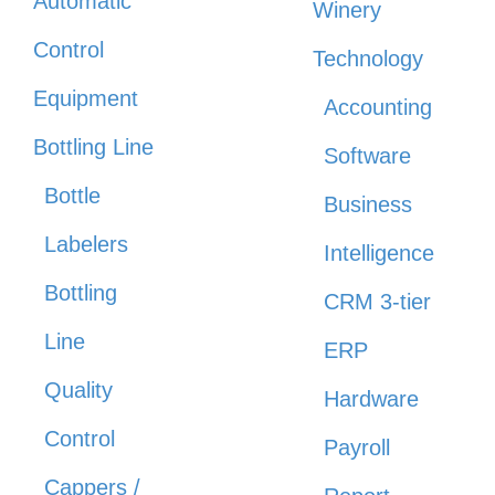
Automatic
Winery
Control
Technology
Equipment
Accounting
Bottling Line
Software
Bottle
Business
Labelers
Intelligence
Bottling
CRM 3-tier
Line
ERP
Quality
Hardware
Control
Payroll
Cappers /