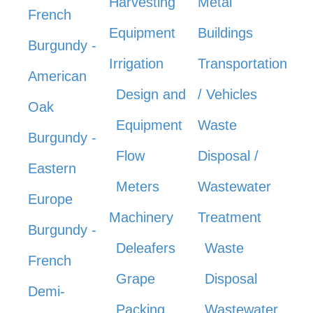
Harvesting
Metal
French
Equipment
Buildings
Burgundy -
Irrigation
Transportation
American
Design and
/ Vehicles
Oak
Equipment
Waste
Burgundy -
Flow
Disposal /
Eastern
Meters
Wastewater
Europe
Machinery
Treatment
Burgundy -
Deleafers
Waste
French
Grape
Disposal
Demi-
Packing
Wastewater