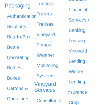
Tractors
Packaging
Financial
Trailers
Authentication
Services /
Trellises
Solutions
Banking
Vineyard
Bag-In-Box
Leasing
Pumps
Bottle
Vineyard
Weather
Decorating
Lending
Monitoring
Bottles
Winery
Systems
Boxes
Lending
Vineyard
Cartons &
Services
Insurance
Containers
Consultants
Crop