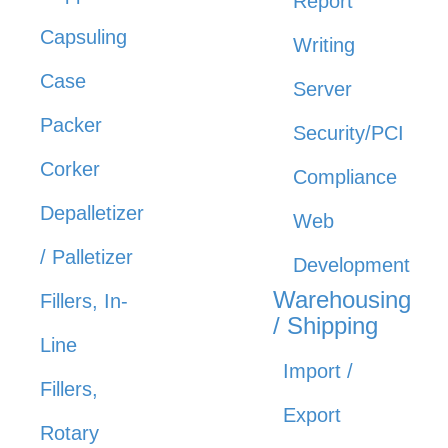
Report
Capsuling
Writing
Case
Server
Packer
Security/PCI
Corker
Compliance
Depalletizer
Web
/ Palletizer
Development
Warehousing
Fillers, In-
/ Shipping
Line
Import /
Fillers,
Export
Rotary