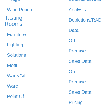
Wine Pouch
Analysis
Tasting
Depletions/RAD
Rooms
Data
Furniture
Off-
Lighting
Premise
Solutions
Sales Data
Motif
On-
Ware/Gift
Premise
Ware
Sales Data
Point Of
Pricing