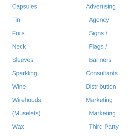
Capsules
Advertising
Tin
Agency
Foils
Signs /
Neck
Flags /
Sleeves
Banners
Sparkling
Consultants
Wine
Distribution
Wirehoods
Marketing
(Muselets)
Marketing
Wax
Third Party