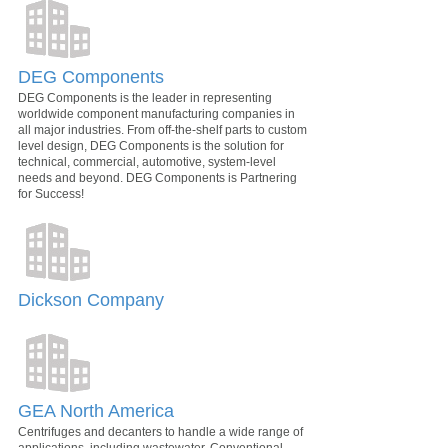
DEG Components
DEG Components is the leader in representing
worldwide component manufacturing companies in
all major industries. From off-the-shelf parts to custom
level design, DEG Components is the solution for
technical, commercial, automotive, system-level
needs and beyond. DEG Components is Partnering
for Success!
Dickson Company
GEA North America
Centrifuges and decanters to handle a wide range of
applications, including wastewater. Conventional