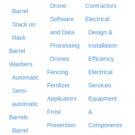
Drone
Contractors
Barrel
Software
Electrical
Stack on
and Data
Design &
Rack
Processing
Installation
Barrel
Drones
Efficiency
Washers
Fencing
Electrical
Automatic
Fertilizer
Services
Semi-
Applicators
Equipment
automatic
Frost
&
Barrels
Prevention
Components
Barrel