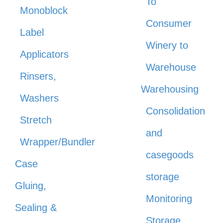
To
Monoblock
Consumer
Label
Winery to
Applicators
Warehouse
Rinsers,
Warehousing
Washers
Consolidation
Stretch
and
Wrapper/Bundler
casegoods
Case
storage
Gluing,
Monitoring
Sealing &
Storage