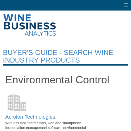
Togg
navi
BUYER’S GUIDE - SEARCH WINE
INDUSTRY PRODUCTS
Environmental Control
Acrolon Technologies
Wireless tank thermostats, web and smartphone
fermentation management software, environmental