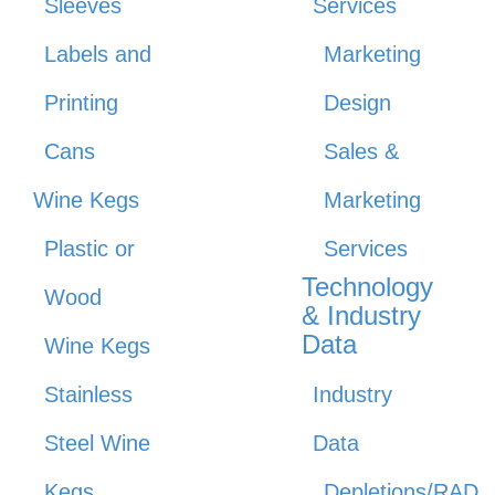
Sleeves
Services
Labels and
Marketing
Printing
Design
Cans
Sales &
Wine Kegs
Marketing
Plastic or
Services
Technology
Wood
& Industry
Data
Wine Kegs
Stainless
Industry
Steel Wine
Data
Kegs
Depletions/RAD