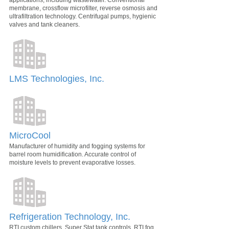
membrane, crossflow microfilter, reverse osmosis and
ultrafiltration technology. Centrifugal pumps, hygienic
valves and tank cleaners.
LMS Technologies, Inc.
MicroCool
Manufacturer of humidity and fogging systems for
barrel room humidification. Accurate control of
moisture levels to prevent evaporative losses.
Refrigeration Technology, Inc.
RTI custom chillers, Super Stat tank controls, RTI fog