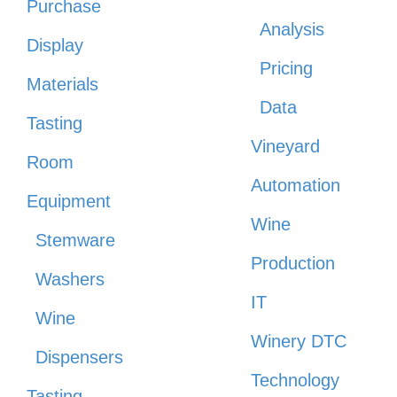
Purchase
Analysis
Display
Pricing
Materials
Data
Tasting
Vineyard
Room
Automation
Equipment
Wine
Stemware
Production
Washers
IT
Wine
Winery DTC
Dispensers
Technology
Tasting