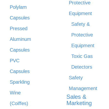
Protective
Polylam
Equipment
Capsules
Safety &
Pressed
Protective
Aluminum
Equipment
Capsules
Toxic Gas
PVC
Detectors
Capsules
Safety
Sparkling
Management
Wine
Sales &
Marketing
(Coiffes)