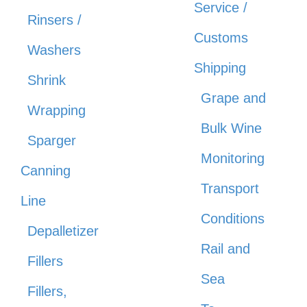
Service /
Rinsers /
Customs
Washers
Shipping
Shrink
Grape and
Wrapping
Bulk Wine
Sparger
Monitoring
Canning
Transport
Line
Conditions
Depalletizer
Rail and
Fillers
Sea
Fillers,