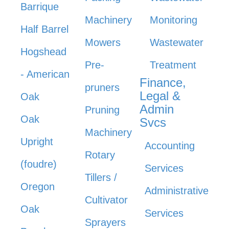
Barrique
Machinery
Monitoring
Half Barrel
Mowers
Wastewater
Hogshead
Pre-
Treatment
- American
Finance,
pruners
Legal &
Oak
Admin
Pruning
Oak
Svcs
Machinery
Upright
Accounting
Rotary
(foudre)
Services
Tillers /
Oregon
Administrative
Cultivator
Oak
Services
Sprayers