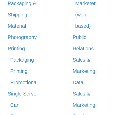
Packaging &
Marketer
Shipping
(web-
Material
based)
Photography
Public
Printing
Relations
Packaging
Sales &
Printing
Marketing
Promotional
Data
Single Serve
Sales &
Can
Marketing