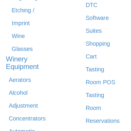
DTC
Etching /
Software
Imprint
Suites
Wine
Shopping
Glasses
Cart
Winery
Equipment
Tasting
Aerators
Room POS
Alcohol
Tasting
Adjustment
Room
Concentrators
Reservations