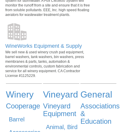
system for stormwater. A Fox CMS600 System will
monitor the runoff from a site and ensure that it is free
from soluble pollutants. EEE, Inc. high speed floating
aerators for wastewater treatment plants.
WineWorks Equipment & Supply
We sell new & used winery crush pad equipment,
barrel washers, tank washers, bin washers, press
membranes & parts, tanks, automation &
environmental controls, custom fabrication and
service for all winery equipment. CA Contractor
License #1125229.
Winery
Vineyard
General
Cooperage
Vineyard
Associations
Equipment
&
Barrel
Education
Animal, Bird