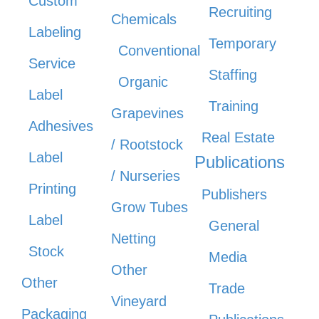
Custom
Recruiting
Chemicals
Labeling
Temporary
Conventional
Service
Staffing
Organic
Label
Training
Grapevines
Adhesives
Real Estate
/ Rootstock
Label
Publications
/ Nurseries
Printing
Publishers
Grow Tubes
Label
General
Netting
Stock
Media
Other
Other
Trade
Vineyard
Packaging