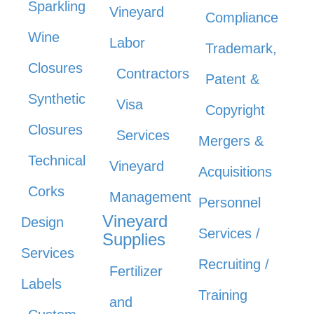
Sparkling
Vineyard
Compliance
Wine
Labor
Trademark,
Closures
Contractors
Patent &
Synthetic
Visa
Copyright
Closures
Services
Mergers &
Technical
Vineyard
Acquisitions
Corks
Management
Personnel
Vineyard
Design
Services /
Supplies
Services
Recruiting /
Fertilizer
Labels
Training
and