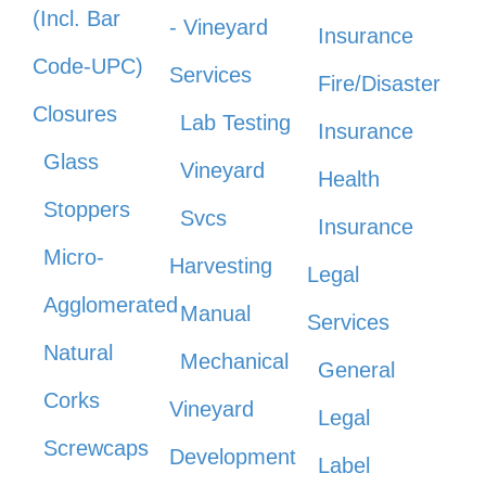
(Incl. Bar
- Vineyard
Insurance
Code-UPC)
Services
Fire/Disaster
Closures
Lab Testing
Insurance
Glass
Vineyard
Health
Stoppers
Svcs
Insurance
Micro-
Harvesting
Legal
Agglomerated
Manual
Services
Natural
Mechanical
General
Corks
Vineyard
Legal
Screwcaps
Development
Label