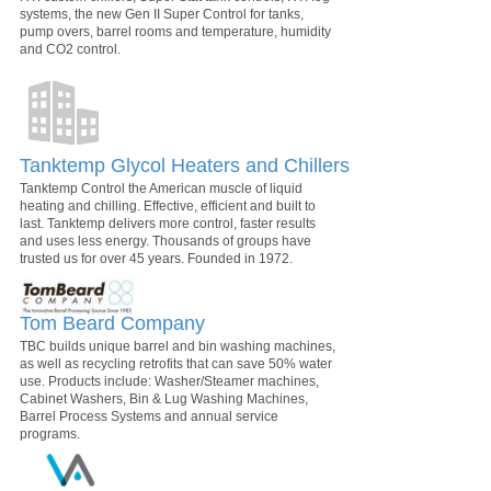
systems, the new Gen II Super Control for tanks,
pump overs, barrel rooms and temperature, humidity
and CO2 control.
Tanktemp Glycol Heaters and Chillers
Tanktemp Control the American muscle of liquid
heating and chilling. Effective, efficient and built to
last. Tanktemp delivers more control, faster results
and uses less energy. Thousands of groups have
trusted us for over 45 years. Founded in 1972.
Tom Beard Company
TBC builds unique barrel and bin washing machines,
as well as recycling retrofits that can save 50% water
use. Products include: Washer/Steamer machines,
Cabinet Washers, Bin & Lug Washing Machines,
Barrel Process Systems and annual service
programs.