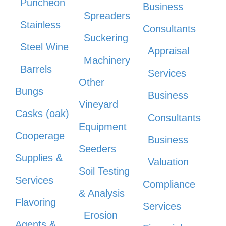
Puncheon
Business
Spreaders
Stainless
Consultants
Suckering
Steel Wine
Appraisal
Machinery
Barrels
Services
Other
Bungs
Business
Vineyard
Casks (oak)
Consultants
Equipment
Cooperage
Business
Seeders
Supplies &
Valuation
Soil Testing
Services
Compliance
& Analysis
Flavoring
Services
Erosion
Agents &