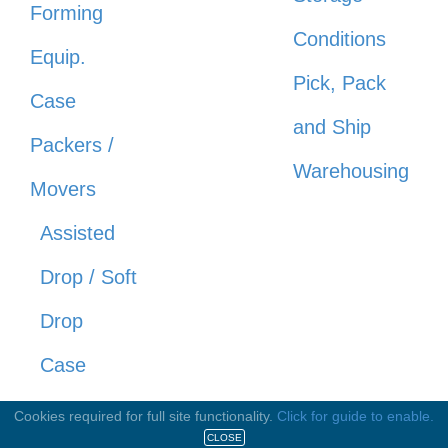
Forming
Conditions
Equip.
Pick, Pack
Case
and Ship
Packers /
Warehousing
Movers
Assisted
Drop / Soft
Drop
Case
Movers
Cookies required for full site functionality.
Click for guide to enable.
CLOSE