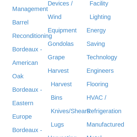
Devices /
Facility
Management
Wind
Lighting
Barrel
Equipment
Energy
Reconditioning
Gondolas
Saving
Bordeaux -
Grape
Technology
American
Harvest
Engineers
Oak
Harvest
Flooring
Bordeaux -
Bins
HVAC /
Eastern
Knives/Shears
Refrigeration
Europe
Lugs
Manufactured
Bordeaux -