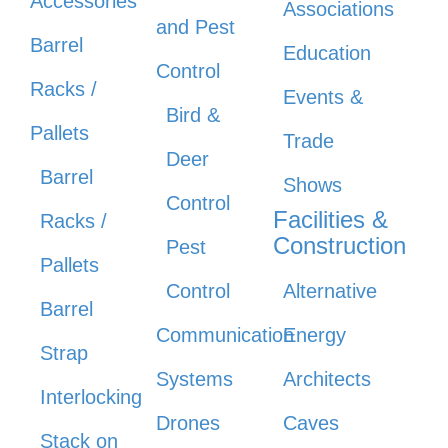
Accessories
Associations
and Pest
Barrel
Education
Control
Racks /
Events &
Bird &
Pallets
Trade
Deer
Barrel
Shows
Control
Facilities &
Racks /
Construction
Pest
Pallets
Control
Alternative
Barrel
Communication
Energy
Strap
Systems
Architects
Interlocking
Drones
Caves
Stack on