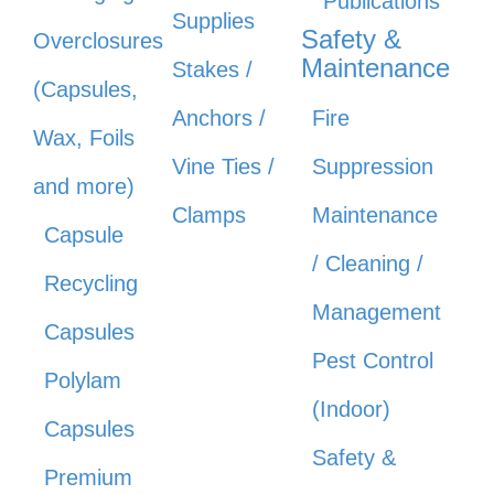
Publications
Supplies
Safety &
Overclosures
Maintenance
Stakes /
(Capsules,
Anchors /
Fire
Wax, Foils
Vine Ties /
Suppression
and more)
Clamps
Maintenance
Capsule
/ Cleaning /
Recycling
Management
Capsules
Pest Control
Polylam
(Indoor)
Capsules
Safety &
Premium