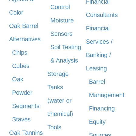
Financial
Control
Color
Consultants
Moisture
Oak Barrel
Financial
Sensors
Alternatives
Services /
Soil Testing
Chips
Banking /
& Analysis
Cubes
Leasing
Storage
Oak
Barrel
Tanks
Powder
Management
(water or
Segments
Financing
chemical)
Staves
Equity
Tools
Oak Tannins
Sources