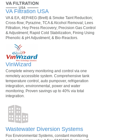
VA Filtration USA
VA & EA, 4EP/4EG (Brett) & Smoke Taint Reduction;
Cross-flow; Pyrazine, TCA & Alcohol Removal; Lees
Filtration, Hvy Press Recovery; Precision Gas Control
& Adjustment; Rapid Cold Stabilization, Fining Using
Phenolic & pH Adjustment; & Bio-Reactors.
VinWizard
Complete winery monitoring and control via one
remotely accessible system. Comprehensive tank
temperature control, auto pumpover, refrigeration
integration, environmental, power and water
monitoring. Proven savings up to 40% via total
integration.
Wastewater Diversion Systems
Fox Environmental Systems, constant monitoring