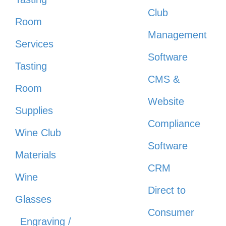
Club
Room
Management
Services
Software
Tasting
CMS &
Room
Website
Supplies
Compliance
Wine Club
Software
Materials
CRM
Wine
Direct to
Glasses
Consumer
Engraving /