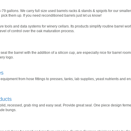
-79 gallons. We carry full size used barrels racks & stands & spigots for our smaller
pick them up. If you need reconditioned barrels just let us know!
tools and data systems for winery cellars. Its products simplify routine barrel work
evel of control over the oak maturation process.
seal the barrel with the addition of a silicon cup, are especially nice for barrel ro
ery logo.
es
quipment from hose fittings to presses, tanks, lab supplies, yeast nutrients and e
ducts
olid, recessed, grab ring and easy seat. Provide great seal. One piece design fer
ade bungs.