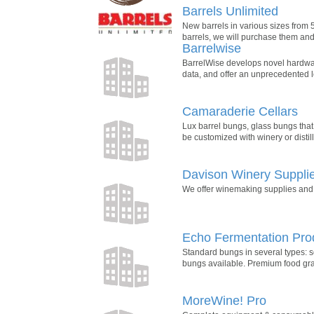
Barrels Unlimited
New barrels in various sizes from 5
barrels, we will purchase them and 
Barrelwise
BarrelWise develops novel hardware 
data, and offer an unprecedented l
Camaraderie Cellars
Lux barrel bungs, glass bungs that 
be customized with winery or distill
Davison Winery Suppli
We offer winemaking supplies and e
Echo Fermentation Pro
Standard bungs in several types: s
bungs available. Premium food gr
MoreWine! Pro