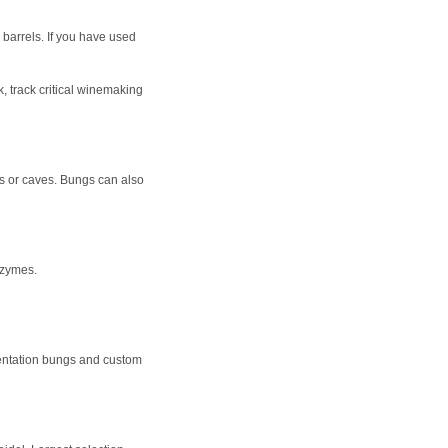
 barrels. If you have used
, track critical winemaking
oms or caves. Bungs can also
nzymes.
mentation bungs and custom