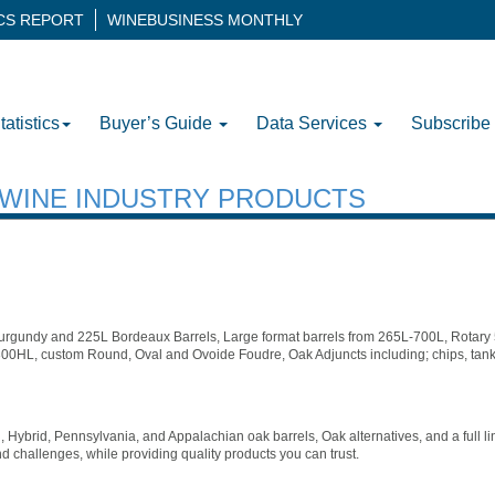
ICS REPORT
WINEBUSINESS MONTHLY
tatistics
Buyer’s Guide
Data Services
Subscribe
H WINE INDUSTRY PRODUCTS
rgundy and 225L Bordeaux Barrels, Large format barrels from 265L-700L, Rotar
00HL, custom Round, Oval and Ovoide Foudre, Oak Adjuncts including; chips, tank
 Hybrid, Pennsylvania, and Appalachian oak barrels, Oak alternatives, and a full l
d challenges, while providing quality products you can trust.