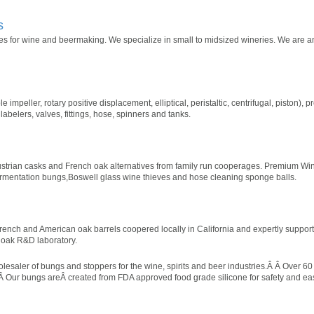
s
 for wine and beermaking. We specialize in small to midsized wineries. We are an 
 impeller, rotary positive displacement, elliptical, peristaltic, centrifugal, piston), 
, labelers, valves, fittings, hose, spinners and tanks.
ustrian casks and French oak alternatives from family run cooperages. Premium Wi
ermentation bungs,Boswell glass wine thieves and hose cleaning sponge balls.
French and American oak barrels coopered locally in California and expertly suppor
 oak R&D laboratory.
saler of bungs and stoppers for the wine, spirits and beer industries.Â Â Over 60 
n.Â Our bungs areÂ created from FDA approved food grade silicone for safety and e