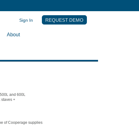
Sign In
REQUEST DEMO
About
y 500L and 600L
 staves +
ine of Cooperage supplies