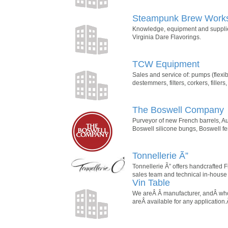
Steampunk Brew Work
Knowledge, equipment and supplies
Virginia Dare Flavorings.
TCW Equipment
Sales and service of: pumps (flexible
destemmers, filters, corkers, fillers
The Boswell Company
Purveyor of new French barrels, A
Boswell silicone bungs, Boswell f
Tonnellerie Ã”
Tonnellerie Ã” offers handcrafted 
sales team and technical in-house
Vin Table
We areÂ Â manufacturer, andÂ whole
areÂ available for any applicatio