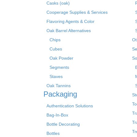
Casks (oak)
R
Cooperage Supplies & Services
Flavoring Agents & Color
Oak Barrel Alternatives
Chips
Ot
Cubes
Se
Oak Powder
So
Segments
Staves
Oak Tannins
Packaging
St
To
Authentication Solutions
Tr
Bag-In-Box
Tr
Bottle Decorating
Tr
Bottles