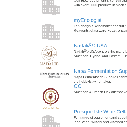
Complete equipment & consumables
with over 9,000 products in stock a
myEnologist
Lab analysis, winemaker consulting,
Reagents, glassware, yeast, enzymes
NadaliÃ© USA
NadaliÃ© USA controls the manufactu
American, Hybrid, and Eastern Euro
Napa Fermentation Sup
Napa Fermentation Supplies offers
the hobbyist winemaker.
OCI
American & French Oak alternatives
Presque Isle Wine Cell
Full range of equipment and supplie
label wine. Winery and vineyard co