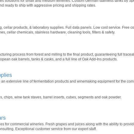
 solutions for small and medium wineries. Custom German stainless tanks by Spei
nd ready to ship with aggressive pricing and shipping rates.
 cellar products, & laboratory supplies. Full data panels. Low cost service. Free co
, cellar chemicals, stainless hardware, cleaning tools, filters & safety.
ring process from forest and milling to the final product, guaranteeing full traceabi
pean oak barrels, tanks & casks, and a full line of Oak Add-Ins products.
plies
 an extensive line of fermentation products and winemaking equipment for the com
, chips, wine tank staves, barrel inserts, cubes, segments and oak powder.
ars
s for commercial wineries. Fresh grapes and juices along with the ability to provid
nsulting. Exceptional customer service from our expert staff.