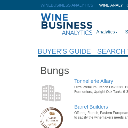
WINEBUSINESS ANALYTICS
WINE ANALYT
Analytics
S
BUYER’S GUIDE - SEARC
Bungs
Tonnellerie Allary
Ultra Premium French Oak 228L Bu
Fermentors, Upright Oak Tanks 6-3
Barrel Builders
Offering French, Eastern European,
to satisfy the winemakers needs an