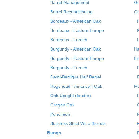
Barrel Management
Go
Barrel Reconditioning
Gr
Bordeaux - American Oak
Bordeaux - Eastern Europe
Bordeaux - French
Burgundy - American Oak
Ha
Burgundy - Eastern Europe
Ir
Burgundy - French
Demi-Barrique Half Barrel
Hogshead - American Oak
Ma
Oak Upright (foudre)
Oregon Oak
Puncheon
Stainless Steel Wine Barrels
Bungs