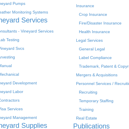
neyard Pumps
Insurance
ather Monitoring Systems
Crop Insurance
neyard Services
Fire/Disaster Insurance
nsultants - Vineyard Services
Health Insurance
Lab Testing
Legal Services
Vineyard Svcs
General Legal
rvesting
Label Compliance
Manual
Trademark, Patent & Copyr
Mechanical
Mergers & Acquisitions
neyard Development
Personnel Services / Recruiti
neyard Labor
Recruiting
Contractors
Temporary Staffing
Visa Services
Training
neyard Management
Real Estate
neyard Supplies
Publications