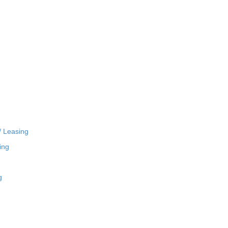
/ Leasing
ing
g