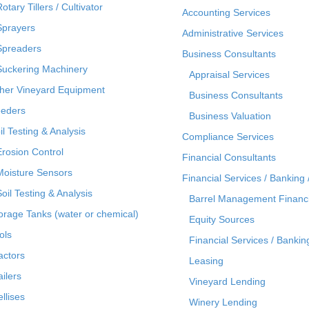
otary Tillers / Cultivator
Accounting Services
Sprayers
Administrative Services
Spreaders
Business Consultants
Suckering Machinery
Appraisal Services
her Vineyard Equipment
Business Consultants
eders
Business Valuation
il Testing & Analysis
Compliance Services
Erosion Control
Financial Consultants
Moisture Sensors
Financial Services / Banking 
Soil Testing & Analysis
Barrel Management Financ
orage Tanks (water or chemical)
Equity Sources
ols
Financial Services / Bankin
actors
Leasing
ailers
Vineyard Lending
ellises
Winery Lending