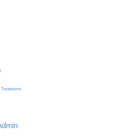
s
 Treatment
Admin