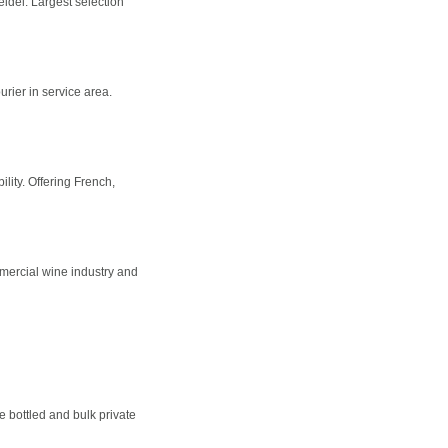
del. Largest selection
urier in service area.
lity. Offering French,
mercial wine industry and
e bottled and bulk private