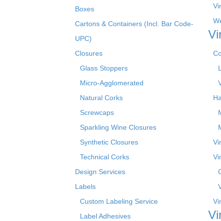
Vi
Boxes
We
Cartons & Containers (Incl. Bar Code-
Vi
UPC)
Closures
Co
Glass Stoppers
Micro-Agglomerated
Natural Corks
Ha
Screwcaps
Sparkling Wine Closures
Synthetic Closures
Vi
Technical Corks
Vi
Design Services
Labels
Custom Labeling Service
Vi
Vi
Label Adhesives