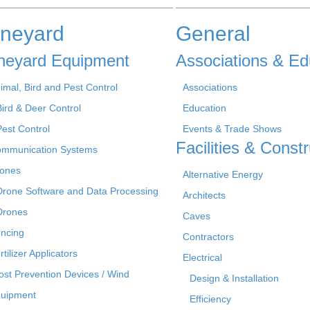
ineyard
General
neyard Equipment
Associations & Ed
imal, Bird and Pest Control
Associations
Bird & Deer Control
Education
Pest Control
Events & Trade Shows
Facilities & Constr
mmunication Systems
ones
Alternative Energy
Drone Software and Data Processing
Architects
Drones
Caves
ncing
Contractors
rtilizer Applicators
Electrical
ost Prevention Devices / Wind
Design & Installation
uipment
Efficiency