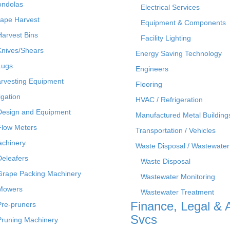
ndolas
Electrical Services
ape Harvest
Equipment & Components
Harvest Bins
Facility Lighting
Knives/Shears
Energy Saving Technology
Lugs
Engineers
rvesting Equipment
Flooring
rigation
HVAC / Refrigeration
Design and Equipment
Manufactured Metal Building
Flow Meters
Transportation / Vehicles
chinery
Waste Disposal / Wastewater
Deleafers
Waste Disposal
Grape Packing Machinery
Wastewater Monitoring
Mowers
Wastewater Treatment
Finance, Legal & 
Pre-pruners
Svcs
Pruning Machinery