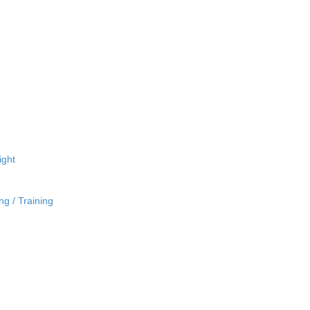
ight
ng / Training