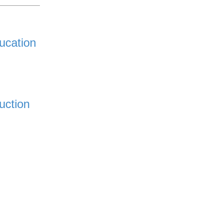
ucation
uction