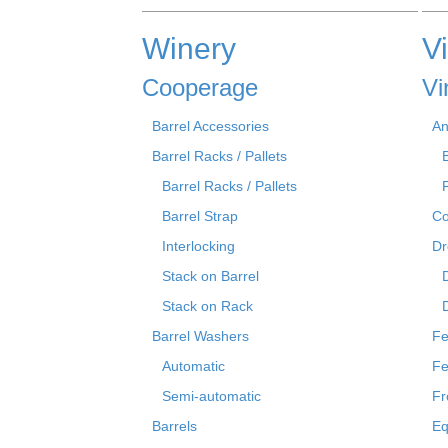
Winery
V
Cooperage
Vi
Barrel Accessories
An
Barrel Racks / Pallets
Barrel Racks / Pallets
Barrel Strap
Co
Interlocking
Dr
Stack on Barrel
Stack on Rack
Barrel Washers
Fe
Automatic
Fe
Semi-automatic
Fr
Barrels
Eq