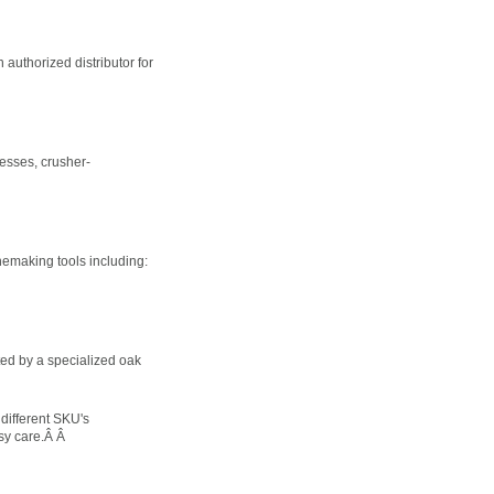
authorized distributor for
presses, crusher-
nemaking tools including:
ted by a specialized oak
different SKU's
asy care.Â Â