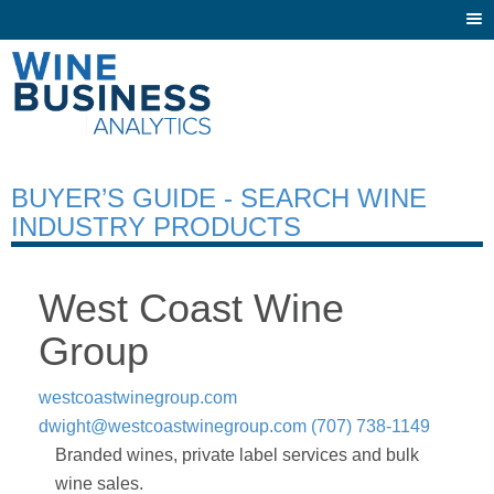
Togg
navi
BUYER’S GUIDE - SEARCH WINE
INDUSTRY PRODUCTS
West Coast Wine
Group
westcoastwinegroup.com
dwight@westcoastwinegroup.com
(707) 738-1149
Branded wines, private label services and bulk
wine sales.