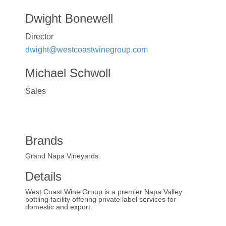
Dwight Bonewell
Director
dwight@westcoastwinegroup.com
Michael Schwoll
Sales
Brands
Grand Napa Vineyards
Details
West Coast Wine Group is a premier Napa Valley
bottling facility offering private label services for
domestic and export.