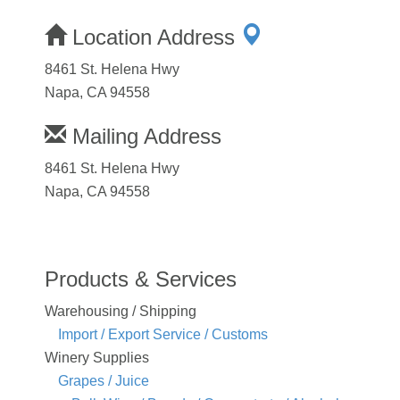
Location Address
8461 St. Helena Hwy
Napa, CA 94558
Mailing Address
8461 St. Helena Hwy
Napa, CA 94558
Products & Services
Warehousing / Shipping
Import / Export Service / Customs
Winery Supplies
Grapes / Juice