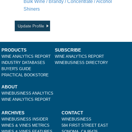
Bulk Wine / Brandy / Concentrate / Alcohol
Shiners
Update Profile
PRODUCTS
SUBSCRIBE
WINE ANALYTICS REPORT
WINE ANALYTICS REPORT
INDUSTRY DATABASES
WINEBUSINESS DIRECTORY
BUYER'S GUIDE
PRACTICAL BOOKSTORE
ABOUT
WINEBUSINESS ANALYTICS
WINE ANALYTICS REPORT
ARCHIVES
CONTACT
WINEBUSINESS INSIDER
WINEBUSINESS
WINES & VINES METRICS
584 FIRST STREET EAST
WINES & VINES FEATURES
SONOMA, CA 95476