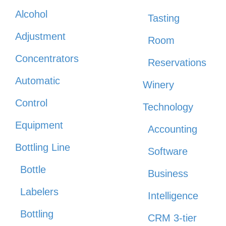
Alcohol
Tasting
Adjustment
Room
Concentrators
Reservations
Automatic
Winery
Control
Technology
Equipment
Accounting
Bottling Line
Software
Bottle
Business
Labelers
Intelligence
Bottling
CRM 3-tier