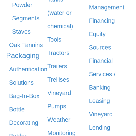
Powder
Management
(water or
Segments
Financing
chemical)
Staves
Equity
Tools
Oak Tannins
Sources
Tractors
Packaging
Financial
Trailers
Authentication
Services /
Trellises
Solutions
Banking
Vineyard
Bag-In-Box
Leasing
Pumps
Bottle
Vineyard
Weather
Decorating
Lending
Monitoring