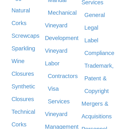
Manual
Services
Natural
Mechanical
General
Corks
Vineyard
Legal
Screwcaps
Development
Label
Sparkling
Vineyard
Compliance
Wine
Labor
Trademark,
Closures
Contractors
Patent &
Synthetic
Visa
Copyright
Closures
Services
Mergers &
Technical
Vineyard
Acquisitions
Corks
Management