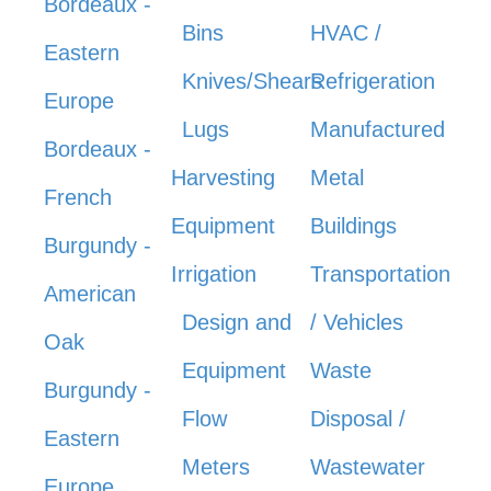
Bordeaux -
Bins
HVAC /
Eastern
Knives/Shears
Refrigeration
Europe
Lugs
Manufactured
Bordeaux -
Harvesting
Metal
French
Equipment
Buildings
Burgundy -
Irrigation
Transportation
American
Design and
/ Vehicles
Oak
Equipment
Waste
Burgundy -
Flow
Disposal /
Eastern
Meters
Wastewater
Europe