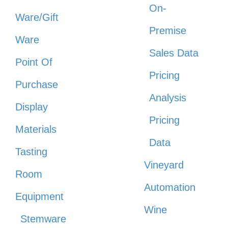
On-
Ware/Gift
Premise
Ware
Sales Data
Point Of
Pricing
Purchase
Analysis
Display
Pricing
Materials
Data
Tasting
Vineyard
Room
Automation
Equipment
Wine
Stemware