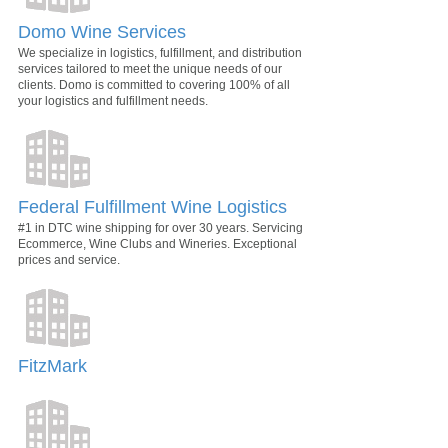
Domo Wine Services
We specialize in logistics, fulfillment, and distribution
services tailored to meet the unique needs of our
clients. Domo is committed to covering 100% of all
your logistics and fulfillment needs.
Federal Fulfillment Wine Logistics
#1 in DTC wine shipping for over 30 years. Servicing
Ecommerce, Wine Clubs and Wineries. Exceptional
prices and service.
FitzMark