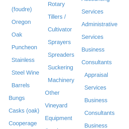
Rotary
(foudre)
Services
Tillers /
Oregon
Administrative
Cultivator
Oak
Services
Sprayers
Puncheon
Business
Spreaders
Stainless
Consultants
Suckering
Steel Wine
Appraisal
Machinery
Barrels
Services
Other
Bungs
Business
Vineyard
Casks (oak)
Consultants
Equipment
Cooperage
Business