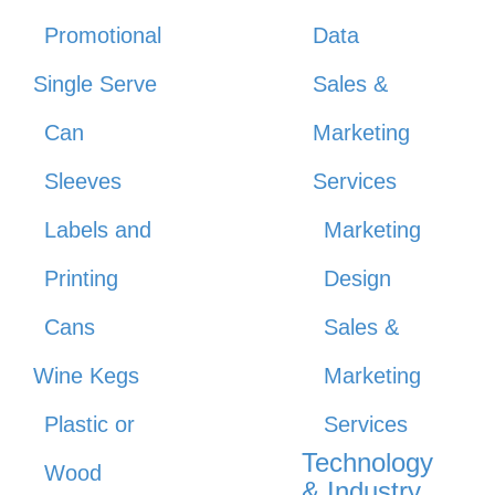
Promotional
Data
Single Serve
Sales &
Can
Marketing
Sleeves
Services
Labels and
Marketing
Printing
Design
Cans
Sales &
Wine Kegs
Marketing
Plastic or
Services
Technology
Wood
& Industry