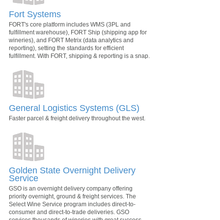
Fort Systems
FORT's core platform includes WMS (3PL and
fulfillment warehouse), FORT Ship (shipping app for
wineries), and FORT Metrix (data analytics and
reporting), setting the standards for efficient
fulfillment. With FORT, shipping & reporting is a snap.
General Logistics Systems (GLS)
Faster parcel & freight delivery throughout the west.
Golden State Overnight Delivery
Service
GSO is an overnight delivery company offering
priority overnight, ground & freight services. The
Select Wine Service program includes direct-to-
consumer and direct-to-trade deliveries. GSO