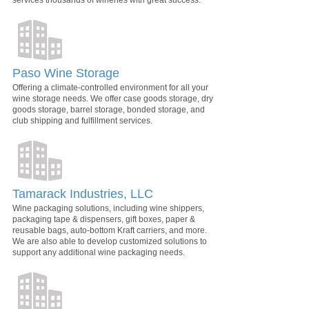
services thousands of wineries with great success.
Paso Wine Storage
Offering a climate-controlled environment for all your
wine storage needs. We offer case goods storage, dry
goods storage, barrel storage, bonded storage, and
club shipping and fulfillment services.
Tamarack Industries, LLC
Wine packaging solutions, including wine shippers,
packaging tape & dispensers, gift boxes, paper &
reusable bags, auto-bottom Kraft carriers, and more.
We are also able to develop customized solutions to
support any additional wine packaging needs.