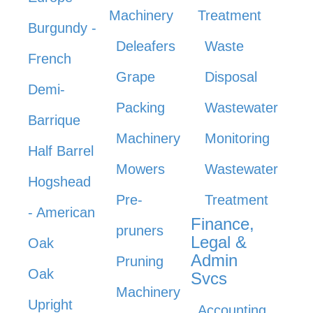
Machinery
Treatment
Burgundy -
Deleafers
Waste
French
Grape
Disposal
Demi-
Packing
Wastewater
Barrique
Machinery
Monitoring
Half Barrel
Mowers
Wastewater
Hogshead
Pre-
Treatment
- American
Finance,
pruners
Legal &
Oak
Admin
Pruning
Oak
Svcs
Machinery
Upright
Accounting