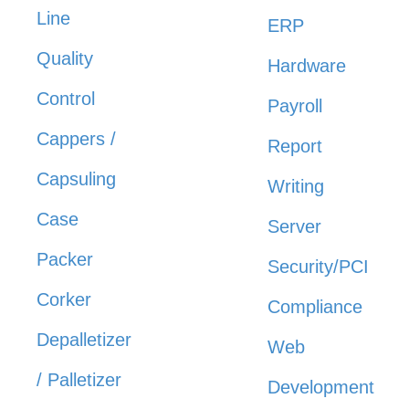
Line
ERP
Quality
Hardware
Control
Payroll
Cappers /
Report
Capsuling
Writing
Case
Server
Packer
Security/PCI
Corker
Compliance
Depalletizer
Web
/ Palletizer
Development