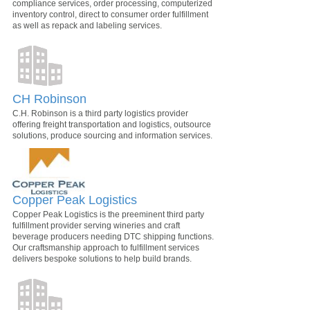
compliance services, order processing, computerized
inventory control, direct to consumer order fulfillment
as well as repack and labeling services.
CH Robinson
C.H. Robinson is a third party logistics provider
offering freight transportation and logistics, outsource
solutions, produce sourcing and information services.
Copper Peak Logistics
Copper Peak Logistics is the preeminent third party
fulfillment provider serving wineries and craft
beverage producers needing DTC shipping functions.
Our craftsmanship approach to fulfillment services
delivers bespoke solutions to help build brands.