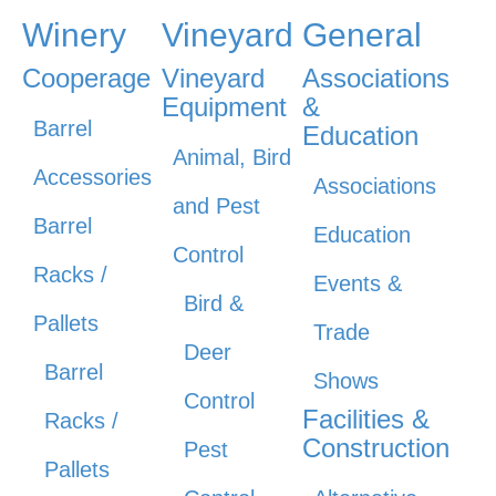
Winery
Vineyard
General
Cooperage
Vineyard
Associations
Equipment
&
Barrel
Education
Animal, Bird
Accessories
Associations
and Pest
Barrel
Education
Control
Racks /
Events &
Bird &
Pallets
Trade
Deer
Barrel
Shows
Control
Facilities &
Racks /
Construction
Pest
Pallets