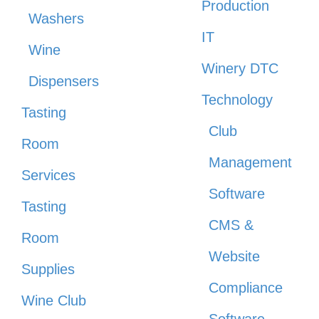
Production
Washers
IT
Wine
Winery DTC
Dispensers
Technology
Tasting
Club
Room
Management
Services
Software
Tasting
CMS &
Room
Website
Supplies
Compliance
Wine Club