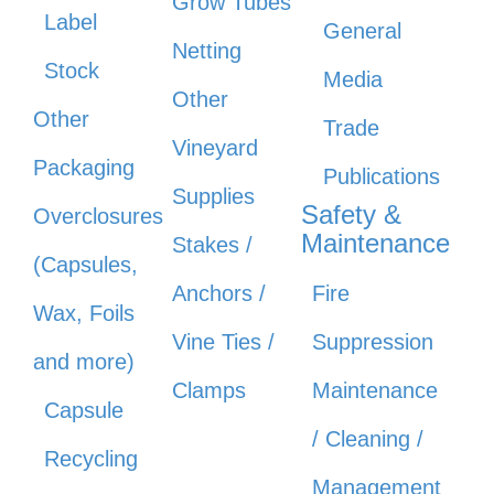
Grow Tubes
Label
General
Netting
Stock
Media
Other
Other
Trade
Vineyard
Packaging
Publications
Supplies
Safety &
Overclosures
Maintenance
Stakes /
(Capsules,
Anchors /
Fire
Wax, Foils
Vine Ties /
Suppression
and more)
Clamps
Maintenance
Capsule
/ Cleaning /
Recycling
Management