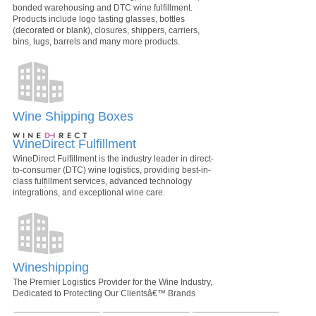
bonded warehousing and DTC wine fulfillment.
Products include logo tasting glasses, bottles
(decorated or blank), closures, shippers, carriers,
bins, lugs, barrels and many more products.
Wine Shipping Boxes
WineDirect Fulfillment
WineDirect Fulfillment is the industry leader in direct-
to-consumer (DTC) wine logistics, providing best-in-
class fulfillment services, advanced technology
integrations, and exceptional wine care.
Wineshipping
The Premier Logistics Provider for the Wine Industry,
Dedicated to Protecting Our Clientsâ€™ Brands