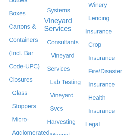
Bottles
Winery
Systems
Boxes
Lending
Vineyard
Cartons &
Services
Insurance
Containers
Consultants
Crop
(Incl. Bar
- Vineyard
Insurance
Code-UPC)
Services
Fire/Disaster
Closures
Lab Testing
Insurance
Glass
Vineyard
Health
Stoppers
Svcs
Insurance
Micro-
Harvesting
Legal
Agglomerated