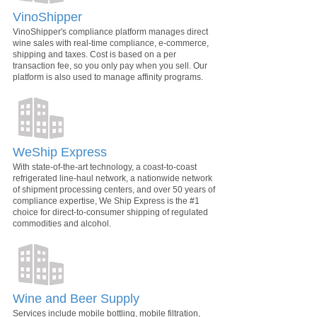
VinoShipper
VinoShipper's compliance platform manages direct
wine sales with real-time compliance, e-commerce,
shipping and taxes. Cost is based on a per
transaction fee, so you only pay when you sell. Our
platform is also used to manage affinity programs.
WeShip Express
With state-of-the-art technology, a coast-to-coast
refrigerated line-haul network, a nationwide network
of shipment processing centers, and over 50 years of
compliance expertise, We Ship Express is the #1
choice for direct-to-consumer shipping of regulated
commodities and alcohol.
Wine and Beer Supply
Services include mobile bottling, mobile filtration,