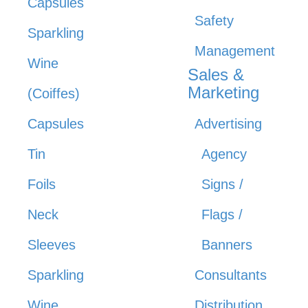
Capsules
Safety
Sparkling
Management
Wine
Sales &
Marketing
(Coiffes)
Capsules
Advertising
Tin
Agency
Foils
Signs /
Neck
Flags /
Sleeves
Banners
Sparkling
Consultants
Wine
Distribution