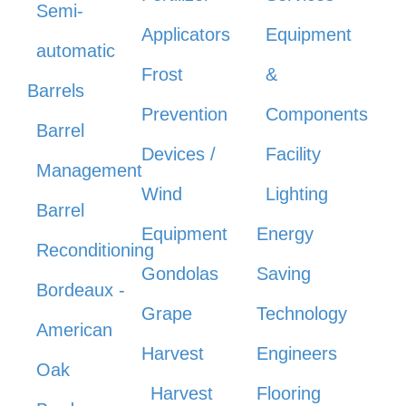
Semi-
Applicators
Equipment
automatic
Frost
&
Barrels
Prevention
Components
Barrel
Devices /
Facility
Management
Wind
Lighting
Barrel
Equipment
Energy
Reconditioning
Gondolas
Saving
Bordeaux -
Grape
Technology
American
Harvest
Engineers
Oak
Harvest
Flooring