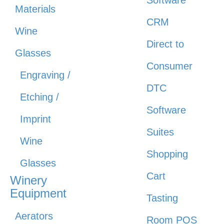
Software
Materials
CRM
Wine
Direct to
Glasses
Consumer
Engraving /
DTC
Etching /
Software
Imprint
Suites
Wine
Shopping
Glasses
Cart
Winery
Equipment
Tasting
Aerators
Room POS