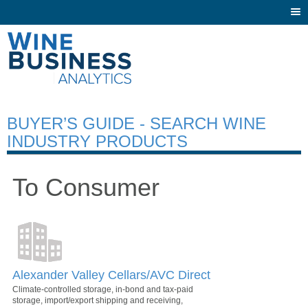
Togg
navi
BUYER’S GUIDE - SEARCH WINE
INDUSTRY PRODUCTS
To Consumer
Alexander Valley Cellars/AVC Direct
Climate-controlled storage, in-bond and tax-paid
storage, import/export shipping and receiving,