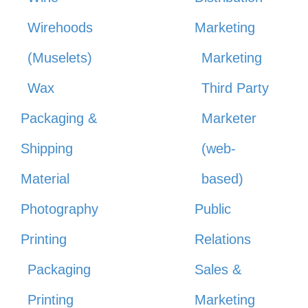
Wirehoods
Marketing
(Muselets)
Marketing
Wax
Third Party
Packaging &
Marketer
Shipping
(web-
Material
based)
Photography
Public
Printing
Relations
Packaging
Sales &
Printing
Marketing