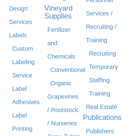
Personnel
Vineyard
Design
Services /
Supplies
Services
Recruiting /
Fertilizer
Labels
Training
and
Custom
Recruiting
Chemicals
Labeling
Temporary
Conventional
Service
Staffing
Organic
Label
Training
Grapevines
Adhesives
Real Estate
/ Rootstock
Label
Publications
/ Nurseries
Printing
Publishers