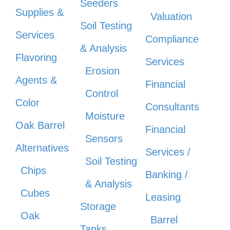
Seeders
Supplies &
Valuation
Soil Testing
Services
Compliance
& Analysis
Flavoring
Services
Erosion
Agents &
Financial
Control
Color
Consultants
Moisture
Oak Barrel
Financial
Sensors
Alternatives
Services /
Soil Testing
Chips
Banking /
& Analysis
Cubes
Leasing
Storage
Oak
Barrel
Tanks