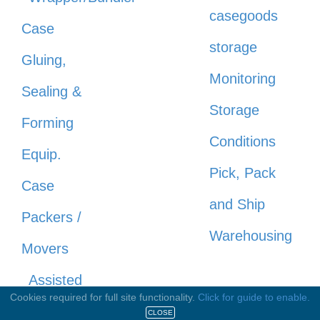
casegoods
Case
storage
Gluing,
Monitoring
Sealing &
Storage
Forming
Conditions
Equip.
Pick, Pack
Case
and Ship
Packers /
Warehousing
Movers
Assisted
Cookies required for full site functionality.
Click for guide to enable.
Drop / Soft
CLOSE