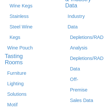
Data
Wine Kegs
Stainless
Industry
Steel Wine
Data
Kegs
Depletions/RAD
Wine Pouch
Analysis
Tasting
Depletions/RAD
Rooms
Data
Furniture
Off-
Lighting
Premise
Solutions
Sales Data
Motif