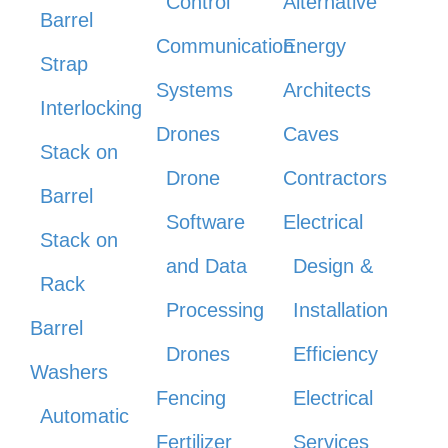
Control
Alternative
Barrel
Communication
Energy
Strap
Systems
Architects
Interlocking
Drones
Caves
Stack on
Drone
Contractors
Barrel
Software
Electrical
Stack on
and Data
Design &
Rack
Processing
Installation
Barrel
Drones
Efficiency
Washers
Fencing
Electrical
Automatic
Fertilizer
Services