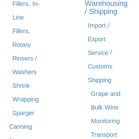
Warehousing
Fillers, In-
/ Shipping
Line
Import /
Fillers,
Export
Rotary
Service /
Rinsers /
Customs
Washers
Shipping
Shrink
Grape and
Wrapping
Bulk Wine
Sparger
Monitoring
Canning
Transport