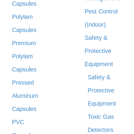
Capsules
Pest Control
Polylam
(Indoor)
Capsules
Safety &
Premium
Protective
Polylam
Equipment
Capsules
Safety &
Pressed
Protective
Aluminum
Equipment
Capsules
Toxic Gas
PVC
Detectors