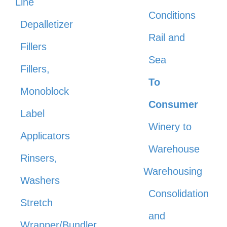
Line
Conditions
Depalletizer
Rail and
Fillers
Sea
Fillers,
To
Monoblock
Consumer
Label
Winery to
Applicators
Warehouse
Rinsers,
Warehousing
Washers
Consolidation
Stretch
and
Wrapper/Bundler