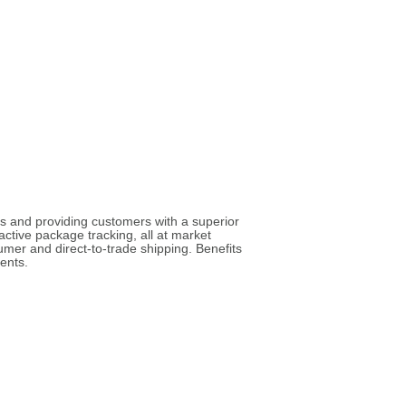
ies and providing customers with a superior
active package tracking, all at market
umer and direct-to-trade shipping. Benefits
ents.