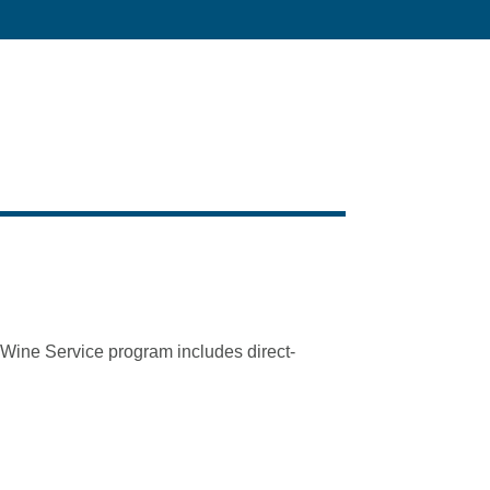
t Wine Service program includes direct-