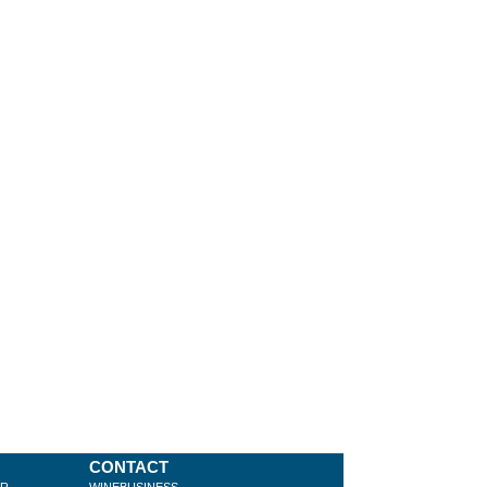
CONTACT
ER
WINEBUSINESS