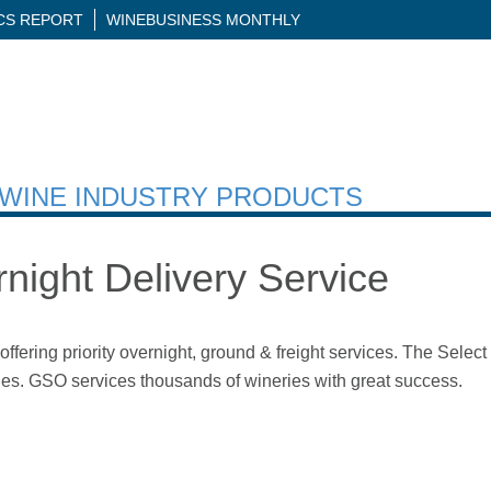
ICS REPORT
WINEBUSINESS MONTHLY
H WINE INDUSTRY PRODUCTS
night Delivery Service
fering priority overnight, ground & freight services. The Selec
ries. GSO services thousands of wineries with great success.