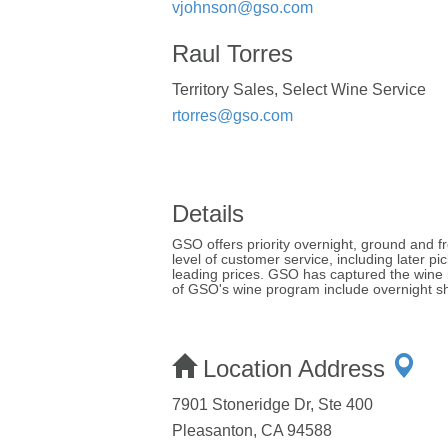
vjohnson@gso.com
Raul Torres
Territory Sales, Select Wine Service
rtorres@gso.com
Details
GSO offers priority overnight, ground and fr
level of customer service, including later p
leading prices. GSO has captured the wine i
of GSO's wine program include overnight shi
Location Address
7901 Stoneridge Dr, Ste 400
Pleasanton, CA 94588