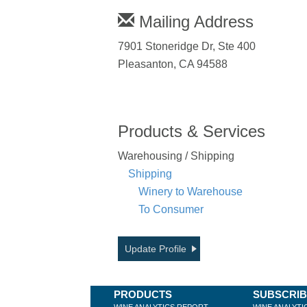
Mailing Address
7901 Stoneridge Dr, Ste 400
Pleasanton, CA 94588
Products & Services
Warehousing / Shipping
Shipping
Winery to Warehouse
To Consumer
Update Profile
PRODUCTS
SUBSCRI
WINE ANALYTICS REPORT
WINE ANALYTI