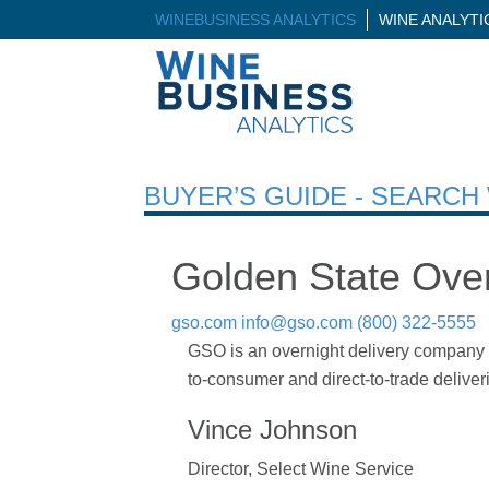
WINEBUSINESS ANALYTICS
WINE ANALYT
BUYER’S GUIDE - SEARC
Golden State Over
gso.com
info@gso.com
(800) 322-5555
GSO is an overnight delivery company of
to-consumer and direct-to-trade delive
Vince Johnson
Director, Select Wine Service