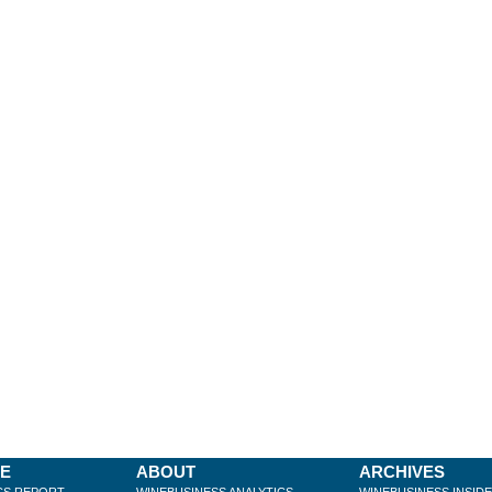
BE
ABOUT
ARCHIVES
CS REPORT
WINEBUSINESS ANALYTICS
WINEBUSINESS INSID