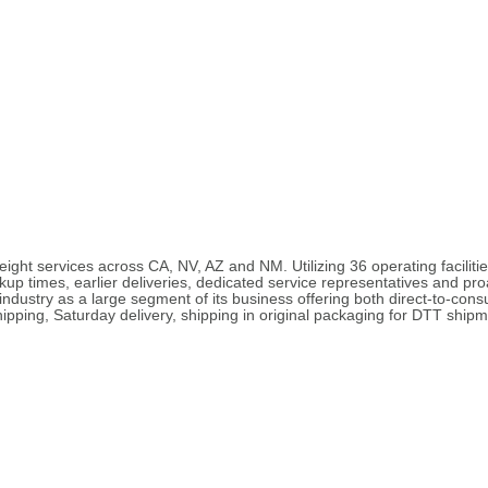
eight services across CA, NV, AZ and NM. Utilizing 36 operating facilit
ickup times, earlier deliveries, dedicated service representatives and pro
ndustry as a large segment of its business offering both direct-to-cons
pping, Saturday delivery, shipping in original packaging for DTT shipm