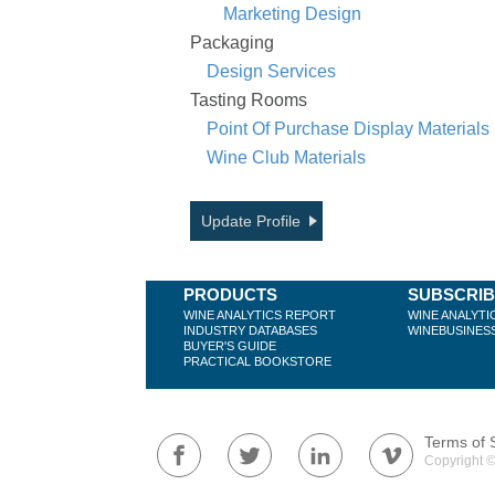
Marketing Design
Packaging
Design Services
Tasting Rooms
Point Of Purchase Display Materials
Wine Club Materials
Update Profile
PRODUCTS
SUBSCRI
WINE ANALYTICS REPORT
WINE ANALYTI
INDUSTRY DATABASES
WINEBUSINES
BUYER'S GUIDE
PRACTICAL BOOKSTORE
Terms of 
Copyright ©