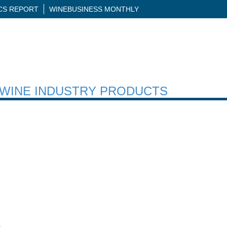
ICS REPORT
WINEBUSINESS MONTHLY
H WINE INDUSTRY PRODUCTS