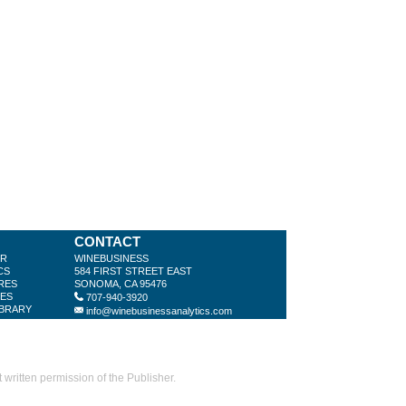
CONTACT
ER
WINEBUSINESS
CS
584 FIRST STREET EAST
RES
SONOMA, CA 95476
LES
707-940-3920
IBRARY
info@winebusinessanalytics.com
ritten permission of the Publisher.