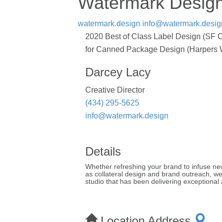
Watermark Desig
watermark.design
info@watermark.desig
2020 Best of Class Label Design (SF C
for Canned Package Design (Harpers Win
Darcey Lacy
Creative Director
(434) 295-5625
info@watermark.design
Details
Whether refreshing your brand to infuse new 
as collateral design and brand outreach, 
studio that has been delivering exceptional a
Location Address