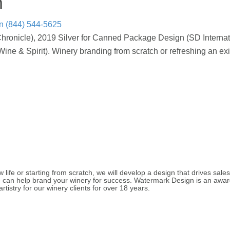
n
n
(844) 544-5625
hronicle), 2019 Silver for Canned Package Design (SD Interna
e & Spirit). Winery branding from scratch or refreshing an exi
life or starting from scratch, we will develop a design that drives sales
we can help brand your winery for success. Watermark Design is an aw
rtistry for our winery clients for over 18 years.