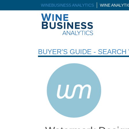
WINEBUSINESS ANALYTICS
WINE ANALYT
BUYER’S GUIDE - SEARC