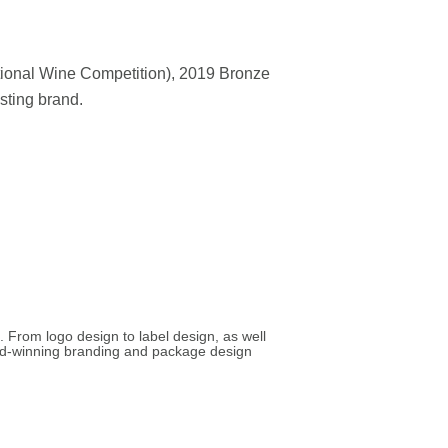
tional Wine Competition), 2019 Bronze
sting brand.
. From logo design to label design, as well
ard-winning branding and package design