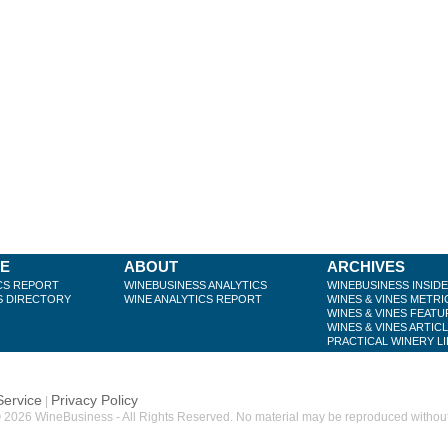
BE
ABOUT
ARCHIVES
CS REPORT
WINEBUSINESS ANALYTICS
WINEBUSINESS INSID
S DIRECTORY
WINE ANALYTICS REPORT
WINES & VINES METRI
WINES & VINES FEATU
WINES & VINES ARTIC
PRACTICAL WINERY L
Service
Privacy Policy
|
 2026 WineBusiness - All Rights Reserved. No material may be reproduced without w