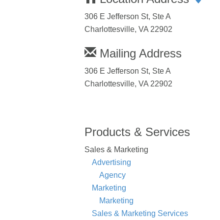
306 E Jefferson St, Ste A
Charlottesville, VA 22902
Mailing Address
306 E Jefferson St, Ste A
Charlottesville, VA 22902
Products & Services
Sales & Marketing
Advertising
Agency
Marketing
Marketing
Sales & Marketing Services