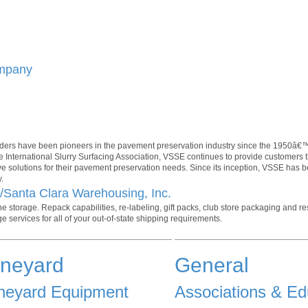
ompany
ers have been pioneers in the pavement preservation industry since the 1950â€™
 International Slurry Surfacing Association, VSSE continues to provide customers 
ive solutions for their pavement preservation needs. Since its inception, VSSE has 
.
./Santa Clara Warehousing, Inc.
 storage. Repack capabilities, re-labeling, gift packs, club store packaging and re
e services for all of your out-of-state shipping requirements.
ineyard
General
neyard Equipment
Associations & Ed