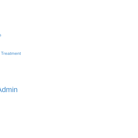
s
 Treatment
Admin