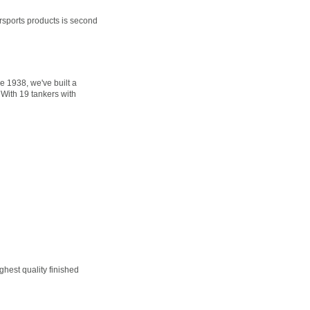
sports products is second
 1938, we've built a
 With 19 tankers with
hest quality finished