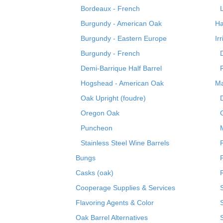
Bordeaux - French
Burgundy - American Oak
Ha
Burgundy - Eastern Europe
Ir
Burgundy - French
Demi-Barrique Half Barrel
Hogshead - American Oak
Ma
Oak Upright (foudre)
Oregon Oak
Puncheon
Stainless Steel Wine Barrels
Bungs
Casks (oak)
R
Cooperage Supplies & Services
Flavoring Agents & Color
Oak Barrel Alternatives