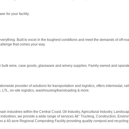
r for your facility.
erything. Built to excel in the toughest conditions and meet the demands of off-road
hallenge that comes your way.
for bulk wine, case goods, glassware and winery supplies. Family owned and operat
onwide provider of solutions for transportation and logistics, offers intermodal, rail
, LTL, on-site logistics, warehousing/transloading & more.
main industries within the Central Coast; Oil Industry, Agricultural Industry, Landsca
 industries, we provide a wide range of services â€“ Trucking, Construction, Enviro
tes a 40-acre Regional Composting Facility providing quality compost and recycling s