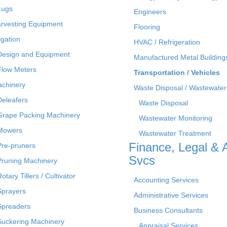
Lugs
Engineers
rvesting Equipment
Flooring
rigation
HVAC / Refrigeration
Design and Equipment
Manufactured Metal Building
Flow Meters
Transportation / Vehicles
chinery
Waste Disposal / Wastewater
Deleafers
Waste Disposal
Grape Packing Machinery
Wastewater Monitoring
Mowers
Wastewater Treatment
Finance, Legal & 
Pre-pruners
Svcs
Pruning Machinery
otary Tillers / Cultivator
Accounting Services
Sprayers
Administrative Services
Spreaders
Business Consultants
Suckering Machinery
Appraisal Services