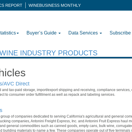
ICS REPORT
WINEBUSINESS MONTHLY
tatistics
Buyer’s Guide
Data Services
Subscribe
H WINE INDUSTRY PRODUCTS
hicles
rs/AVC Direct
d and tax-paid storage, import/export shipping and receiving, compliance services,
ect to consumer order fulfillment as well as repack and labeling services.
s
 a group of companies dedicated to serving California's agricultural and general com
ucking companies, Antonini Freight Express, Inc. and Antonini Fruit Express haul 
s and general commodities such as canned goods, empty cans, bulk wine, corrugated 
nd building materials to name a few. These companies operate out of five terminal