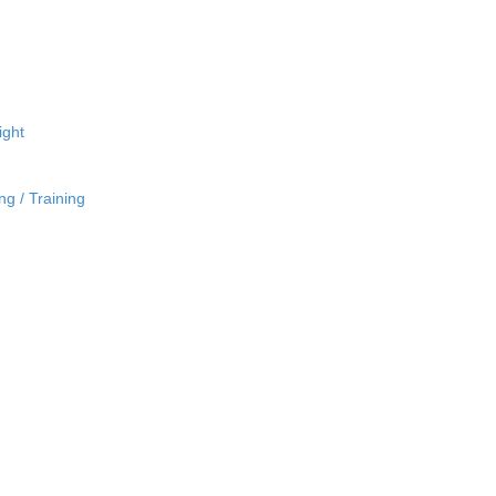
ight
ng / Training