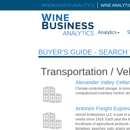
WINEBUSINESS ANALYTICS
WINE ANALYT
Analytics
S
BUYER’S GUIDE - SEARC
Transportation / Ve
Alexander Valley Cella
Climate-controlled storage, in-bon
computerized inventory control, dir
Antonini Freight Expres
ntonini Enterprises LLC is part of
needs since 1926. Each year the tr
truckloads of agricultural product
tomatoes, peaches, nuts, grains a