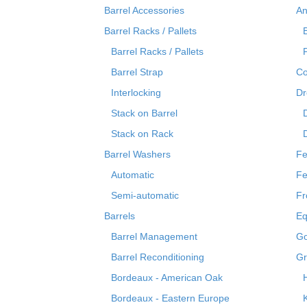
Barrel Accessories
An
Barrel Racks / Pallets
Barrel Racks / Pallets
Barrel Strap
Co
Interlocking
Dr
Stack on Barrel
Stack on Rack
Barrel Washers
Fe
Automatic
Fe
Semi-automatic
Fr
Barrels
Eq
Barrel Management
Go
Barrel Reconditioning
Gr
Bordeaux - American Oak
Bordeaux - Eastern Europe