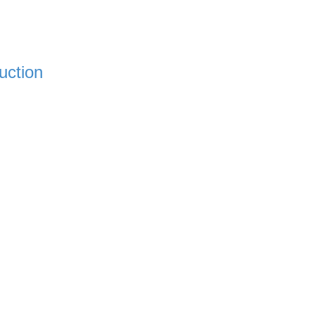
uction