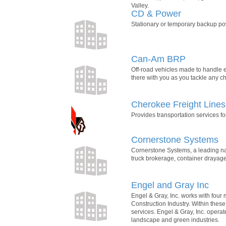
Valley.
CD & Power
Stationary or temporary backup powe
Can-Am BRP
Off-road vehicles made to handle ev
there with you as you tackle any c
Cherokee Freight Lines
Provides transportation services 
Cornerstone Systems
Cornerstone Systems, a leading nati
truck brokerage, container drayage
Engel and Gray Inc
Engel & Gray, Inc. works with four 
Construction Industry. Within these
services. Engel & Gray, Inc. opera
landscape and green industries.