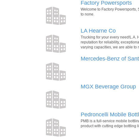
Factory Powersports
Welcome to Factory Powersports, S
to none.
LA Hearne Co
Trucking for your every need!L.A.
reputation for reliability, excepti
varying capacities, we are able to
Mercedes-Benz of San
MGX Beverage Group
Pedroncelli Mobile Bottl
PMB is a full-service mobile bottl
product with cutting edge bottling l