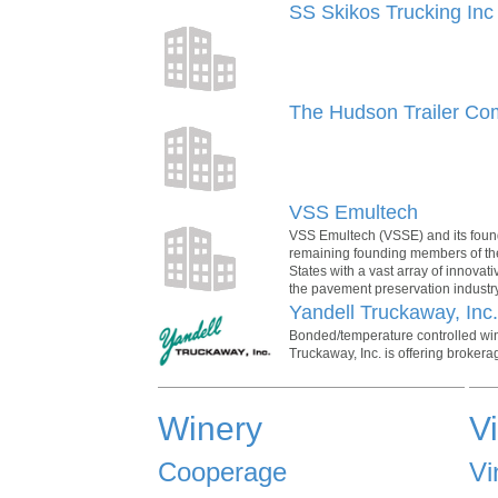
SS Skikos Trucking Inc
The Hudson Trailer C
VSS Emultech
VSS Emultech (VSSE) and its found
remaining founding members of the
States with a vast array of innovat
the pavement preservation industry
Yandell Truckaway, Inc
Bonded/temperature controlled wine
Truckaway, Inc. is offering brokerag
Winery
V
Cooperage
Vi