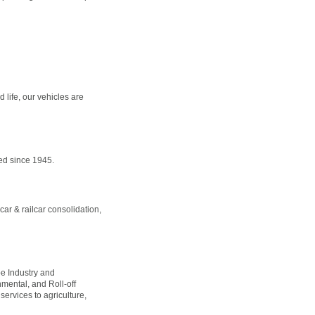
 life, our vehicles are
ed since 1945.
car & railcar consolidation,
pe Industry and
nmental, and Roll-off
ervices to agriculture,