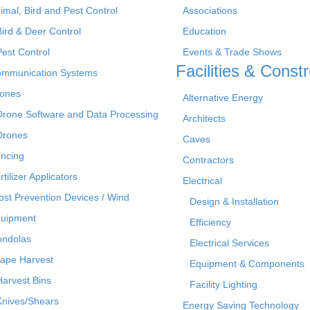
imal, Bird and Pest Control
Associations
Bird & Deer Control
Education
Pest Control
Events & Trade Shows
Facilities & Constr
mmunication Systems
ones
Alternative Energy
Drone Software and Data Processing
Architects
Drones
Caves
ncing
Contractors
rtilizer Applicators
Electrical
ost Prevention Devices / Wind
Design & Installation
uipment
Efficiency
ndolas
Electrical Services
ape Harvest
Equipment & Components
Harvest Bins
Facility Lighting
Knives/Shears
Energy Saving Technology