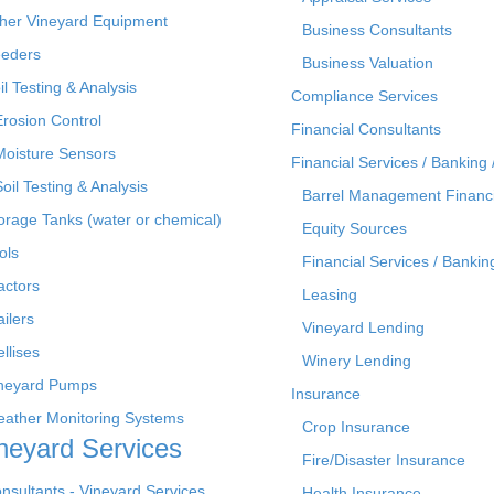
her Vineyard Equipment
Business Consultants
eders
Business Valuation
il Testing & Analysis
Compliance Services
Erosion Control
Financial Consultants
Moisture Sensors
Financial Services / Banking 
Soil Testing & Analysis
Barrel Management Financ
orage Tanks (water or chemical)
Equity Sources
ols
Financial Services / Bankin
actors
Leasing
ailers
Vineyard Lending
ellises
Winery Lending
neyard Pumps
Insurance
ather Monitoring Systems
Crop Insurance
neyard Services
Fire/Disaster Insurance
nsultants - Vineyard Services
Health Insurance