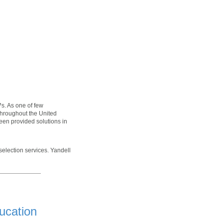
s. As one of few
throughout the United
been provided solutions in
selection services. Yandell
ucation