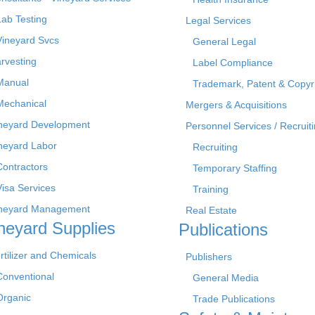
Lab Testing
Legal Services
Vineyard Svcs
General Legal
rvesting
Label Compliance
Manual
Trademark, Patent & Copyr
Mechanical
Mergers & Acquisitions
neyard Development
Personnel Services / Recruiti
neyard Labor
Recruiting
Contractors
Temporary Staffing
Visa Services
Training
neyard Management
Real Estate
neyard Supplies
Publications
rtilizer and Chemicals
Publishers
Conventional
General Media
Organic
Trade Publications