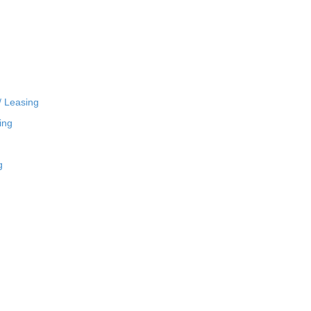
/ Leasing
ing
g