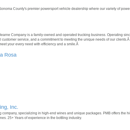
onoma County's premier powersport vehicle dealership where our variety of power
 Hearne Company is a family-owned and operated trucking business. Operating since
onal customer service, and a commitment to meeting the unique needs of our clients.Â
 meet your every need with efficiency and a smile.Â
ta Rosa
ing, Inc.
ing company, specializing in high-end wines and unique packages. PMB offers the hig
ines. 25+ Years of experience in the bottling industry.