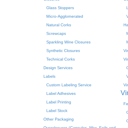
Glass Stoppers
Micro-Agglomerated
Natural Corks
Ha
Screwcaps
Sparkling Wine Closures
Synthetic Closures
Vi
Technical Corks
Vi
Design Services
Labels
Custom Labeling Service
Vi
Vi
Label Adhesives
Label Printing
Fe
Label Stock
Other Packaging
Overclosures (Capsules, Wax, Foils and