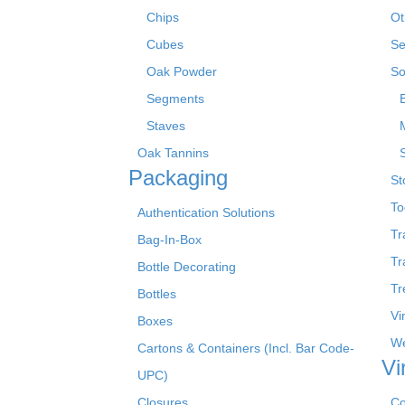
Chips
Ot
Cubes
Se
Oak Powder
So
Segments
Staves
Oak Tannins
Packaging
St
To
Authentication Solutions
Tr
Bag-In-Box
Tr
Bottle Decorating
Tr
Bottles
Vi
Boxes
We
Cartons & Containers (Incl. Bar Code-
Vi
UPC)
Closures
Co