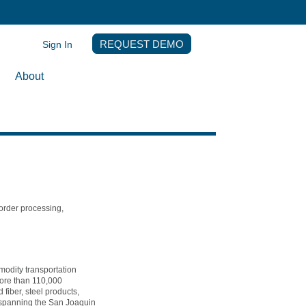
Sign In
REQUEST DEMO
About
 order processing,
modity transportation
more than 110,000
fiber, steel products,
s spanning the San Joaquin