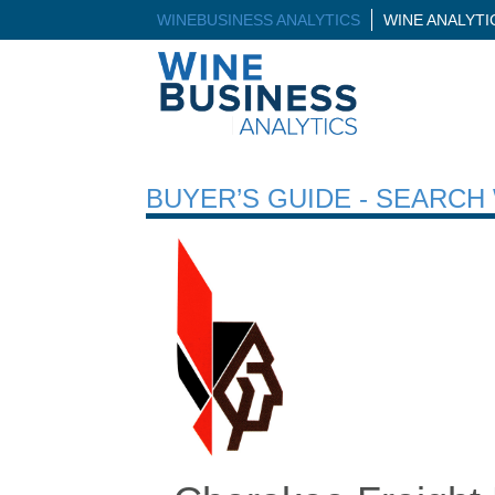
WINEBUSINESS ANALYTICS
WINE ANALYT
BUYER’S GUIDE - SEARC