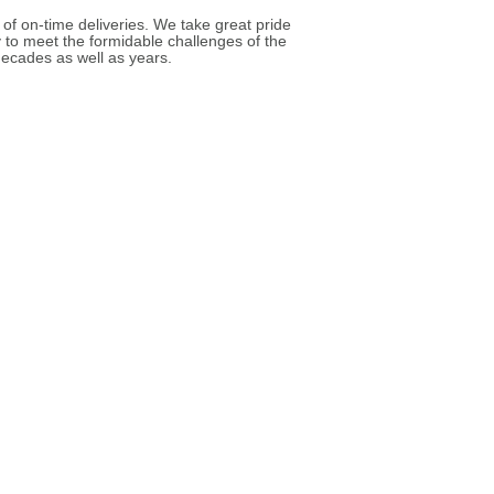
 of on-time deliveries. We take great pride
y to meet the formidable challenges of the
ecades as well as years.