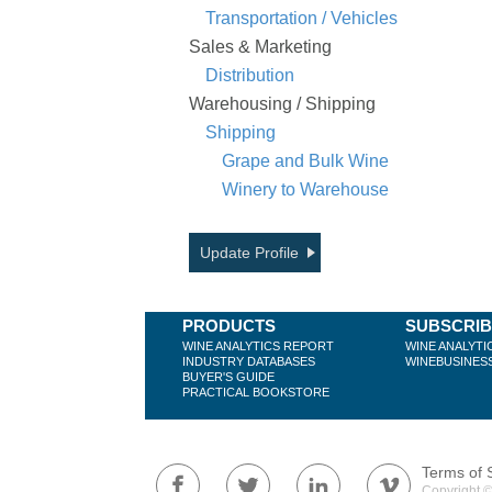
Transportation / Vehicles
Sales & Marketing
Distribution
Warehousing / Shipping
Shipping
Grape and Bulk Wine
Winery to Warehouse
Update Profile
PRODUCTS
SUBSCRI
WINE ANALYTICS REPORT
WINE ANALYTI
INDUSTRY DATABASES
WINEBUSINES
BUYER'S GUIDE
PRACTICAL BOOKSTORE
Terms of 
Copyright ©