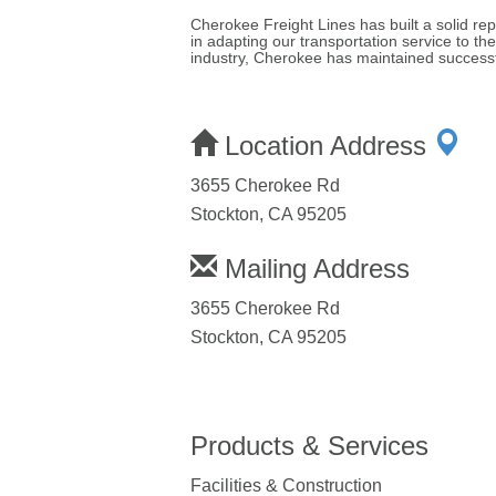
Cherokee Freight Lines has built a solid rep
in adapting our transportation service to th
industry, Cherokee has maintained successf
Location Address
3655 Cherokee Rd
Stockton, CA 95205
Mailing Address
3655 Cherokee Rd
Stockton, CA 95205
Products & Services
Facilities & Construction