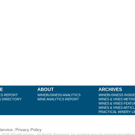
BE
ABOUT
ARCHIVES
CS REPORT
WINEBUSINESS ANALYTICS
WINEBUSINESS INSID
S DIRECTORY
WINE ANALYTICS REPORT
WINES & VINES METRI
WINES & VINES FEATU
WINES & VINES ARTIC
PRACTICAL WINERY L
Service
Privacy Policy
|
 2026 WineBusiness - All Rights Reserved. No material may be reproduced without w