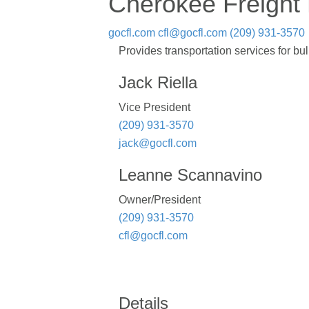
Cherokee Freight 
gocfl.com
cfl@gocfl.com
(209) 931-3570
Provides transportation services for 
Jack Riella
Vice President
(209) 931-3570
jack@gocfl.com
Leanne Scannavino
Owner/President
(209) 931-3570
cfl@gocfl.com
Details