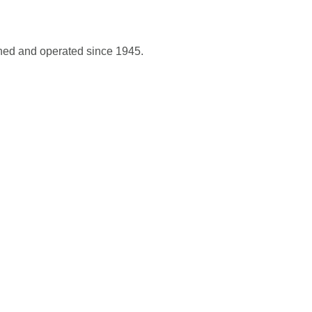
wned and operated since 1945.