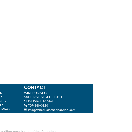
CONTACT
ER
WINEBUSINESS
CS
584 FIRST STREET EAST
RES
SONOMA, CA 95476
LES
707-940-3920
IBRARY
info@winebusinessanalytics.com
ritten permission of the Publisher.