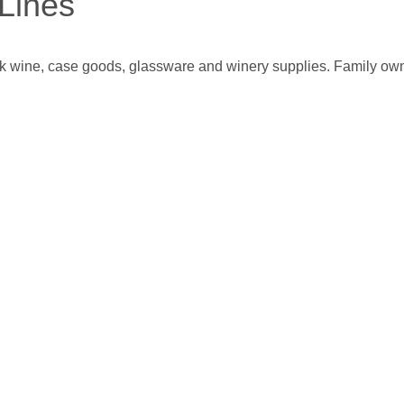
Lines
bulk wine, case goods, glassware and winery supplies. Family o