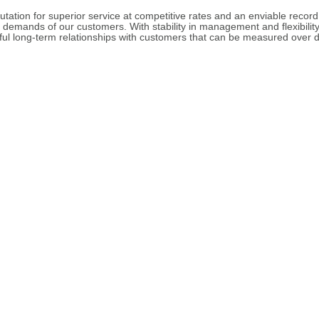
utation for superior service at competitive rates and an enviable record
e demands of our customers. With stability in management and flexibilit
ul long-term relationships with customers that can be measured over d