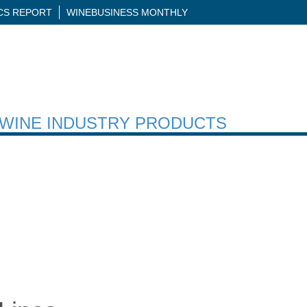
ICS REPORT
WINEBUSINESS MONTHLY
H WINE INDUSTRY PRODUCTS