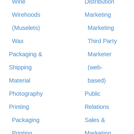
Wine
Distribution
Wirehoods
Marketing
(Muselets)
Marketing
Wax
Third Party
Packaging &
Marketer
Shipping
(web-
Material
based)
Photography
Public
Printing
Relations
Packaging
Sales &
Printing
Marketing