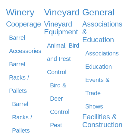
Winery
Vineyard
General
Cooperage
Vineyard
Associations
Equipment
&
Barrel
Education
Animal, Bird
Accessories
Associations
and Pest
Barrel
Education
Control
Racks /
Events &
Bird &
Pallets
Trade
Deer
Barrel
Shows
Control
Facilities &
Racks /
Construction
Pest
Pallets