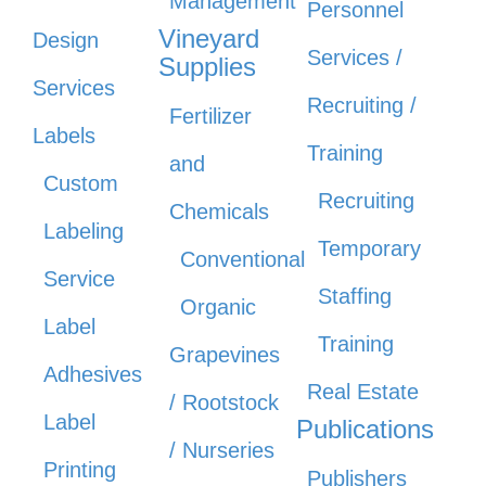
Management
Personnel
Vineyard
Design
Services /
Supplies
Services
Recruiting /
Fertilizer
Labels
Training
and
Custom
Recruiting
Chemicals
Labeling
Temporary
Conventional
Service
Staffing
Organic
Label
Training
Grapevines
Adhesives
Real Estate
/ Rootstock
Label
Publications
/ Nurseries
Printing
Publishers