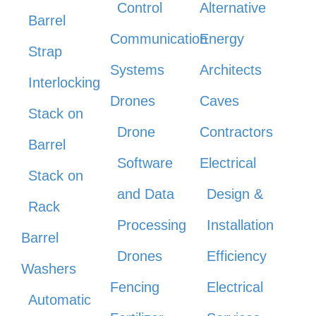
Control
Alternative
Barrel
Communication
Energy
Strap
Systems
Architects
Interlocking
Drones
Caves
Stack on
Drone
Contractors
Barrel
Software
Electrical
Stack on
and Data
Design &
Rack
Processing
Installation
Barrel
Drones
Efficiency
Washers
Fencing
Electrical
Automatic