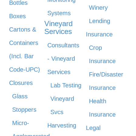
Bottles
Winery
Systems
Boxes
Lending
Vineyard
Cartons &
Services
Insurance
Containers
Consultants
Crop
(Incl. Bar
- Vineyard
Insurance
Code-UPC)
Services
Fire/Disaster
Closures
Lab Testing
Insurance
Glass
Vineyard
Health
Stoppers
Svcs
Insurance
Micro-
Harvesting
Legal