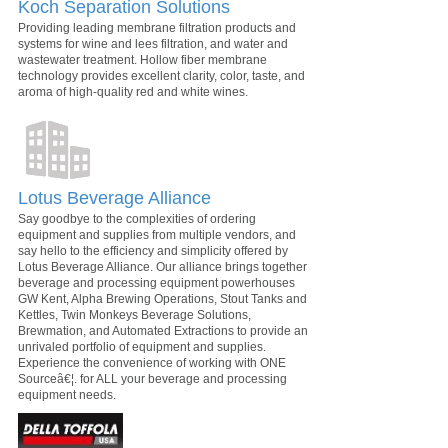
Koch Separation Solutions
Providing leading membrane filtration products and
systems for wine and lees filtration, and water and
wastewater treatment. Hollow fiber membrane
technology provides excellent clarity, color, taste, and
aroma of high-quality red and white wines.
Lotus Beverage Alliance
Say goodbye to the complexities of ordering
equipment and supplies from multiple vendors, and
say hello to the efficiency and simplicity offered by
Lotus Beverage Alliance. Our alliance brings together
beverage and processing equipment powerhouses
GW Kent, Alpha Brewing Operations, Stout Tanks and
Kettles, Twin Monkeys Beverage Solutions,
Brewmation, and Automated Extractions to provide an
unrivaled portfolio of equipment and supplies.
Experience the convenience of working with ONE
Sourceâ€¦. for ALL your beverage and processing
equipment needs.