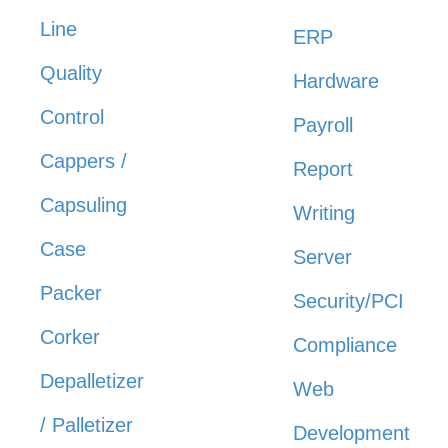
Line
ERP
Quality
Hardware
Control
Payroll
Cappers /
Report
Capsuling
Writing
Case
Server
Packer
Security/PCI
Corker
Compliance
Depalletizer
Web
/ Palletizer
Development