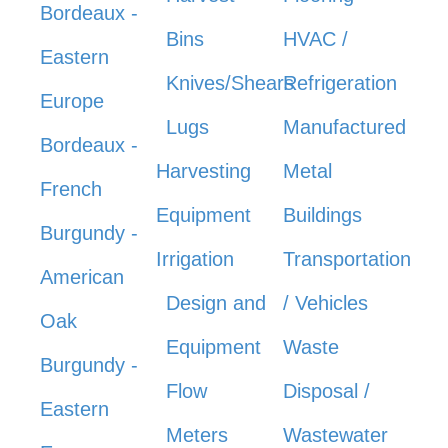
Bordeaux -
Bins
HVAC /
Eastern
Knives/Shears
Refrigeration
Europe
Lugs
Manufactured
Bordeaux -
Harvesting
Metal
French
Equipment
Buildings
Burgundy -
Irrigation
Transportation
American
Design and
/ Vehicles
Oak
Equipment
Waste
Burgundy -
Flow
Disposal /
Eastern
Meters
Wastewater