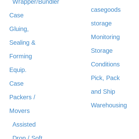
Wrapper/Bundler
casegoods
Case
storage
Gluing,
Monitoring
Sealing &
Storage
Forming
Conditions
Equip.
Pick, Pack
Case
and Ship
Packers /
Warehousing
Movers
Assisted
Drop / Soft