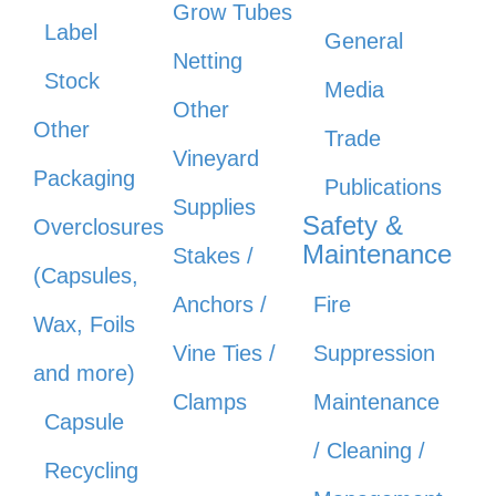
Grow Tubes
Label
General
Netting
Stock
Media
Other
Other
Trade
Vineyard
Packaging
Publications
Supplies
Safety &
Overclosures
Maintenance
Stakes /
(Capsules,
Anchors /
Fire
Wax, Foils
Vine Ties /
Suppression
and more)
Clamps
Maintenance
Capsule
/ Cleaning /
Recycling