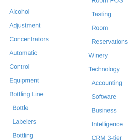
Room POS
Alcohol
Tasting
Adjustment
Room
Concentrators
Reservations
Automatic
Winery
Control
Technology
Equipment
Accounting
Bottling Line
Software
Bottle
Business
Labelers
Intelligence
Bottling
CRM 3-tier