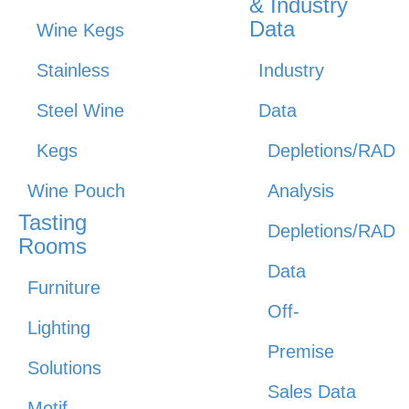
& Industry
Data
Wine Kegs
Stainless
Industry
Steel Wine
Data
Kegs
Depletions/RAD
Wine Pouch
Analysis
Tasting
Depletions/RAD
Rooms
Data
Furniture
Off-
Lighting
Premise
Solutions
Sales Data
Motif