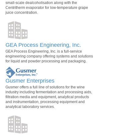
small-scale dealcoholisation along with the
Centritherm evaporator for low-temperature grape
juice concentration.
GEA Process Engineering, Inc.
GEA Process Engineering, Inc. is a full-service
engineering company offering systems and solutions
for liquid and powder processing and packaging.
Gusmer Enterprises
Gusmer offers a full line of solutions for the wine
industry including fermentation and processing aids,
filtration media and equipment, analytical products
and instrumentation, processing equipment and
analytical laboratory services.