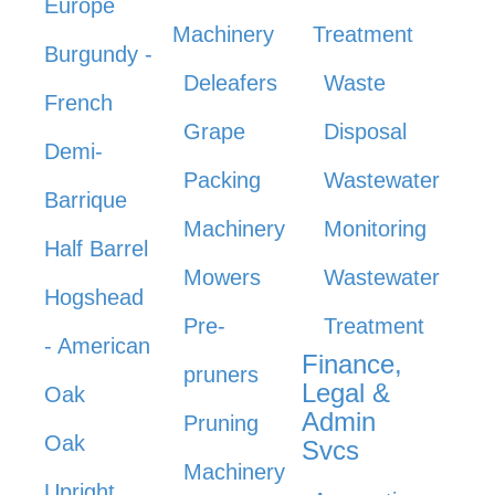
Europe
Machinery
Treatment
Burgundy -
Deleafers
Waste
French
Grape
Disposal
Demi-
Packing
Wastewater
Barrique
Machinery
Monitoring
Half Barrel
Mowers
Wastewater
Hogshead
Pre-
Treatment
- American
Finance,
pruners
Legal &
Oak
Admin
Pruning
Oak
Svcs
Machinery
Upright