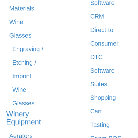
Software
Materials
CRM
Wine
Direct to
Glasses
Consumer
Engraving /
DTC
Etching /
Software
Imprint
Suites
Wine
Shopping
Glasses
Cart
Winery
Equipment
Tasting
Aerators