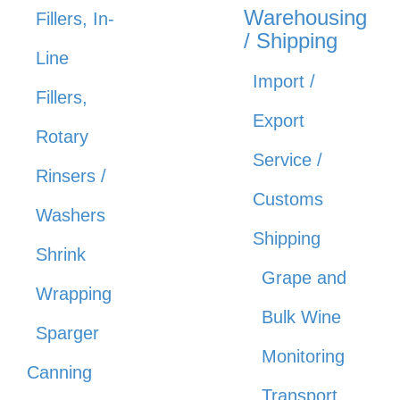
Warehousing
Fillers, In-
/ Shipping
Line
Import /
Fillers,
Export
Rotary
Service /
Rinsers /
Customs
Washers
Shipping
Shrink
Grape and
Wrapping
Bulk Wine
Sparger
Monitoring
Canning
Transport