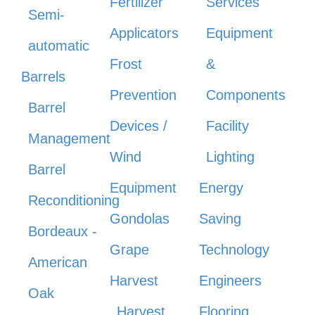
Fertilizer
Services
Semi-
Applicators
Equipment
automatic
Frost
&
Barrels
Prevention
Components
Barrel
Devices /
Facility
Management
Wind
Lighting
Barrel
Equipment
Energy
Reconditioning
Gondolas
Saving
Bordeaux -
Grape
Technology
American
Harvest
Engineers
Oak
Harvest
Flooring