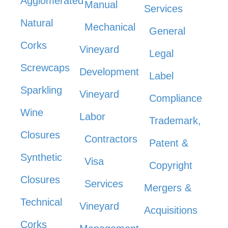
Agglomerated
Manual
Services
Natural
Mechanical
General
Corks
Vineyard
Legal
Screwcaps
Development
Label
Sparkling
Vineyard
Compliance
Wine
Labor
Trademark,
Closures
Contractors
Patent &
Synthetic
Visa
Copyright
Closures
Services
Mergers &
Technical
Vineyard
Acquisitions
Corks