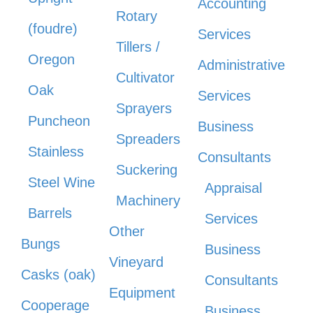
Accounting
Rotary
(foudre)
Services
Tillers /
Oregon
Administrative
Cultivator
Oak
Services
Sprayers
Puncheon
Business
Spreaders
Stainless
Consultants
Suckering
Steel Wine
Appraisal
Machinery
Barrels
Services
Other
Bungs
Business
Vineyard
Casks (oak)
Consultants
Equipment
Cooperage
Business