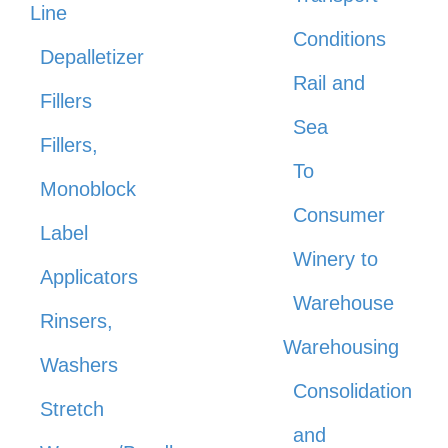
Line
Conditions
Depalletizer
Rail and
Fillers
Sea
Fillers,
To
Monoblock
Consumer
Label
Winery to
Applicators
Warehouse
Rinsers,
Warehousing
Washers
Consolidation
Stretch
and