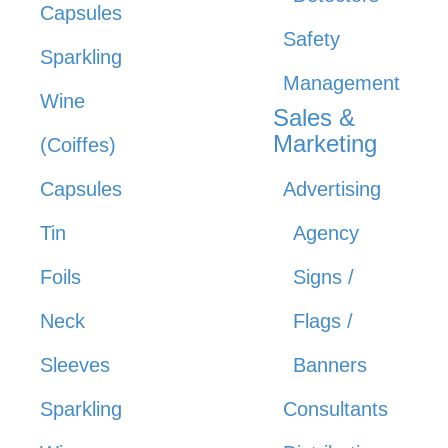
Capsules
Safety
Sparkling
Management
Wine
Sales &
Marketing
(Coiffes)
Capsules
Advertising
Tin
Agency
Foils
Signs /
Neck
Flags /
Sleeves
Banners
Sparkling
Consultants