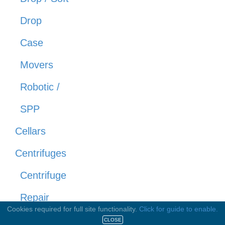
Drop
Case
Movers
Robotic /
SPP
Cellars
Centrifuges
Centrifuge
Repair
Cookies required for full site functionality.
Click for guide to enable.
Centrifuges
CLOSE