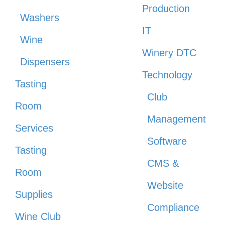
Production
Washers
IT
Wine
Winery DTC
Dispensers
Technology
Tasting
Club
Room
Management
Services
Software
Tasting
CMS &
Room
Website
Supplies
Compliance
Wine Club