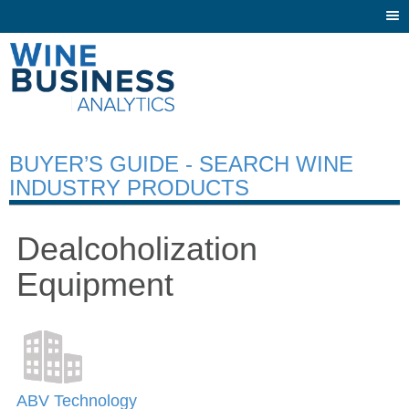
Togg
navi
BUYER’S GUIDE - SEARCH WINE
INDUSTRY PRODUCTS
Dealcoholization
Equipment
ABV Technology