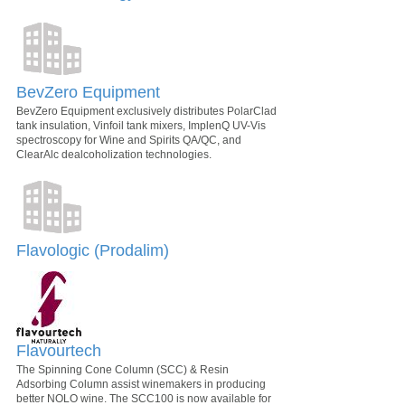
BevZero Equipment
BevZero Equipment exclusively distributes PolarClad
tank insulation, Vinfoil tank mixers, ImplenQ UV-Vis
spectroscopy for Wine and Spirits QA/QC, and
ClearAlc dealcoholization technologies.
Flavologic (Prodalim)
Flavourtech
The Spinning Cone Column (SCC) & Resin
Adsorbing Column assist winemakers in producing
better NOLO wine. The SCC100 is now available for