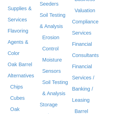
Seeders
Supplies &
Valuation
Soil Testing
Services
Compliance
& Analysis
Flavoring
Services
Erosion
Agents &
Financial
Control
Color
Consultants
Moisture
Oak Barrel
Financial
Sensors
Alternatives
Services /
Soil Testing
Chips
Banking /
& Analysis
Cubes
Leasing
Storage
Oak
Barrel