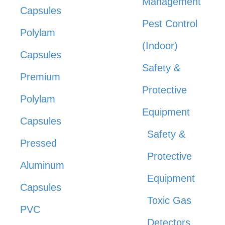
Management
Capsules
Pest Control
Polylam
(Indoor)
Capsules
Safety &
Premium
Protective
Polylam
Equipment
Capsules
Safety &
Pressed
Protective
Aluminum
Equipment
Capsules
Toxic Gas
PVC
Detectors