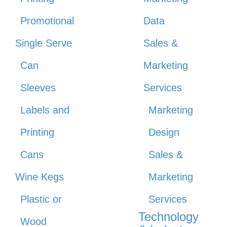
Promotional
Data
Single Serve
Sales &
Can
Marketing
Sleeves
Services
Labels and
Marketing
Printing
Design
Cans
Sales &
Wine Kegs
Marketing
Plastic or
Services
Technology
Wood