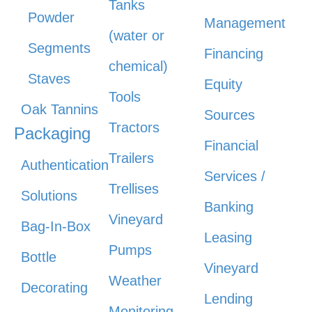
Tanks
Powder
Management
(water or
Segments
Financing
chemical)
Staves
Equity
Tools
Oak Tannins
Sources
Tractors
Packaging
Financial
Trailers
Authentication
Services /
Trellises
Solutions
Banking
Vineyard
Bag-In-Box
Leasing
Pumps
Bottle
Vineyard
Weather
Decorating
Lending
Monitoring