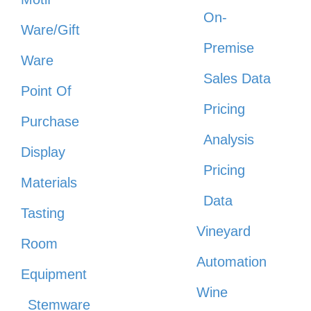
On-
Ware/Gift
Premise
Ware
Sales Data
Point Of
Pricing
Purchase
Analysis
Display
Pricing
Materials
Data
Tasting
Vineyard
Room
Automation
Equipment
Wine
Stemware