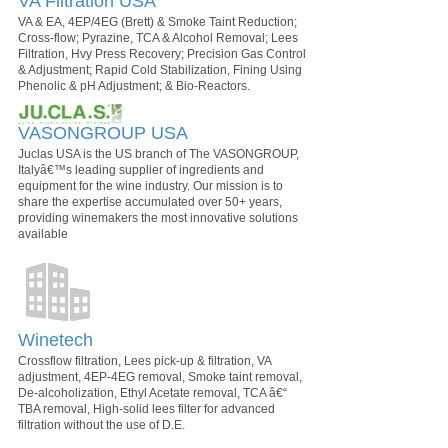
VA Filtration USA
VA & EA, 4EP/4EG (Brett) & Smoke Taint Reduction;
Cross-flow; Pyrazine, TCA & Alcohol Removal; Lees
Filtration, Hvy Press Recovery; Precision Gas Control
& Adjustment; Rapid Cold Stabilization, Fining Using
Phenolic & pH Adjustment; & Bio-Reactors.
VASONGROUP USA
Juclas USA is the US branch of The VASONGROUP,
Italyâ€™s leading supplier of ingredients and
equipment for the wine industry. Our mission is to
share the expertise accumulated over 50+ years,
providing winemakers the most innovative solutions
available
Winetech
Crossflow filtration, Lees pick-up & filtration, VA
adjustment, 4EP-4EG removal, Smoke taint removal,
De-alcoholization, Ethyl Acetate removal, TCA â€“
TBA removal, High-solid lees filter for advanced
filtration without the use of D.E.