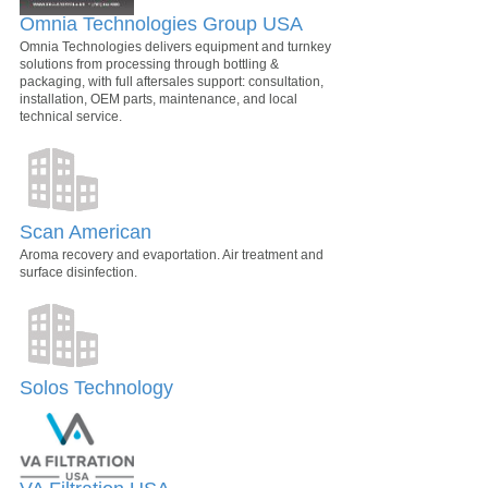
Omnia Technologies Group USA
Omnia Technologies delivers equipment and turnkey
solutions from processing through bottling &
packaging, with full aftersales support: consultation,
installation, OEM parts, maintenance, and local
technical service.
Scan American
Aroma recovery and evaportation. Air treatment and
surface disinfection.
Solos Technology