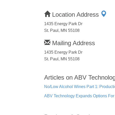
Location Address
1435 Energy Park Dr
St. Paul, MN 55108
Mailing Address
1435 Energy Park Dr
St. Paul, MN 55108
Articles on ABV Technolo
No/Low Alcohol Wines Part 1: Product
ABV Technology Expands Options For C