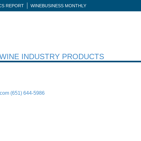
ICS REPORT
WINEBUSINESS MONTHLY
H WINE INDUSTRY PRODUCTS
.com
(651) 644-5986