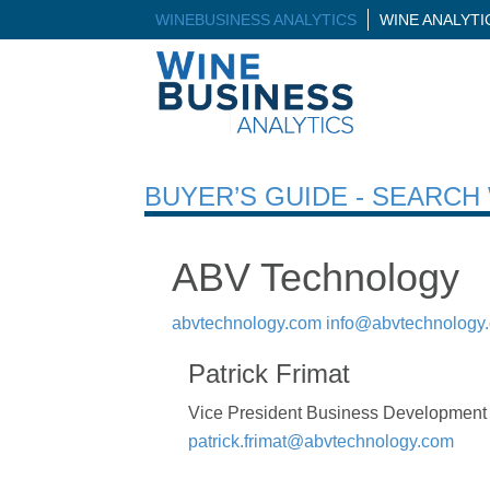
WINEBUSINESS ANALYTICS
WINE ANALYT
BUYER’S GUIDE - SEARC
ABV Technology
abvtechnology.com
info@abvtechnology
Patrick Frimat
Vice President Business Development
patrick.frimat@abvtechnology.com