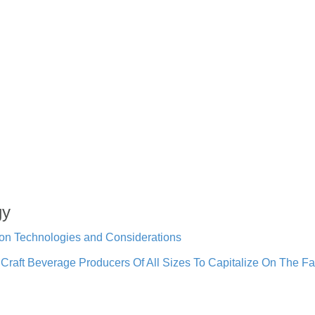
gy
ion Technologies and Considerations
raft Beverage Producers Of All Sizes To Capitalize On The Fa