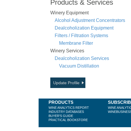
Products & Services
Winery Equipment
Alcohol Adjustment Concentrators
Dealcoholization Equipment
Filters / Filtration Systems
Membrane Filter
Winery Services
Dealcoholization Services
Vacuum Distillation
Update Profile
PRODUCTS
SUBSCRI
WINE ANALYTICS REPORT
WINE ANALYTI
INDUSTRY DATABASES
WINEBUSINES
BUYER'S GUIDE
PRACTICAL BOOKSTORE