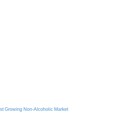
st Growing Non-Alcoholic Market