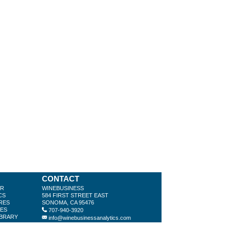
CONTACT
ER
WINEBUSINESS
CS
584 FIRST STREET EAST
RES
SONOMA, CA 95476
LES
707-940-3920
IBRARY
info@winebusinessanalytics.com