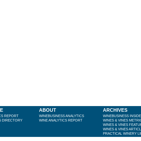
BE
ABOUT
ARCHIVES
CS REPORT
WINEBUSINESS ANALYTICS
WINEBUSINESS INSID
S DIRECTORY
WINE ANALYTICS REPORT
WINES & VINES METRI
WINES & VINES FEATU
WINES & VINES ARTIC
PRACTICAL WINERY L