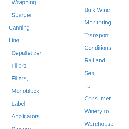
Wrapping
Bulk Wine
Sparger
Monitoring
Canning
Transport
Line
Conditions
Depalletizer
Rail and
Fillers
Sea
Fillers,
To
Monoblock
Consumer
Label
Winery to
Applicators
Warehouse
Rinsers,