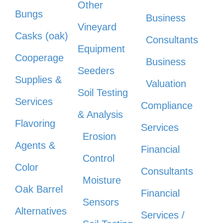
Other
Bungs
Business
Vineyard
Casks (oak)
Consultants
Equipment
Cooperage
Business
Seeders
Supplies &
Valuation
Soil Testing
Services
Compliance
& Analysis
Flavoring
Services
Erosion
Agents &
Financial
Control
Color
Consultants
Moisture
Oak Barrel
Financial
Sensors
Alternatives
Services /