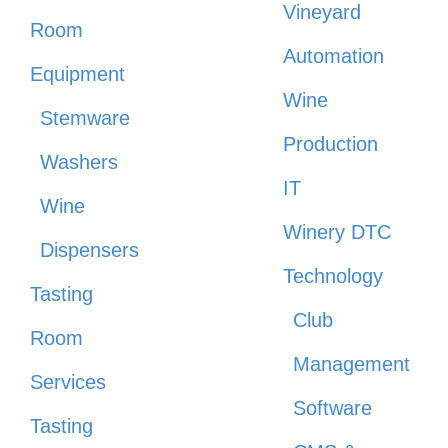
Vineyard
Room
Automation
Equipment
Wine
Stemware
Production
Washers
IT
Wine
Winery DTC
Dispensers
Technology
Tasting
Club
Room
Management
Services
Software
Tasting