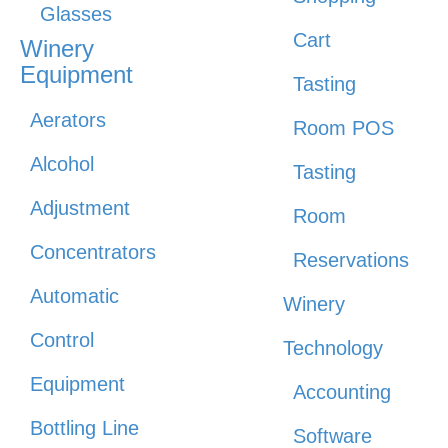
Glasses
Cart
Winery
Equipment
Tasting
Aerators
Room POS
Alcohol
Tasting
Adjustment
Room
Concentrators
Reservations
Automatic
Winery
Control
Technology
Equipment
Accounting
Bottling Line
Software