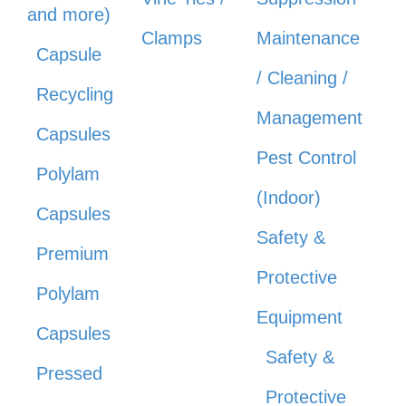
and more)
Clamps
Maintenance
Capsule
/ Cleaning /
Recycling
Management
Capsules
Pest Control
Polylam
(Indoor)
Capsules
Safety &
Premium
Protective
Polylam
Equipment
Capsules
Safety &
Pressed
Protective