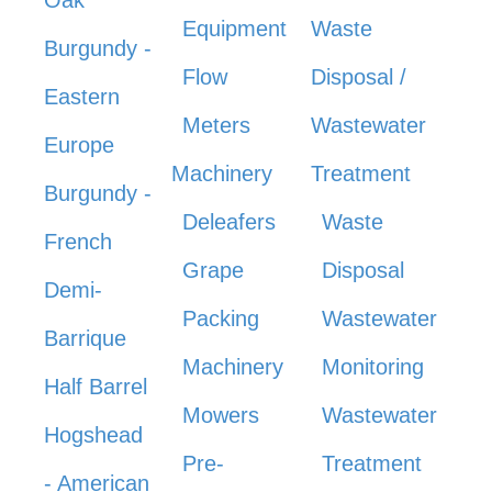
Equipment
Waste
Burgundy -
Flow
Disposal /
Eastern
Meters
Wastewater
Europe
Machinery
Treatment
Burgundy -
Deleafers
Waste
French
Grape
Disposal
Demi-
Packing
Wastewater
Barrique
Machinery
Monitoring
Half Barrel
Mowers
Wastewater
Hogshead
Pre-
Treatment
- American