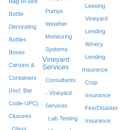
Bag-In-Box
Leasing
Pumps
Bottle
Vineyard
Weather
Decorating
Lending
Monitoring
Bottles
Winery
Systems
Boxes
Lending
Vineyard
Cartons &
Services
Insurance
Containers
Consultants
Crop
(Incl. Bar
- Vineyard
Insurance
Code-UPC)
Services
Fire/Disaster
Closures
Lab Testing
Insurance
Glass