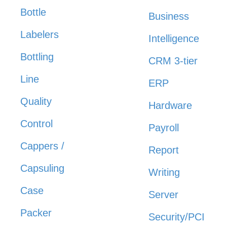
Bottle
Business
Labelers
Intelligence
Bottling
CRM 3-tier
Line
ERP
Quality
Hardware
Control
Payroll
Cappers /
Report
Capsuling
Writing
Case
Server
Packer
Security/PCI