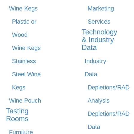
Wine Kegs
Marketing
Plastic or
Services
Technology
Wood
& Industry
Data
Wine Kegs
Stainless
Industry
Steel Wine
Data
Kegs
Depletions/RAD
Wine Pouch
Analysis
Tasting
Depletions/RAD
Rooms
Data
Furniture