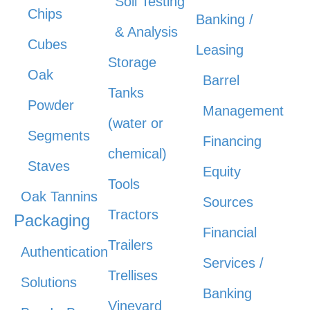
Soil Testing
Chips
Banking /
& Analysis
Cubes
Leasing
Storage
Oak
Barrel
Tanks
Powder
Management
(water or
Segments
Financing
chemical)
Staves
Equity
Tools
Oak Tannins
Sources
Tractors
Packaging
Financial
Trailers
Authentication
Services /
Trellises
Solutions
Banking
Vineyard