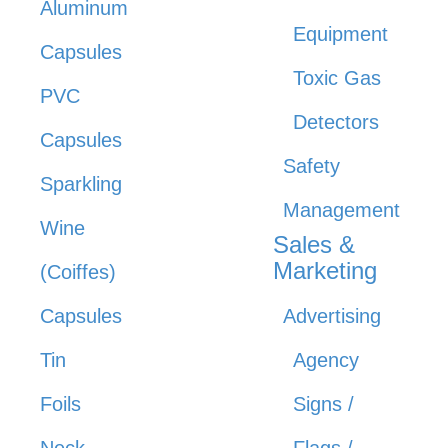
Aluminum
Equipment
Capsules
Toxic Gas
PVC
Detectors
Capsules
Safety
Sparkling
Management
Wine
Sales &
Marketing
(Coiffes)
Capsules
Advertising
Tin
Agency
Foils
Signs /
Neck
Flags /