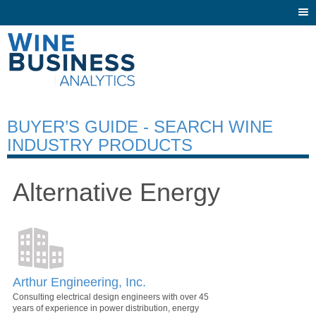
Togg
navi
BUYER’S GUIDE - SEARCH WINE
INDUSTRY PRODUCTS
Alternative Energy
Arthur Engineering, Inc.
Consulting electrical design engineers with over 45
years of experience in power distribution, energy