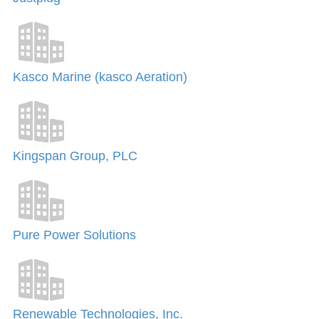
Kasco Marine (kasco Aeration)
Kingspan Group, PLC
Pure Power Solutions
Renewable Technologies, Inc.