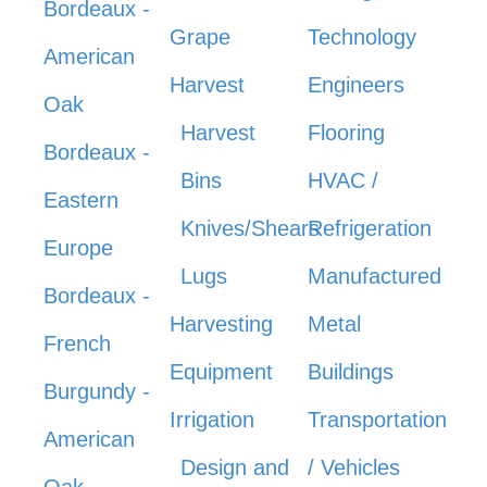
Bordeaux -
Grape
Technology
American
Harvest
Engineers
Oak
Harvest
Flooring
Bordeaux -
Bins
HVAC /
Eastern
Knives/Shears
Refrigeration
Europe
Lugs
Manufactured
Bordeaux -
Harvesting
Metal
French
Equipment
Buildings
Burgundy -
Irrigation
Transportation
American
Design and
/ Vehicles
Oak