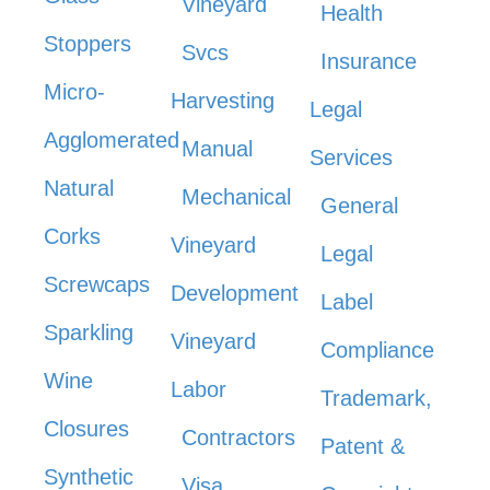
Vineyard
Health
Stoppers
Svcs
Insurance
Micro-
Harvesting
Legal
Agglomerated
Manual
Services
Natural
Mechanical
General
Corks
Vineyard
Legal
Screwcaps
Development
Label
Sparkling
Vineyard
Compliance
Wine
Labor
Trademark,
Closures
Contractors
Patent &
Synthetic
Visa