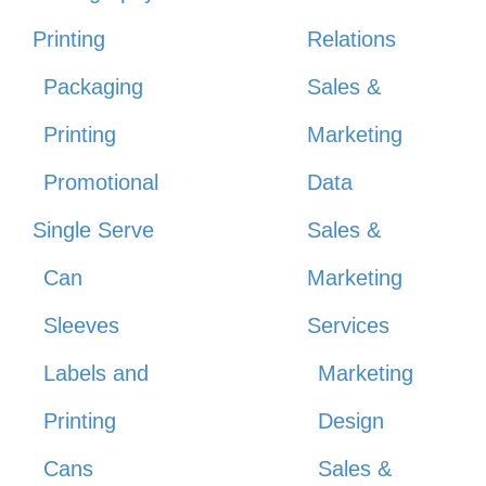
Printing
Relations
Packaging
Sales &
Printing
Marketing
Promotional
Data
Single Serve
Sales &
Can
Marketing
Sleeves
Services
Labels and
Marketing
Printing
Design
Cans
Sales &