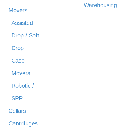
Warehousing
Movers
Assisted
Drop / Soft
Drop
Case
Movers
Robotic /
SPP
Cellars
Centrifuges