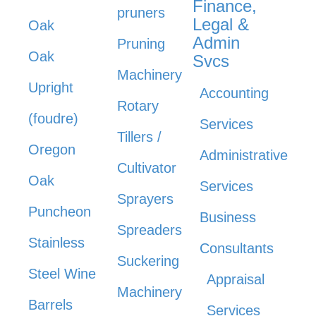
Finance,
pruners
Legal &
Oak
Admin
Pruning
Oak
Svcs
Machinery
Upright
Accounting
Rotary
(foudre)
Services
Tillers /
Oregon
Administrative
Cultivator
Oak
Services
Sprayers
Puncheon
Business
Spreaders
Stainless
Consultants
Suckering
Steel Wine
Appraisal
Machinery
Barrels
Services