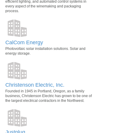
efficient lighting, and automated control systems in
every aspect of the winemaking and packaging
process.
CalCom Energy
Photovoltaic solar installation solutions. Solar and
energy storage.
Christenson Electric, Inc.
Founded in 1945 in Portland, Oregon, as a family
business, Christenson Electric has grown to be one of
the largest electrical contractors in the Northwest.
Justplug