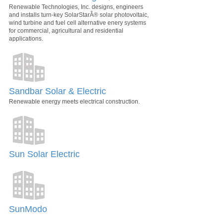
Renewable Technologies, Inc. designs, engineers
and installs turn-key SolarStarÂ® solar photovoltaic,
wind turbine and fuel cell alternative enery systems
for commercial, agricultural and residential
applications.
Sandbar Solar & Electric
Renewable energy meets electrical construction.
Sun Solar Electric
SunModo