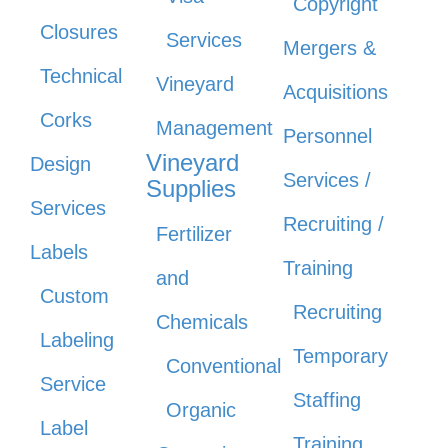
Copyright
Closures
Services
Mergers &
Technical
Vineyard
Acquisitions
Corks
Management
Personnel
Vineyard
Design
Services /
Supplies
Services
Recruiting /
Fertilizer
Labels
Training
and
Custom
Recruiting
Chemicals
Labeling
Temporary
Conventional
Service
Staffing
Organic
Label
Training