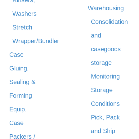
Warehousing
Washers
Consolidation
Stretch
and
Wrapper/Bundler
casegoods
Case
storage
Gluing,
Monitoring
Sealing &
Storage
Forming
Conditions
Equip.
Pick, Pack
Case
and Ship
Packers /