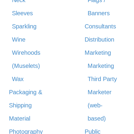
Sleeves
Banners
Sparkling
Consultants
Wine
Distribution
Wirehoods
Marketing
(Muselets)
Marketing
Wax
Third Party
Packaging &
Marketer
Shipping
(web-
Material
based)
Photography
Public