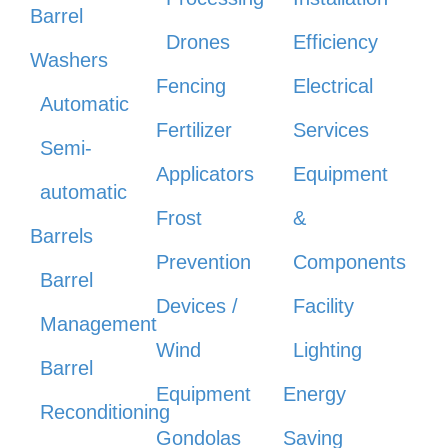
Barrel
Drones
Efficiency
Washers
Fencing
Electrical
Automatic
Fertilizer
Services
Semi-
Applicators
Equipment
automatic
Frost
&
Barrels
Prevention
Components
Barrel
Devices /
Facility
Management
Wind
Lighting
Barrel
Equipment
Energy
Reconditioning
Gondolas
Saving