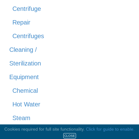
Centrifuge
Repair
Centrifuges
Cleaning /
Sterilization
Equipment
Chemical
Hot Water
Steam
Cookies required for full site functionality.
Click for guide to enable.
CO2
CLOSE