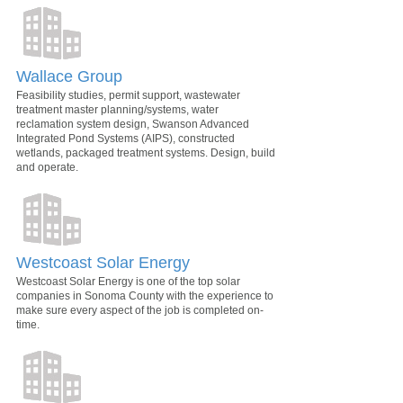
Wallace Group
Feasibility studies, permit support, wastewater
treatment master planning/systems, water
reclamation system design, Swanson Advanced
Integrated Pond Systems (AIPS), constructed
wetlands, packaged treatment systems. Design, build
and operate.
Westcoast Solar Energy
Westcoast Solar Energy is one of the top solar
companies in Sonoma County with the experience to
make sure every aspect of the job is completed on-
time.