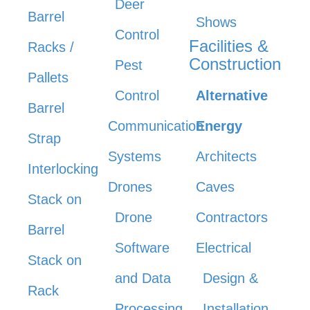
Deer
Barrel
Shows
Control
Facilities &
Racks /
Construction
Pest
Pallets
Control
Alternative
Barrel
Communication
Energy
Strap
Systems
Architects
Interlocking
Drones
Caves
Stack on
Drone
Contractors
Barrel
Software
Electrical
Stack on
and Data
Design &
Rack
Processing
Installation