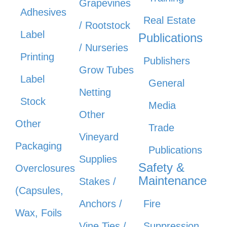
Grapevines
Adhesives
Real Estate
/ Rootstock
Label
Publications
/ Nurseries
Printing
Publishers
Grow Tubes
Label
General
Netting
Stock
Media
Other
Other
Trade
Vineyard
Packaging
Publications
Supplies
Safety &
Overclosures
Maintenance
Stakes /
(Capsules,
Anchors /
Fire
Wax, Foils
Vine Ties /
Suppression