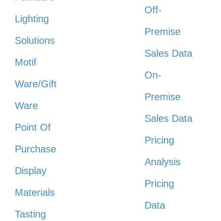
Off-
Lighting
Premise
Solutions
Sales Data
Motif
On-
Ware/Gift
Premise
Ware
Sales Data
Point Of
Pricing
Purchase
Analysis
Display
Pricing
Materials
Data
Tasting