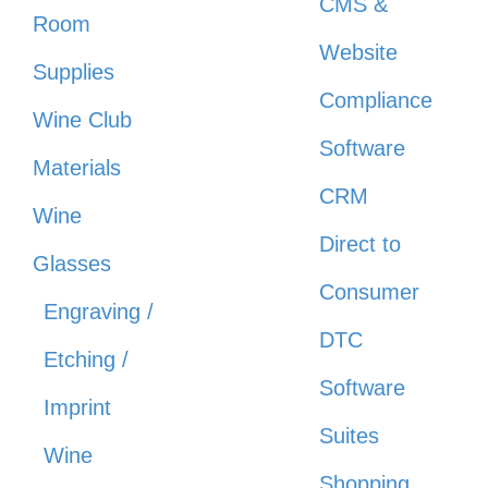
CMS &
Room
Website
Supplies
Compliance
Wine Club
Software
Materials
CRM
Wine
Direct to
Glasses
Consumer
Engraving /
DTC
Etching /
Software
Imprint
Suites
Wine
Shopping