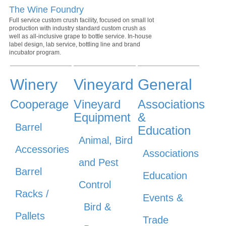
The Wine Foundry
Full service custom crush facility, focused on small lot
production with industry standard custom crush as
well as all-inclusive grape to bottle service. In-house
label design, lab service, bottling line and brand
incubator program.
Winery
Vineyard
General
Cooperage
Vineyard
Associations
Equipment
&
Barrel
Education
Animal, Bird
Accessories
Associations
and Pest
Barrel
Education
Control
Racks /
Events &
Bird &
Pallets
Trade