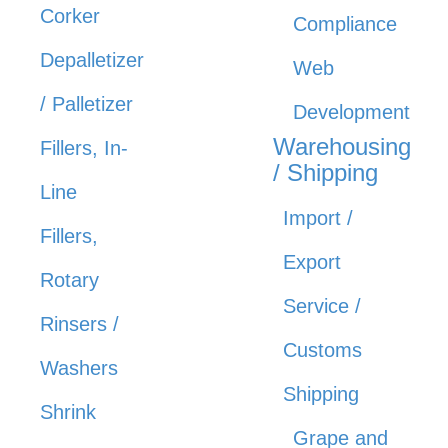
Corker
Compliance
Depalletizer
Web
/ Palletizer
Development
Warehousing
Fillers, In-
/ Shipping
Line
Import /
Fillers,
Export
Rotary
Service /
Rinsers /
Customs
Washers
Shipping
Shrink
Grape and