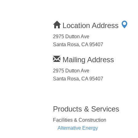
Location Address
2975 Dutton Ave
Santa Rosa, CA 95407
Mailing Address
2975 Dutton Ave
Santa Rosa, CA 95407
Products & Services
Facilities & Construction
Alternative Energy