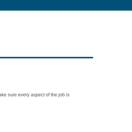
e sure every aspect of the job is