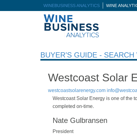
WINEBUSINESS ANALYTICS
WINE ANALYT
BUYER’S GUIDE - SEARC
Westcoast Solar 
westcoastsolarenergy.com
info@westcoa
Westcoast Solar Energy is one of the t
completed on-time.
Nate Gulbransen
President