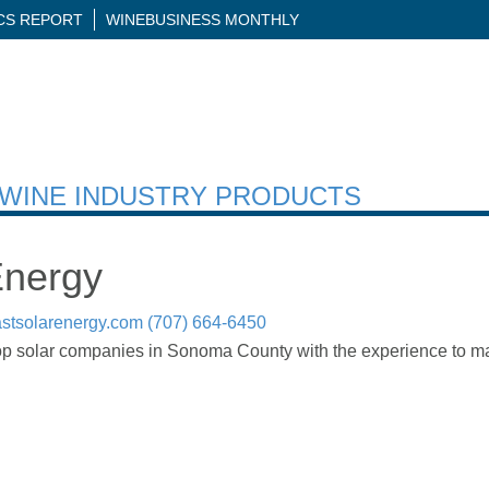
ICS REPORT
WINEBUSINESS MONTHLY
H WINE INDUSTRY PRODUCTS
Energy
stsolarenergy.com
(707) 664-6450
op solar companies in Sonoma County with the experience to mak