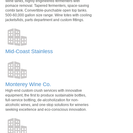
Wine tanks, highly engineered fermenters with
pomace removal. Tapered fermenters, space-saving
combi tank. Convertible-punchable open top tanks.
500-60,000 gallon size range. Wine totes with cooling
jackets/lids, parts department and custom fittings.
Mid-Coast Stainless
Monterey Wine Co.
High-end custom crush services with innovative
equipment, the first to produce sustainable bottles,
full-service bottling, de-alcoholization for non-
alcoholic wines, and one-stop solutions for wineries
seeking excellence and eco-conscious innovation.