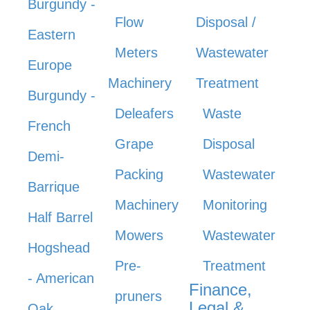
Burgundy -
Flow
Disposal /
Eastern
Meters
Wastewater
Europe
Machinery
Treatment
Burgundy -
Deleafers
Waste
French
Grape
Disposal
Demi-
Packing
Wastewater
Barrique
Machinery
Monitoring
Half Barrel
Mowers
Wastewater
Hogshead
Pre-
Treatment
- American
Finance,
pruners
Legal &
Oak