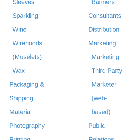
Sleeves
Banners
Sparkling
Consultants
Wine
Distribution
Wirehoods
Marketing
(Muselets)
Marketing
Wax
Third Party
Packaging &
Marketer
Shipping
(web-
Material
based)
Photography
Public
Printing
Relations