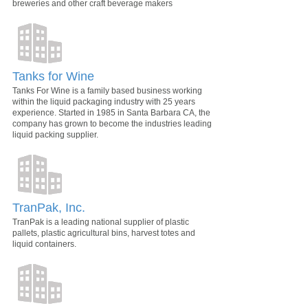
breweries and other craft beverage makers
Tanks for Wine
Tanks For Wine is a family based business working
within the liquid packaging industry with 25 years
experience. Started in 1985 in Santa Barbara CA, the
company has grown to become the industries leading
liquid packing supplier.
TranPak, Inc.
TranPak is a leading national supplier of plastic
pallets, plastic agricultural bins, harvest totes and
liquid containers.