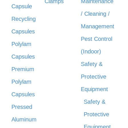
Clamps
Maintenance
Capsule
/ Cleaning /
Recycling
Management
Capsules
Pest Control
Polylam
(Indoor)
Capsules
Safety &
Premium
Protective
Polylam
Equipment
Capsules
Safety &
Pressed
Protective
Aluminum
Equipment