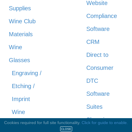
Website
Supplies
Compliance
Wine Club
Software
Materials
CRM
Wine
Direct to
Glasses
Consumer
Engraving /
DTC
Etching /
Software
Imprint
Suites
Wine
Shopping
Cookies required for full site functionality.
Click for guide to enable.
Glasses
CLOSE