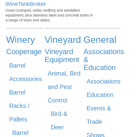
WineTankBroker
Used crushpad, cellar, bottling and sanitation
equipment, plus stainless steel and concrete tanks in
a range of sizes and styles.
Winery
Vineyard
General
Cooperage
Vineyard
Associations
Equipment
&
Barrel
Education
Animal, Bird
Accessories
Associations
and Pest
Barrel
Education
Control
Racks /
Events &
Bird &
Pallets
Trade
Deer
Barrel
Shows