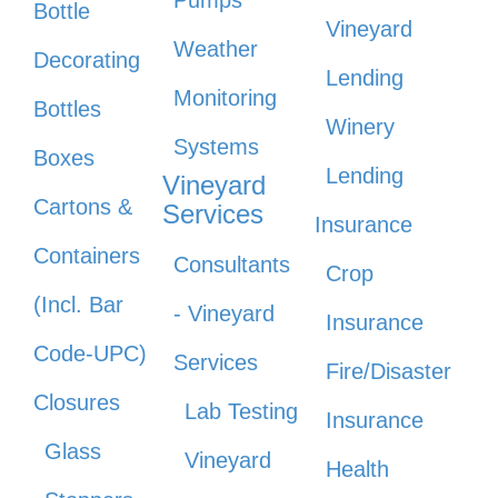
Pumps
Bottle
Vineyard
Weather
Decorating
Lending
Monitoring
Bottles
Winery
Systems
Boxes
Lending
Vineyard
Cartons &
Services
Insurance
Containers
Consultants
Crop
(Incl. Bar
- Vineyard
Insurance
Code-UPC)
Services
Fire/Disaster
Closures
Lab Testing
Insurance
Glass
Vineyard
Health