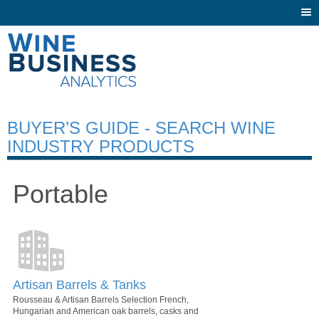
Togg
navi
BUYER’S GUIDE - SEARCH WINE
INDUSTRY PRODUCTS
Portable
Artisan Barrels & Tanks
Rousseau & Artisan Barrels Selection French,
Hungarian and American oak barrels, casks and