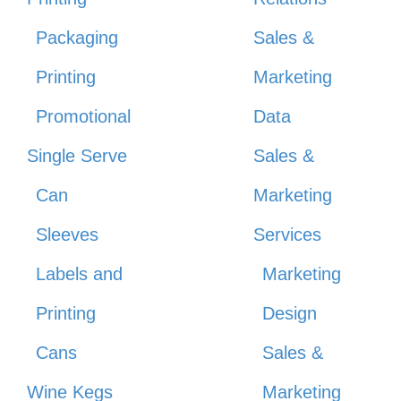
Packaging
Sales &
Printing
Marketing
Promotional
Data
Single Serve
Sales &
Can
Marketing
Sleeves
Services
Labels and
Marketing
Printing
Design
Cans
Sales &
Wine Kegs
Marketing