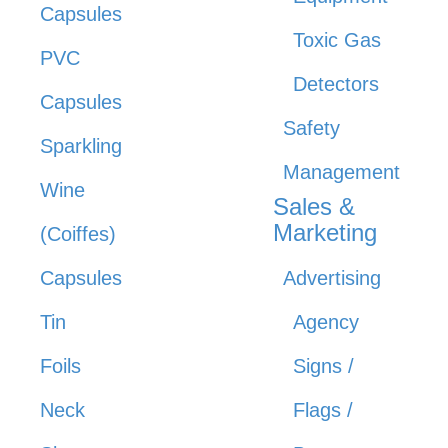
Capsules
Toxic Gas
PVC
Detectors
Capsules
Safety
Sparkling
Management
Wine
Sales &
Marketing
(Coiffes)
Capsules
Advertising
Tin
Agency
Foils
Signs /
Neck
Flags /