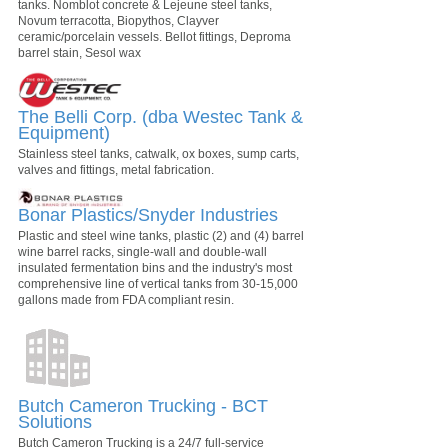
tanks. Nomblot concrete & Lejeune steel tanks,
Novum terracotta, Biopythos, Clayver
ceramic/porcelain vessels. Bellot fittings, Deproma
barrel stain, Sesol wax
The Belli Corp. (dba Westec Tank &
Equipment)
Stainless steel tanks, catwalk, ox boxes, sump carts,
valves and fittings, metal fabrication.
Bonar Plastics/Snyder Industries
Plastic and steel wine tanks, plastic (2) and (4) barrel
wine barrel racks, single-wall and double-wall
insulated fermentation bins and the industry's most
comprehensive line of vertical tanks from 30-15,000
gallons made from FDA compliant resin.
Butch Cameron Trucking - BCT
Solutions
Butch Cameron Trucking is a 24/7 full-service