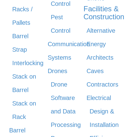
Control
Facilities &
Racks /
Construction
Pest
Pallets
Control
Alternative
Barrel
Communication
Energy
Strap
Systems
Architects
Interlocking
Drones
Caves
Stack on
Drone
Contractors
Barrel
Software
Electrical
Stack on
and Data
Design &
Rack
Processing
Installation
Barrel