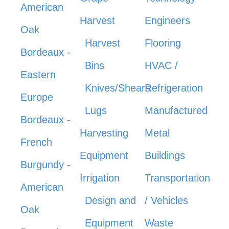
American
Harvest
Engineers
Oak
Harvest
Flooring
Bordeaux -
Bins
HVAC /
Eastern
Knives/Shears
Refrigeration
Europe
Lugs
Manufactured
Bordeaux -
Harvesting
Metal
French
Equipment
Buildings
Burgundy -
Irrigation
Transportation
American
Design and
/ Vehicles
Oak
Equipment
Waste