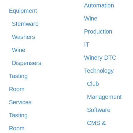
Automation
Equipment
Wine
Stemware
Production
Washers
IT
Wine
Winery DTC
Dispensers
Technology
Tasting
Club
Room
Management
Services
Software
Tasting
CMS &
Room