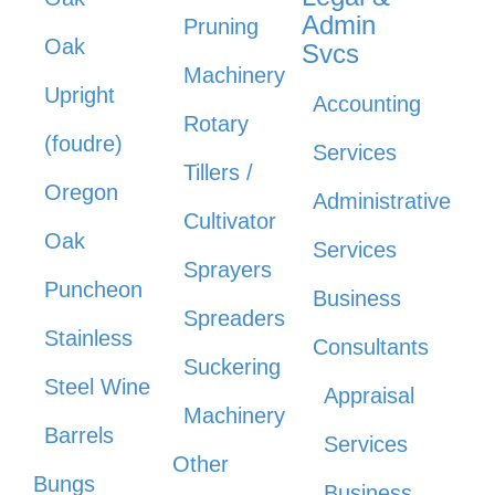
Admin
Pruning
Oak
Svcs
Machinery
Upright
Accounting
Rotary
(foudre)
Services
Tillers /
Oregon
Administrative
Cultivator
Oak
Services
Sprayers
Puncheon
Business
Spreaders
Stainless
Consultants
Suckering
Steel Wine
Appraisal
Machinery
Barrels
Services
Other
Bungs
Business