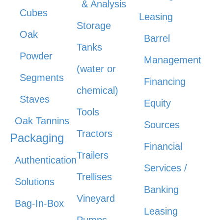
& Analysis
Cubes
Leasing
Storage
Oak
Barrel
Tanks
Powder
Management
(water or
Segments
Financing
chemical)
Staves
Equity
Tools
Oak Tannins
Sources
Tractors
Packaging
Financial
Trailers
Authentication
Services /
Trellises
Solutions
Banking
Vineyard
Bag-In-Box
Leasing