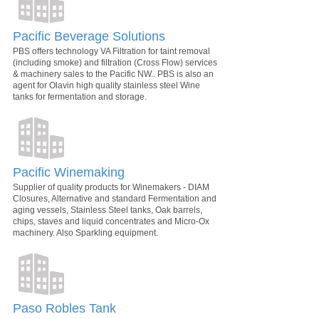
Pacific Beverage Solutions
PBS offers technology VA Filtration for taint removal
(including smoke) and filtration (Cross Flow) services
& machinery sales to the Pacific NW.. PBS is also an
agent for Olavin high quality stainless steel Wine
tanks for fermentation and storage.
Pacific Winemaking
Supplier of quality products for Winemakers - DIAM
Closures, Alternative and standard Fermentation and
aging vessels, Stainless Steel tanks, Oak barrels,
chips, staves and liquid concentrates and Micro-Ox
machinery. Also Sparkling equipment.
Paso Robles Tank