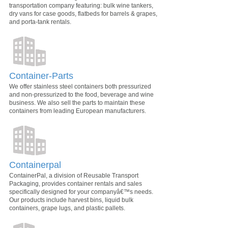
transportation company featuring: bulk wine tankers,
dry vans for case goods, flatbeds for barrels & grapes,
and porta-tank rentals.
Container-Parts
We offer stainless steel containers both pressurized
and non-pressurized to the food, beverage and wine
business. We also sell the parts to maintain these
containers from leading European manufacturers.
Containerpal
ContainerPal, a division of Reusable Transport
Packaging, provides container rentals and sales
specifically designed for your companyâ€™s needs.
Our products include harvest bins, liquid bulk
containers, grape lugs, and plastic pallets.