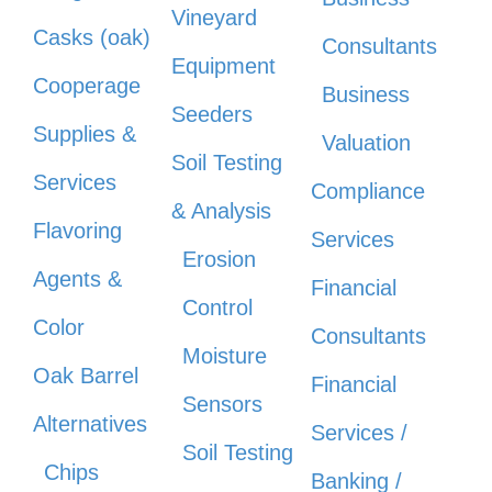
Vineyard
Casks (oak)
Consultants
Equipment
Cooperage
Business
Seeders
Supplies &
Valuation
Soil Testing
Services
Compliance
& Analysis
Flavoring
Services
Erosion
Agents &
Financial
Control
Color
Consultants
Moisture
Oak Barrel
Financial
Sensors
Alternatives
Services /
Soil Testing
Chips
Banking /