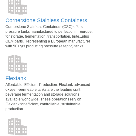
Cornerstone Stainless Containers
Cornerstone Stainless Containers (CSC) offers
pressure tanks manufactured to perfection in Europe,
for storage, fermentation, transportation, brite,..plus
OEM parts. Representing a European manufacturer
with 50+ yrs producing pressure (aseptic) tanks
Flextank
Affordable. Efficient. Production. Flextank advanced
oxygen-permeable tanks are the leading craft
beverage fermentation and storage solutions
available worldwide. These operations rely on
Flextank for efficient, controllable, sustainable
production.