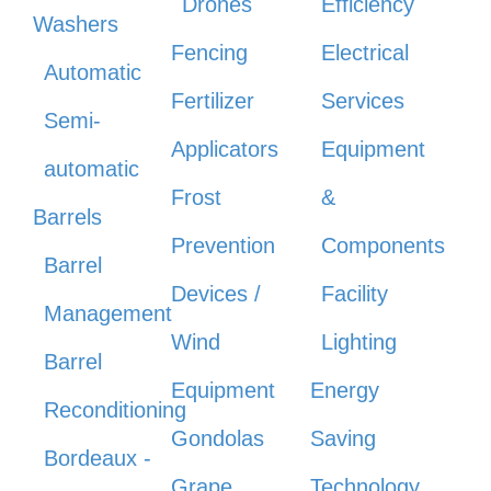
Drones
Efficiency
Washers
Fencing
Electrical
Automatic
Fertilizer
Services
Semi-
Applicators
Equipment
automatic
Frost
&
Barrels
Prevention
Components
Barrel
Devices /
Facility
Management
Wind
Lighting
Barrel
Equipment
Energy
Reconditioning
Gondolas
Saving
Bordeaux -
Grape
Technology