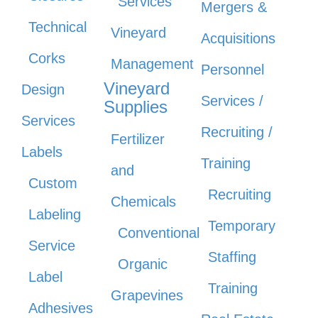
Services
Mergers &
Technical
Vineyard
Acquisitions
Corks
Management
Personnel
Vineyard
Design
Services /
Supplies
Services
Recruiting /
Fertilizer
Labels
Training
and
Custom
Recruiting
Chemicals
Labeling
Temporary
Conventional
Service
Staffing
Organic
Label
Training
Grapevines
Adhesives