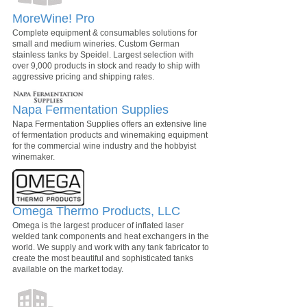
MoreWine! Pro
Complete equipment & consumables solutions for
small and medium wineries. Custom German
stainless tanks by Speidel. Largest selection with
over 9,000 products in stock and ready to ship with
aggressive pricing and shipping rates.
Napa Fermentation Supplies
Napa Fermentation Supplies offers an extensive line
of fermentation products and winemaking equipment
for the commercial wine industry and the hobbyist
winemaker.
Omega Thermo Products, LLC
Omega is the largest producer of inflated laser
welded tank components and heat exchangers in the
world. We supply and work with any tank fabricator to
create the most beautiful and sophisticated tanks
available on the market today.