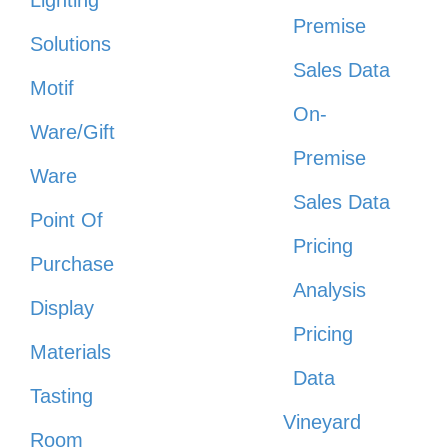
Lighting
Premise
Solutions
Sales Data
Motif
On-
Ware/Gift
Premise
Ware
Sales Data
Point Of
Pricing
Purchase
Analysis
Display
Pricing
Materials
Data
Tasting
Vineyard
Room