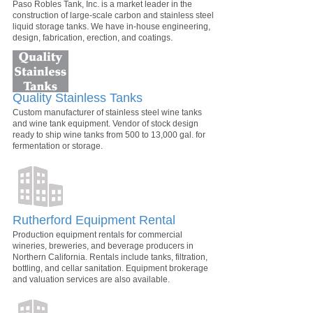
Paso Robles Tank, Inc. is a market leader in the
construction of large-scale carbon and stainless steel
liquid storage tanks. We have in-house engineering,
design, fabrication, erection, and coatings.
Quality Stainless Tanks
Custom manufacturer of stainless steel wine tanks
and wine tank equipment. Vendor of stock design
ready to ship wine tanks from 500 to 13,000 gal. for
fermentation or storage.
Rutherford Equipment Rental
Production equipment rentals for commercial
wineries, breweries, and beverage producers in
Northern California. Rentals include tanks, filtration,
bottling, and cellar sanitation. Equipment brokerage
and valuation services are also available.