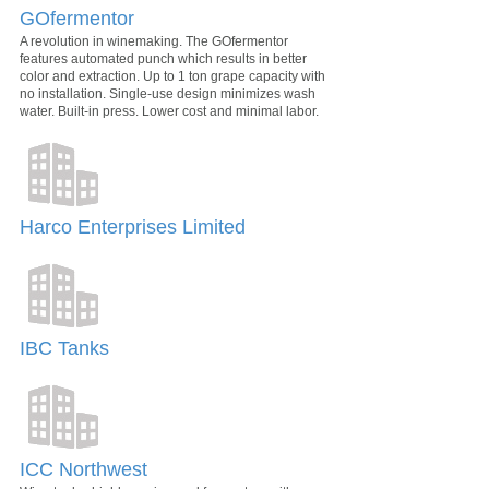
GOfermentor
A revolution in winemaking. The GOfermentor
features automated punch which results in better
color and extraction. Up to 1 ton grape capacity with
no installation. Single-use design minimizes wash
water. Built-in press. Lower cost and minimal labor.
Harco Enterprises Limited
IBC Tanks
ICC Northwest