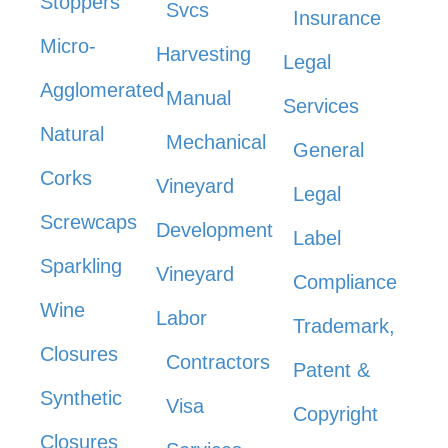
Stoppers
Svcs
Insurance
Micro-
Harvesting
Legal
Agglomerated
Manual
Services
Natural
Mechanical
General
Corks
Vineyard
Legal
Screwcaps
Development
Label
Sparkling
Vineyard
Compliance
Wine
Labor
Trademark,
Closures
Contractors
Patent &
Synthetic
Visa
Copyright
Closures