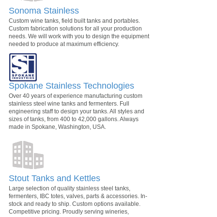
Sonoma Stainless
Custom wine tanks, field built tanks and portables.
Custom fabrication solutions for all your production
needs. We will work with you to design the equipment
needed to produce at maximum efficiency.
Spokane Stainless Technologies
Over 40 years of experience manufacturing custom
stainless steel wine tanks and fermenters. Full
engineering staff to design your tanks. All styles and
sizes of tanks, from 400 to 42,000 gallons. Always
made in Spokane, Washington, USA.
Stout Tanks and Kettles
Large selection of quality stainless steel tanks,
fermenters, IBC totes, valves, parts & accessories. In-
stock and ready to ship. Custom options available.
Competitive pricing. Proudly serving wineries,