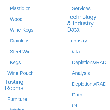
Plastic or
Services
Technology
Wood
& Industry
Data
Wine Kegs
Stainless
Industry
Steel Wine
Data
Kegs
Depletions/RAD
Wine Pouch
Analysis
Tasting
Depletions/RAD
Rooms
Data
Furniture
Off-