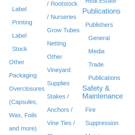
Real Estate
/ Rootstock
Label
Publications
/ Nurseries
Printing
Publishers
Grow Tubes
Label
General
Netting
Stock
Media
Other
Other
Trade
Vineyard
Packaging
Publications
Supplies
Safety &
Overclosures
Maintenance
Stakes /
(Capsules,
Anchors /
Fire
Wax, Foils
Vine Ties /
Suppression
and more)