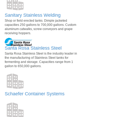
Sanitary Stainless Welding
Shop or field erected tanks. Dimple jacketed
capacities 250 gallons to 700,000 gallons. Custom
aluminum catwalks, screw conveyors and grape
receiving hoppers.
Santa Rosa Stainless Steel
Santa Rosa Stainless Steel is the industry leader in
the manufacturing of Stainless Steel tanks for
fermenting and storage. Capacities range from 1
gallon to 650,000 gallons.
Schaefer Container Systems