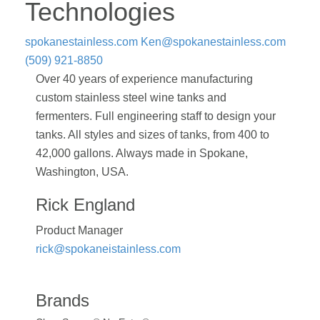
Technologies
spokanestainless.com
Ken@spokanestainless.com
(509) 921-8850
Over 40 years of experience manufacturing
custom stainless steel wine tanks and
fermenters. Full engineering staff to design your
tanks. All styles and sizes of tanks, from 400 to
42,000 gallons. Always made in Spokane,
Washington, USA.
Rick England
Product Manager
rick@spokaneistainless.com
Brands