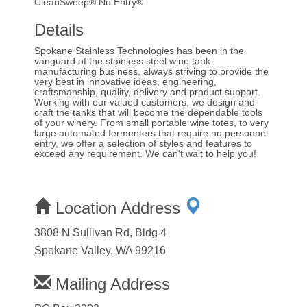
CleanSweep® No Entry®
Details
Spokane Stainless Technologies has been in the
vanguard of the stainless steel wine tank
manufacturing business, always striving to provide the
very best in innovative ideas, engineering,
craftsmanship, quality, delivery and product support.
Working with our valued customers, we design and
craft the tanks that will become the dependable tools
of your winery. From small portable wine totes, to very
large automated fermenters that require no personnel
entry, we offer a selection of styles and features to
exceed any requirement. We can't wait to help you!
Location Address
3808 N Sullivan Rd, Bldg 4
Spokane Valley, WA 99216
Mailing Address