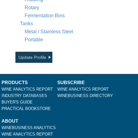
Rotary
Fermentation Bins
Tanks
Metal / Stainless Steel
Portable
Update Profile
PRODUCTS
SUBSCRIBE
WINE ANALYTICS REPORT
WINE ANALYTICS REPORT
INDUSTRY DATABASES
WINEBUSINESS DIRECTORY
BUYER'S GUIDE
PRACTICAL BOOKSTORE
ABOUT
WINEBUSINESS ANALYTICS
WINE ANALYTICS REPORT