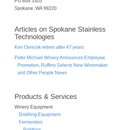
PO Box 3303
Spokane, WA 99220
Articles on Spokane Stainless
Technologies
Ken Ovnicek retires after 47 years
Peter Michael Winery Announces Employee
Promotion, Ruffino Selects New Winemaker
and Other People News
Products & Services
Winery Equipment
Distilling Equipment
Fermentors
Riddling