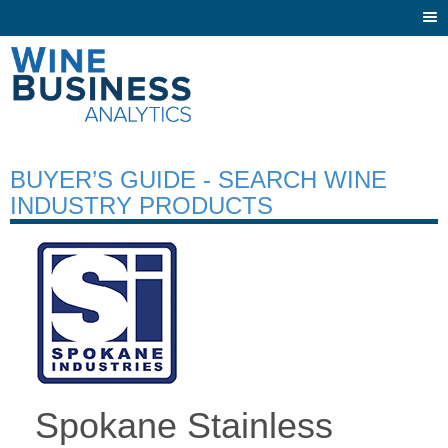
Togg
navi
BUYER’S GUIDE - SEARCH WINE
INDUSTRY PRODUCTS
Spokane Stainless