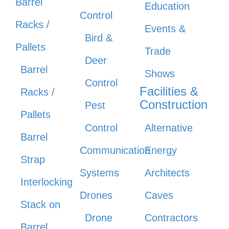
Barrel
Education
Control
Racks /
Events &
Bird &
Pallets
Trade
Deer
Barrel
Shows
Control
Facilities &
Racks /
Construction
Pest
Pallets
Control
Alternative
Barrel
Communication
Energy
Strap
Systems
Architects
Interlocking
Drones
Caves
Stack on
Drone
Contractors
Barrel