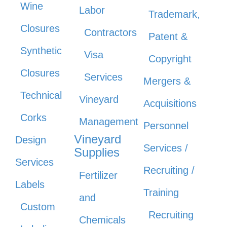
Wine
Labor
Trademark,
Closures
Contractors
Patent &
Synthetic
Visa
Copyright
Closures
Services
Mergers &
Technical
Vineyard
Acquisitions
Corks
Management
Personnel
Vineyard
Design
Services /
Supplies
Services
Recruiting /
Fertilizer
Labels
Training
and
Custom
Recruiting
Chemicals