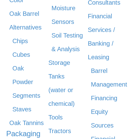
Color
Consultants
Moisture
Oak Barrel
Financial
Sensors
Alternatives
Services /
Soil Testing
Chips
Banking /
& Analysis
Cubes
Leasing
Storage
Oak
Barrel
Tanks
Powder
Management
(water or
Segments
Financing
chemical)
Staves
Equity
Tools
Oak Tannins
Sources
Tractors
Packaging