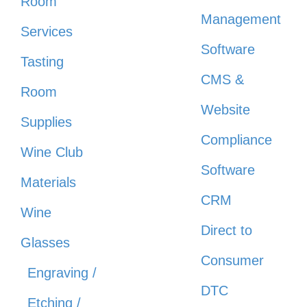
Room
Management
Services
Software
Tasting
CMS &
Room
Website
Supplies
Compliance
Wine Club
Software
Materials
CRM
Wine
Direct to
Glasses
Consumer
Engraving /
DTC
Etching /