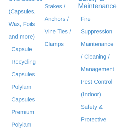
Maintenance
Stakes /
(Capsules,
Anchors /
Fire
Wax, Foils
Vine Ties /
Suppression
and more)
Clamps
Maintenance
Capsule
/ Cleaning /
Recycling
Management
Capsules
Pest Control
Polylam
(Indoor)
Capsules
Safety &
Premium
Protective
Polylam