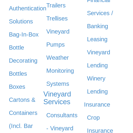
Financial
Trailers
Authentication
Services /
Trellises
Solutions
Banking
Vineyard
Bag-In-Box
Leasing
Pumps
Bottle
Vineyard
Weather
Decorating
Lending
Monitoring
Bottles
Winery
Systems
Boxes
Lending
Vineyard
Cartons &
Services
Insurance
Containers
Consultants
Crop
(Incl. Bar
- Vineyard
Insurance