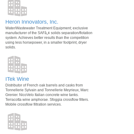
Heron Innovators, Inc.
Water/Wastewater Treatment Equipment; exclusive
manufacturer of the SAFâ„¢ solids separation/flotation
system. Achieves better results than the competition
using less horsepower, in a smaller footprint, dryer
solids.
ITek Wine
Distributor of French oak barrels and casks from
Tonnellerie Sylvain and Tonnellerie Meyrieux, Marc
Grenier. NicoVelo Italian concrete wine tanks.
Terracotta wine amphorae. Sfoggia crossflow filters.
Mobile crossflow filtration services.