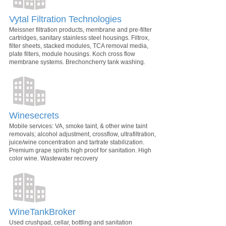
Vytal Filtration Technologies
Meissner filtration products, membrane and pre-filter
cartridges, sanitary stainless steel housings. Filtrox,
filter sheets, stacked modules, TCA removal media,
plate filters, module housings. Koch cross flow
membrane systems. Brechoncherry tank washing.
Winesecrets
Mobile services: VA, smoke taint, & other wine taint
removals; alcohol adjustment, crossflow, ultrafiltration,
juice/wine concentration and tartrate stabilization.
Premium grape spirits high proof for sanitation. High
color wine. Wastewater recovery
WineTankBroker
Used crushpad, cellar, bottling and sanitation