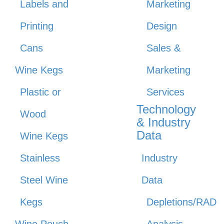
Labels and
Marketing
Printing
Design
Cans
Sales &
Wine Kegs
Marketing
Plastic or
Services
Technology
Wood
& Industry
Data
Wine Kegs
Stainless
Industry
Steel Wine
Data
Kegs
Depletions/RAD