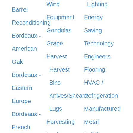
Wind
Lighting
Barrel
Equipment
Energy
Reconditioning
Gondolas
Saving
Bordeaux -
Grape
Technology
American
Harvest
Engineers
Oak
Harvest
Flooring
Bordeaux -
Bins
HVAC /
Eastern
Knives/Shears
Refrigeration
Europe
Lugs
Manufactured
Bordeaux -
Harvesting
Metal
French