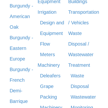
Equipment
Buildings
Burgundy -
Irrigation
Transportation
American
Design and
/ Vehicles
Oak
Equipment
Waste
Burgundy -
Flow
Disposal /
Eastern
Meters
Wastewater
Europe
Machinery
Treatment
Burgundy -
Deleafers
Waste
French
Grape
Disposal
Demi-
Packing
Wastewater
Barrique
Machinery
Monitoring