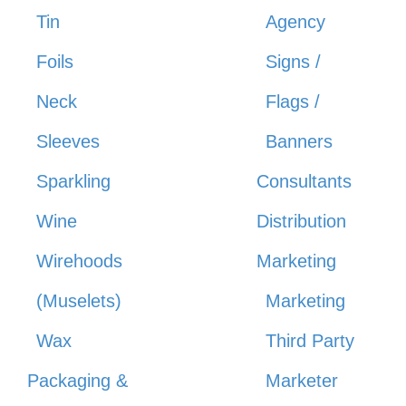
Tin
Agency
Foils
Signs /
Neck
Flags /
Sleeves
Banners
Sparkling
Consultants
Wine
Distribution
Wirehoods
Marketing
(Muselets)
Marketing
Wax
Third Party
Packaging &
Marketer