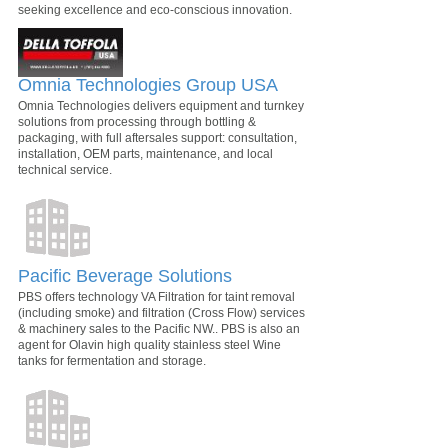
seeking excellence and eco-conscious innovation.
Omnia Technologies Group USA
Omnia Technologies delivers equipment and turnkey
solutions from processing through bottling &
packaging, with full aftersales support: consultation,
installation, OEM parts, maintenance, and local
technical service.
Pacific Beverage Solutions
PBS offers technology VA Filtration for taint removal
(including smoke) and filtration (Cross Flow) services
& machinery sales to the Pacific NW.. PBS is also an
agent for Olavin high quality stainless steel Wine
tanks for fermentation and storage.