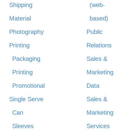
Shipping
(web-
Material
based)
Photography
Public
Printing
Relations
Packaging
Sales &
Printing
Marketing
Promotional
Data
Single Serve
Sales &
Can
Marketing
Sleeves
Services