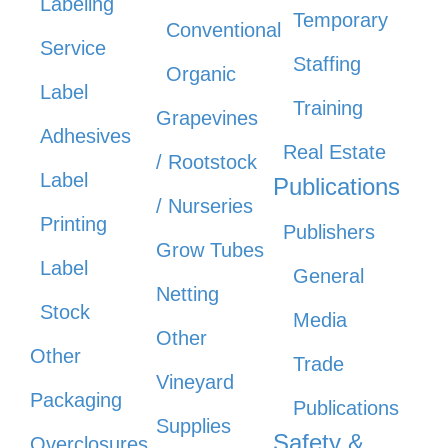
Labeling
Temporary
Conventional
Service
Staffing
Organic
Label
Training
Grapevines
Adhesives
Real Estate
/ Rootstock
Label
Publications
/ Nurseries
Printing
Publishers
Grow Tubes
Label
General
Netting
Stock
Media
Other
Other
Trade
Vineyard
Packaging
Publications
Supplies
Safety &
Overclosures