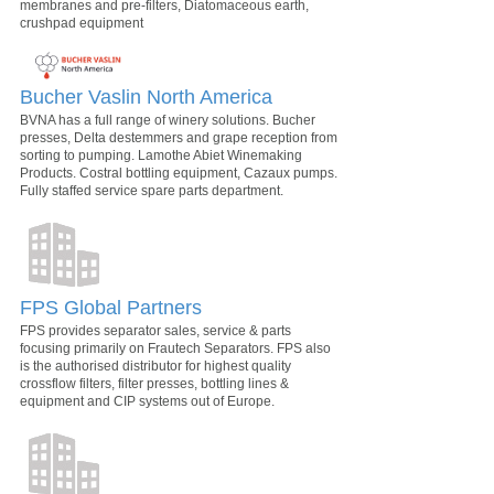
membranes and pre-filters, Diatomaceous earth,
crushpad equipment
Bucher Vaslin North America
BVNA has a full range of winery solutions. Bucher
presses, Delta destemmers and grape reception from
sorting to pumping. Lamothe Abiet Winemaking
Products. Costral bottling equipment, Cazaux pumps.
Fully staffed service spare parts department.
FPS Global Partners
FPS provides separator sales, service & parts
focusing primarily on Frautech Separators. FPS also
is the authorised distributor for highest quality
crossflow filters, filter presses, bottling lines &
equipment and CIP systems out of Europe.