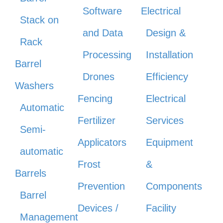
Software
Electrical
Stack on
and Data
Design &
Rack
Processing
Installation
Barrel
Drones
Efficiency
Washers
Fencing
Electrical
Automatic
Fertilizer
Services
Semi-
Applicators
Equipment
automatic
Frost
&
Barrels
Prevention
Components
Barrel
Devices /
Facility
Management