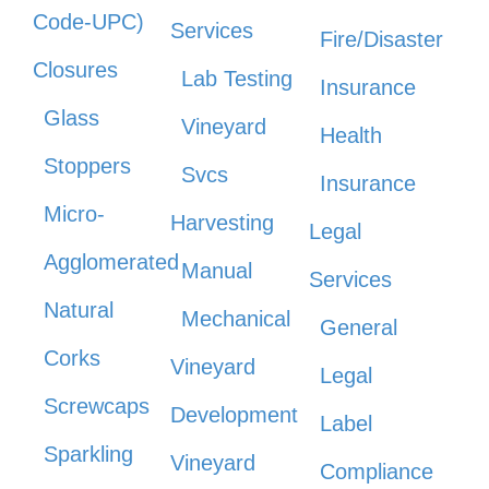
Code-UPC)
Services
Fire/Disaster
Closures
Lab Testing
Insurance
Glass
Vineyard
Health
Stoppers
Svcs
Insurance
Micro-
Harvesting
Legal
Agglomerated
Manual
Services
Natural
Mechanical
General
Corks
Vineyard
Legal
Screwcaps
Development
Label
Sparkling
Vineyard
Compliance