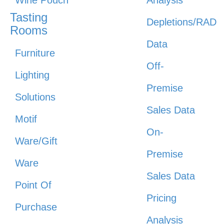
Wine Pouch
Analysis
Tasting
Depletions/RAD
Rooms
Data
Furniture
Off-
Lighting
Premise
Solutions
Sales Data
Motif
On-
Ware/Gift
Premise
Ware
Sales Data
Point Of
Pricing
Purchase
Analysis