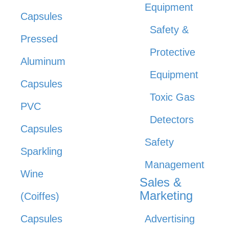
Equipment
Capsules
Safety &
Pressed
Protective
Aluminum
Equipment
Capsules
Toxic Gas
PVC
Detectors
Capsules
Safety
Sparkling
Management
Wine
Sales &
Marketing
(Coiffes)
Capsules
Advertising