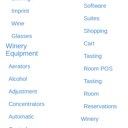
Software
Imprint
Suites
Wine
Shopping
Glasses
Cart
Winery
Equipment
Tasting
Aerators
Room POS
Alcohol
Tasting
Adjustment
Room
Concentrators
Reservations
Automatic
Winery