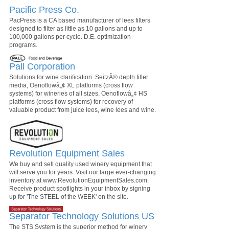
Pacific Press Co.
PacPress is a CA based manufacturer of lees filters
designed to filter as little as 10 gallons and up to
100,000 gallons per cycle. D.E. optimization
programs.
Pall Corporation
Solutions for wine clarification: SeitzÂ® depth filter
media, Oenoflowâ„¢ XL platforms (cross flow
systems) for wineries of all sizes, Oenoflowâ„¢ HS
platforms (cross flow systems) for recovery of
valuable product from juice lees, wine lees and wine.
Revolution Equipment Sales
We buy and sell quality used winery equipment that
will serve you for years. Visit our large ever-changing
inventory at www.RevolutionEquipmentSales.com.
Receive product spotlights in your inbox by signing
up for 'The STEEL of the WEEK' on the site.
Separator Technology Solutions US
The STS System is the superior method for winery