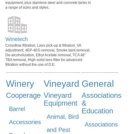
equipment, plus stainless steel and concrete tanks in
a range of sizes and styles.
Winetech
Crossflow filtration, Lees pick-up & filtration, VA
adjustment, 4EP-4EG removal, Smoke taint removal,
De-alcoholization, Ethyl Acetate removal, TCA â€“
TBA removal, High-solid lees filter for advanced
filtration without the use of D.E.
Winery
Vineyard
General
Cooperage
Vineyard
Associations
Equipment
&
Barrel
Education
Animal, Bird
Accessories
Associations
and Pest