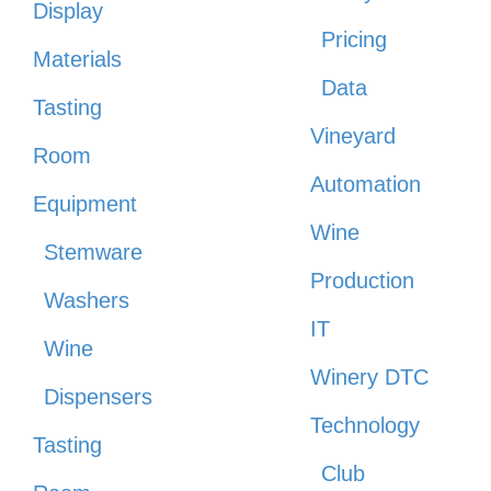
Display
Pricing
Materials
Data
Tasting
Vineyard
Room
Automation
Equipment
Wine
Stemware
Production
Washers
IT
Wine
Winery DTC
Dispensers
Technology
Tasting
Club