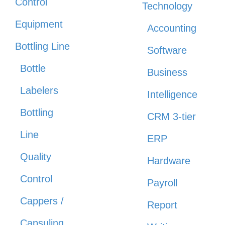
Control
Technology
Equipment
Accounting
Bottling Line
Software
Bottle
Business
Labelers
Intelligence
Bottling
CRM 3-tier
Line
ERP
Quality
Hardware
Control
Payroll
Cappers /
Report
Capsuling