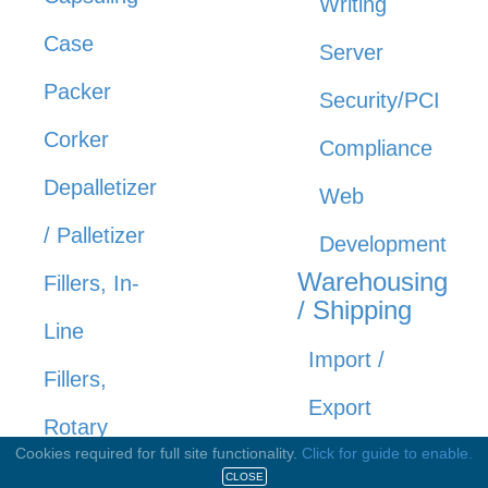
Writing
Case
Server
Packer
Security/PCI
Corker
Compliance
Depalletizer
Web
/ Palletizer
Development
Warehousing
Fillers, In-
/ Shipping
Line
Import /
Fillers,
Export
Rotary
Service /
Cookies required for full site functionality.
Click for guide to enable.
Rinsers /
CLOSE