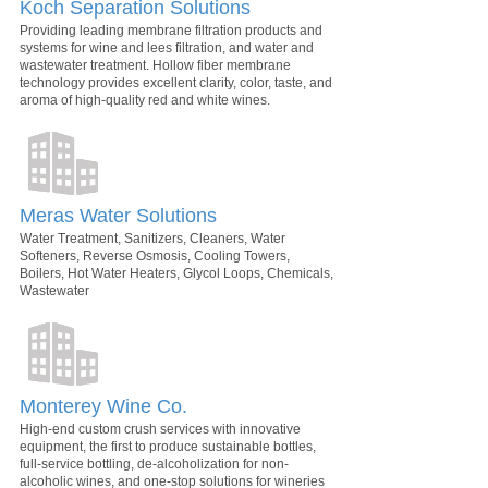
Koch Separation Solutions
Providing leading membrane filtration products and
systems for wine and lees filtration, and water and
wastewater treatment. Hollow fiber membrane
technology provides excellent clarity, color, taste, and
aroma of high-quality red and white wines.
Meras Water Solutions
Water Treatment, Sanitizers, Cleaners, Water
Softeners, Reverse Osmosis, Cooling Towers,
Boilers, Hot Water Heaters, Glycol Loops, Chemicals,
Wastewater
Monterey Wine Co.
High-end custom crush services with innovative
equipment, the first to produce sustainable bottles,
full-service bottling, de-alcoholization for non-
alcoholic wines, and one-stop solutions for wineries