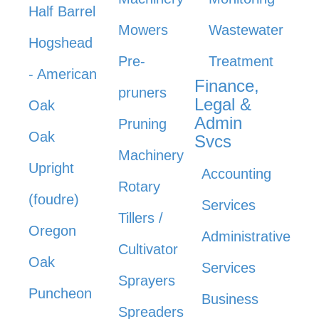
Half Barrel
Mowers
Wastewater
Hogshead
Pre-
Treatment
- American
Finance,
pruners
Legal &
Oak
Admin
Pruning
Oak
Svcs
Machinery
Upright
Accounting
Rotary
(foudre)
Services
Tillers /
Oregon
Administrative
Cultivator
Oak
Services
Sprayers
Puncheon
Business
Spreaders