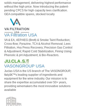
solids management, delivering highest performance
without the high price. Now introducing the patent-
pending CPCS for high capacity lees clarification.
GEA compatible spares, stocked locally
VA Filtration USA
VA & EA, 4EP/4EG (Brett) & Smoke Taint Reduction;
Cross-flow; Pyrazine, TCA & Alcohol Removal; Lees
Filtration, Hvy Press Recovery; Precision Gas Control
& Adjustment; Rapid Cold Stabilization, Fining Using
Phenolic & pH Adjustment; & Bio-Reactors.
VASONGROUP USA
Juclas USA is the US branch of The VASONGROUP,
Italyâ€™s leading supplier of ingredients and
equipment for the wine industry. Our mission is to
share the expertise accumulated over 50+ years,
providing winemakers the most innovative solutions
available