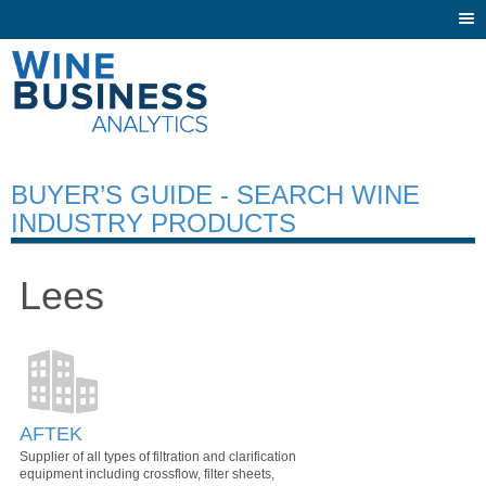
Togg
navi
BUYER’S GUIDE - SEARCH WINE
INDUSTRY PRODUCTS
Lees
AFTEK
Supplier of all types of filtration and clarification
equipment including crossflow, filter sheets,