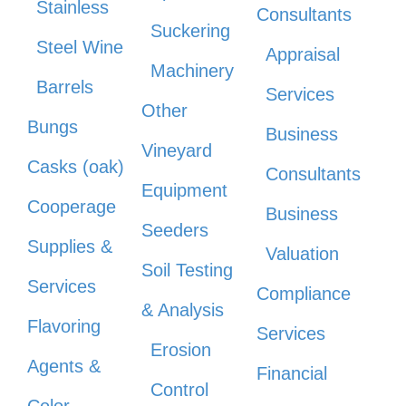
Stainless
Consultants
Suckering
Steel Wine
Appraisal
Machinery
Barrels
Services
Other
Bungs
Business
Vineyard
Casks (oak)
Consultants
Equipment
Cooperage
Business
Seeders
Supplies &
Valuation
Soil Testing
Services
Compliance
& Analysis
Flavoring
Services
Erosion
Agents &
Financial
Control