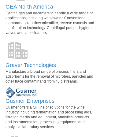
GEA North America
Centrifuges and decanters to handle a wide range of
applications, including wastewater. Conventional
membrane, crossflow microfilter, reverse osmosis and
ultrafiltration technology. Centrifugal pumps, hygienic
valves and tank cleaners.
Graver Technologies
Manufacture a broad range of process filters and
adsorbents for the removal of microbes, particles and
other trace contaminants from fluid streams.
Gusmer Enterprises
Gusmer offers a full line of solutions for the wine
industry including fermentation and processing aids,
filtration media and equipment, analytical products
and instrumentation, processing equipment and
analytical laboratory services.