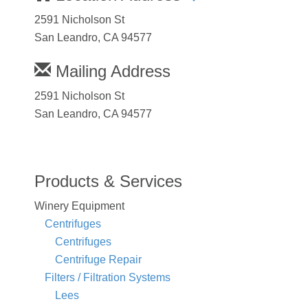
2591 Nicholson St
San Leandro, CA 94577
Mailing Address
2591 Nicholson St
San Leandro, CA 94577
Products & Services
Winery Equipment
Centrifuges
Centrifuges
Centrifuge Repair
Filters / Filtration Systems
Lees