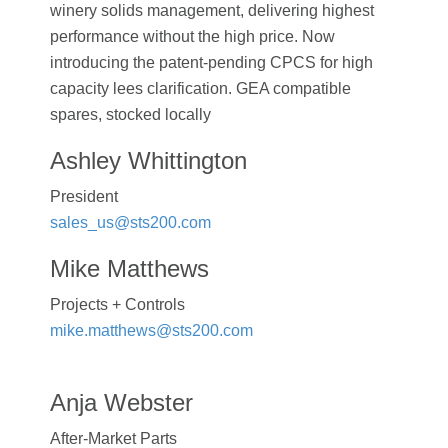
winery solids management, delivering highest
performance without the high price. Now
introducing the patent-pending CPCS for high
capacity lees clarification. GEA compatible
spares, stocked locally
Ashley Whittington
President
sales_us@sts200.com
Mike Matthews
Projects + Controls
mike.matthews@sts200.com
Anja Webster
After-Market Parts