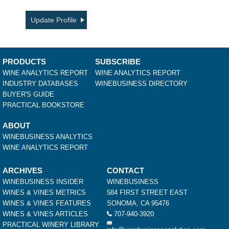
Update Profile
PRODUCTS
SUBSCRIBE
WINE ANALYTICS REPORT
WINE ANALYTICS REPORT
INDUSTRY DATABASES
WINEBUSINESS DIRECTORY
BUYER'S GUIDE
PRACTICAL BOOKSTORE
ABOUT
WINEBUSINESS ANALYTICS
WINE ANALYTICS REPORT
ARCHIVES
CONTACT
WINEBUSINESS INSIDER
WINEBUSINESS
WINES & VINES METRICS
584 FIRST STREET EAST
WINES & VINES FEATURES
SONOMA, CA 95476
WINES & VINES ARTICLES
707-940-3920
PRACTICAL WINERY LIBRARY