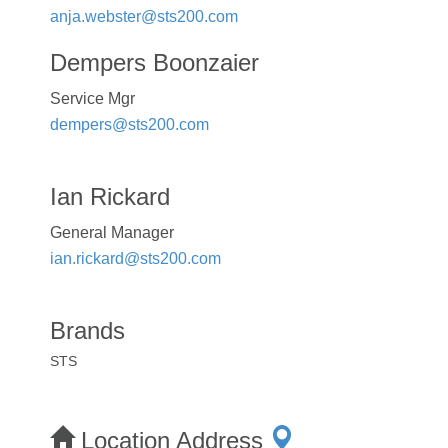
anja.webster@sts200.com
Dempers Boonzaier
Service Mgr
dempers@sts200.com
Ian Rickard
General Manager
ian.rickard@sts200.com
Brands
STS
Location Address