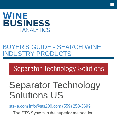
Togg
navi
BUYER’S GUIDE - SEARCH WINE
INDUSTRY PRODUCTS
Separator Technology
Solutions US
sts-la.com
info@sts200.com
(559) 253-3699
The STS System is the superior method for