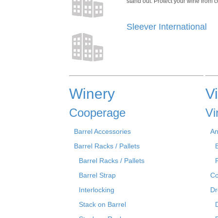
stand out. Protect your wine from co
Sleever International
Winery
V
Cooperage
Vi
Barrel Accessories
An
Barrel Racks / Pallets
Barrel Racks / Pallets
Barrel Strap
Co
Interlocking
Dr
Stack on Barrel