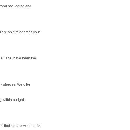
 brand packaging and
ou are able to address your
ine Label have been the
ink sleeves. We offer
g within budget.
nts that make a wine bottle