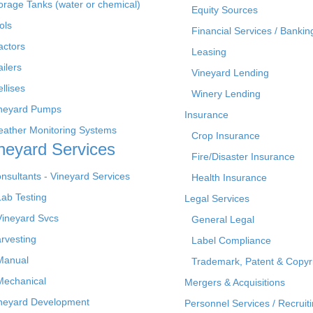
orage Tanks (water or chemical)
Equity Sources
ols
Financial Services / Bankin
actors
Leasing
ailers
Vineyard Lending
ellises
Winery Lending
neyard Pumps
Insurance
ather Monitoring Systems
Crop Insurance
neyard Services
Fire/Disaster Insurance
nsultants - Vineyard Services
Health Insurance
Lab Testing
Legal Services
Vineyard Svcs
General Legal
rvesting
Label Compliance
Manual
Trademark, Patent & Copyr
Mechanical
Mergers & Acquisitions
neyard Development
Personnel Services / Recruiti