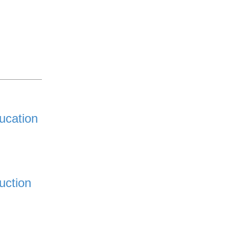
ucation
uction