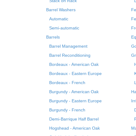
Stack on Rack
Barrel Washers
Fe
Automatic
Fe
Semi-automatic
Fr
Barrels
Eq
Barrel Management
Go
Barrel Reconditioning
Gr
Bordeaux - American Oak
Bordeaux - Eastern Europe
Bordeaux - French
Burgundy - American Oak
Ha
Burgundy - Eastern Europe
Ir
Burgundy - French
Demi-Barrique Half Barrel
Hogshead - American Oak
Ma