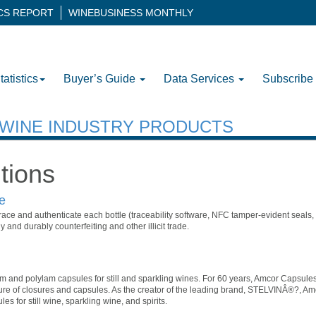
ICS REPORT
WINEBUSINESS MONTHLY
tatistics
Buyer’s Guide
Data Services
Subscribe
H WINE INDUSTRY PRODUCTS
tions
e
trace and authenticate each bottle (traceability software, NFC tamper-evident seals, s
y and durably counterfeiting and other illicit trade.
m and polylam capsules for still and sparkling wines. For 60 years, Amcor Capsule
ure of closures and capsules. As the creator of the leading brand, STELVINÂ®?, Am
s for still wine, sparkling wine, and spirits.