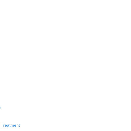
s
 Treatment