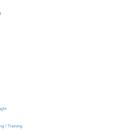
g
ight
ng / Training