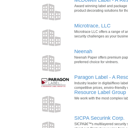
Award winning label and package pr
product decorating solutions for 
Microtrace, LLC
Microtrace LLC offers a range of an
security challenges as your busines
Neenah
Neenah Paper offers premium paper
preferred choice for vintners.
Paragon Label - A Res
Industry leader in digital/flexo lab
competitive prices, enviro-friendly 
Resource Label Group
We work with the most complex labe
SICPA Securink Corp.
SICPAâ€™s multilayered security sol