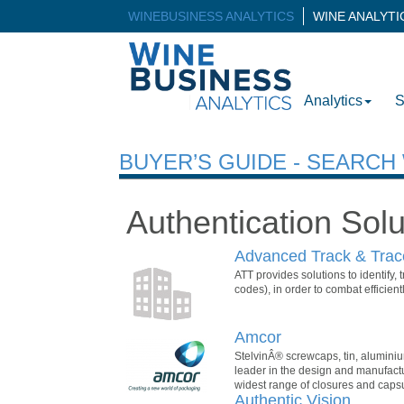
WINEBUSINESS ANALYTICS
WINE ANALYT
Analytics
S
BUYER’S GUIDE - SEARC
Authentication Solu
Advanced Track & Trac
ATT provides solutions to identify, 
codes), in order to combat efficientl
Amcor
StelvinÂ® screwcaps, tin, aluminiu
leader in the design and manufact
widest range of closures and capsule
Authentic Vision