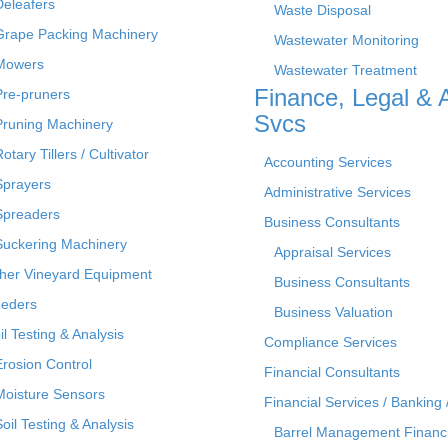
Deleafers
Waste Disposal
Grape Packing Machinery
Wastewater Monitoring
Mowers
Wastewater Treatment
Finance, Legal & 
Pre-pruners
Svcs
Pruning Machinery
otary Tillers / Cultivator
Accounting Services
Sprayers
Administrative Services
Spreaders
Business Consultants
Suckering Machinery
Appraisal Services
her Vineyard Equipment
Business Consultants
eders
Business Valuation
il Testing & Analysis
Compliance Services
Erosion Control
Financial Consultants
Moisture Sensors
Financial Services / Banking 
Soil Testing & Analysis
Barrel Management Financ