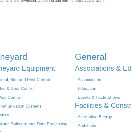
unterfeiting, diversion, tampering and refilling/reuse/adulteration.
ineyard
General
neyard Equipment
Associations & Ed
imal, Bird and Pest Control
Associations
Bird & Deer Control
Education
Pest Control
Events & Trade Shows
Facilities & Constr
mmunication Systems
ones
Alternative Energy
Drone Software and Data Processing
Architects