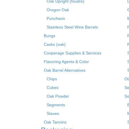
Oak Upright (foudre)
Oregon Oak
Puncheon
Stainless Steel Wine Barrels
Bungs
Casks (oak)
R
Cooperage Supplies & Services
Flavoring Agents & Color
Oak Barrel Alternatives
Chips
Ot
Cubes
Se
Oak Powder
So
Segments
Staves
Oak Tannins