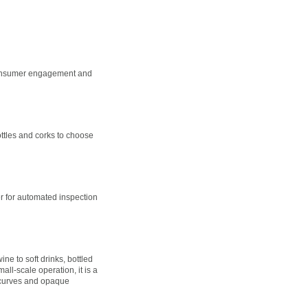
, consumer engagement and
ottles and corks to choose
r for automated inspection
 to soft drinks, bottled
ll-scale operation, it is a
d curves and opaque