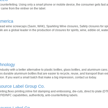
 counterfeiting. Using only a smart phone or mobile device, the consumer gets fast a
ly came from the vintner on the label.
America
ad wine screwcaps (Savin, WAK), Sparkling Wine closures, Safety closures for spir
sWe are a global leader in the production of closures for spirits, wine, edible oil, wa
hnology
dustry with a better alternative to plastic bottles, glass bottles, and aluminum ca
es durable aluminum bottles that are easier to recycle, reuse, and transport than exi
on. If you want a small batch that make a big impression, contact us today.
source Label Group Co.
inting,flexo printing,inline foil stamping and embossing, die-cuts, direct to plate (D
RFID/NFC capabilities, authenticity, anti-counterfeiting labels.
source Label Co.