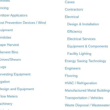
Drones
Caves
ncing
Contractors
rtilizer Applicators
Electrical
ost Prevention Devices / Wind
Design & Installation
uipment
Efficiency
ndolas
Electrical Services
ape Harvest
Equipment & Components
Harvest Bins
Facility Lighting
Knives/Shears
Energy Saving Technology
Lugs
Engineers
rvesting Equipment
Flooring
rigation
HVAC / Refrigeration
Design and Equipment
Manufactured Metal Building
Flow Meters
Transportation / Vehicles
chinery
Waste Disposal / Wastewater