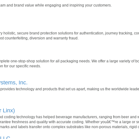
ream and brand value while engaging and inspiring your customers.
ry holistic, secure brand protection solutions for authentication, journey tracking
st counterfeiting, diversion and warranty fraud.
lete one-stop-shop solution for all packaging needs. We offer a large variety of b
n for our specific needs.
stems, Inc.
provides technology and products that set us apart, making us the worldwide leade
r Linx)
coding technology has helped beverage manufacturers, ranging from beer and wine
arantee freshness and quality with accurate coding. Whether youâ€™re a large or sma
 marks and labels transfer onto complex substrates like non-porous materials, rigi
 LLC