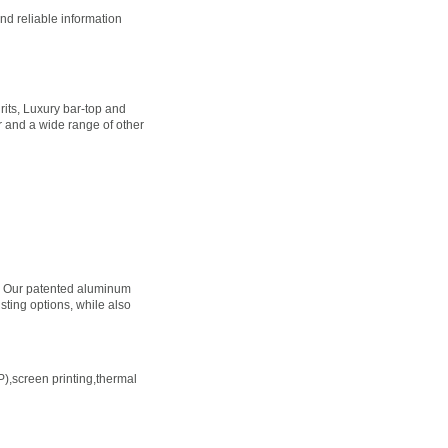
nd reliable information
its, Luxury bar-top and
ter and a wide range of other
ns. Our patented aluminum
sting options, while also
TP),screen printing,thermal