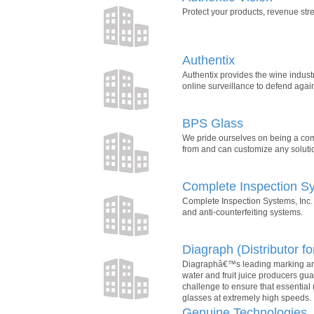
Protect your products, revenue st
Authentix
Authentix provides the wine indust
online surveillance to defend again
BPS Glass
We pride ourselves on being a comp
from and can customize any solutio
Complete Inspection Sy
Complete Inspection Systems, Inc. 
and anti-counterfeiting systems.
Diagraph (Distributor fo
Diagraphâ€™s leading marking and 
water and fruit juice producers gu
challenge to ensure that essential
glasses at extremely high speeds.
Genuine Technologies,