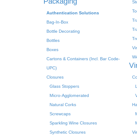
Packaging
St
To
Authentication Solutions
Tr
Bag-In-Box
Tr
Bottle Decorating
Tr
Bottles
Vi
Boxes
We
Cartons & Containers (Incl. Bar Code-
Vi
UPC)
Closures
Co
Glass Stoppers
Micro-Agglomerated
Natural Corks
Ha
Screwcaps
Sparkling Wine Closures
Synthetic Closures
Vi