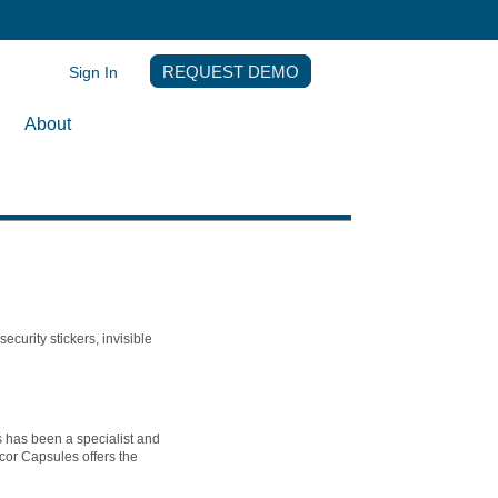
Sign In
REQUEST DEMO
About
ecurity stickers, invisible
s has been a specialist and
cor Capsules offers the