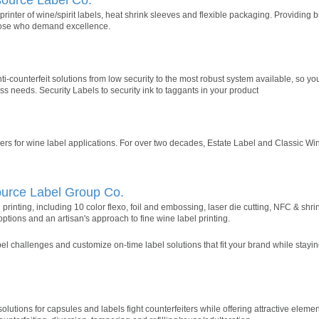
inter of wine/spirit labels, heat shrink sleeves and flexible packaging. Providing
those who demand excellence.
ti-counterfeit solutions from low security to the most robust system available, so y
s needs. Security Labels to security ink to taggants in your product
s for wine label applications. For over two decades, Estate Label and Classic W
ource Label Group Co.
el printing, including 10 color flexo, foil and embossing, laser die cutting, NFC & shr
options and an artisan's approach to fine wine label printing.
l challenges and customize on-time label solutions that fit your brand while stayin
utions for capsules and labels fight counterfeiters while offering attractive eleme