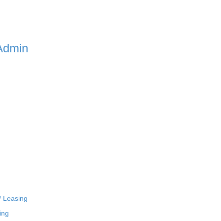
Admin
/ Leasing
ing