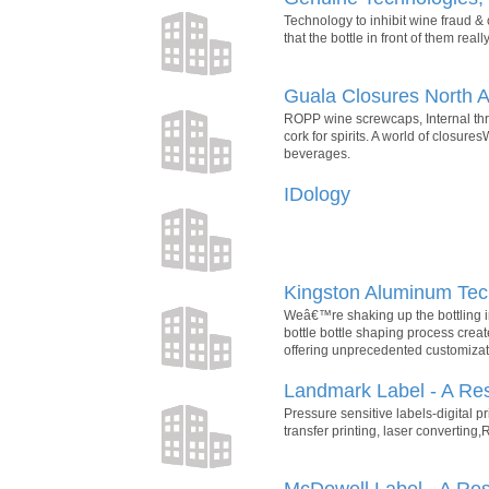
Technology to inhibit wine fraud &
that the bottle in front of them real
Guala Closures North 
ROPP wine screwcaps, Internal thre
cork for spirits. A world of closure
beverages.
IDology
Kingston Aluminum Tec
Weâ€™re shaking up the bottling in
bottle bottle shaping process creat
offering unprecedented customizati
Landmark Label - A Re
Pressure sensitive labels-digital pr
transfer printing, laser converting,
McDowell Label - A Re