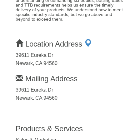
understanding of demanding schedules, bottling dates
and TTB requirements helps us ensure the timely
delivery of your products. We understand how to meet
specific industry standards, but we go above and
beyond to exceed them.
Location Address
39611 Eureka Dr
Newark, CA 94560
Mailing Address
39611 Eureka Dr
Newark, CA 94560
Products & Services
Sales & Marketing