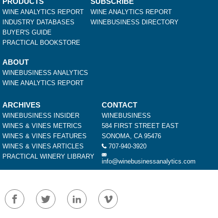
PRODUCTS
SUBSCRIBE
WINE ANALYTICS REPORT
WINE ANALYTICS REPORT
INDUSTRY DATABASES
WINEBUSINESS DIRECTORY
BUYER'S GUIDE
PRACTICAL BOOKSTORE
ABOUT
WINEBUSINESS ANALYTICS
WINE ANALYTICS REPORT
ARCHIVES
CONTACT
WINEBUSINESS INSIDER
WINEBUSINESS
WINES & VINES METRICS
584 FIRST STREET EAST
WINES & VINES FEATURES
SONOMA, CA 95476
WINES & VINES ARTICLES
707-940-3920
PRACTICAL WINERY LIBRARY
info@winebusinessanalytics.com