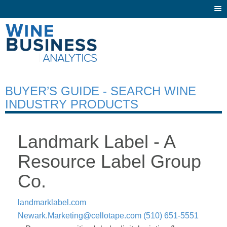
Togg
navi
BUYER’S GUIDE - SEARCH WINE
INDUSTRY PRODUCTS
Landmark Label - A
Resource Label Group
Co.
landmarklabel.com
Newark.Marketing@cellotape.com
(510) 651-5551