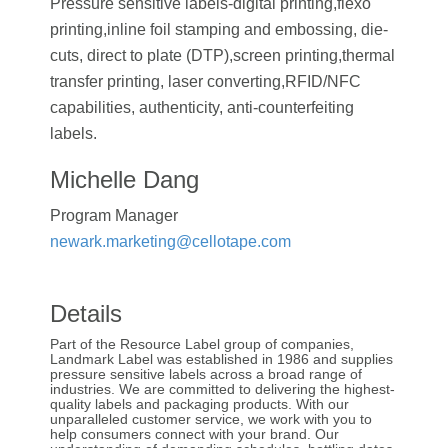
Pressure sensitive labels-digital printing,flexo
printing,inline foil stamping and embossing, die-
cuts, direct to plate (DTP),screen printing,thermal
transfer printing, laser converting,RFID/NFC
capabilities, authenticity, anti-counterfeiting
labels.
Michelle Dang
Program Manager
newark.marketing@cellotape.com
Details
Part of the Resource Label group of companies,
Landmark Label was established in 1986 and supplies
pressure sensitive labels across a broad range of
industries. We are committed to delivering the highest-
quality labels and packaging products. With our
unparalleled customer service, we work with you to
help consumers connect with your brand. Our