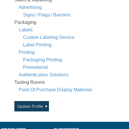
Advertising
Signs / Flags / Banners
Packaging
Labels
Custom Labeling Service
Label Printing
Printing
Packaging Printing
Promotional
Authentication Solutions
Tasting Rooms
Point Of Purchase Display Materials
Update Profile