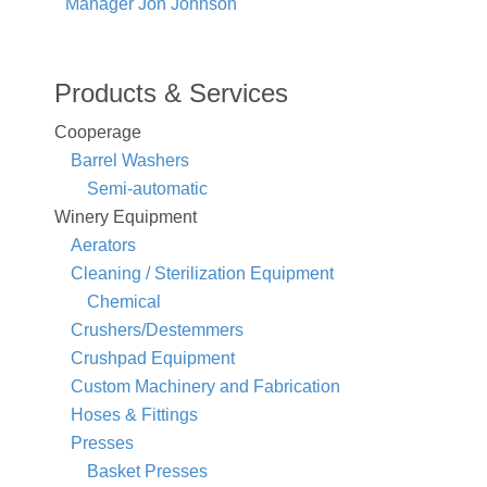
Manager Jon Johnson
Products & Services
Cooperage
Barrel Washers
Semi-automatic
Winery Equipment
Aerators
Cleaning / Sterilization Equipment
Chemical
Crushers/Destemmers
Crushpad Equipment
Custom Machinery and Fabrication
Hoses & Fittings
Presses
Basket Presses