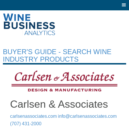
Togg
navi
BUYER’S GUIDE - SEARCH WINE
INDUSTRY PRODUCTS
Carlsen & Associates
carlsenassociates.com
info@carlsenassociates.com
(707) 431-2000