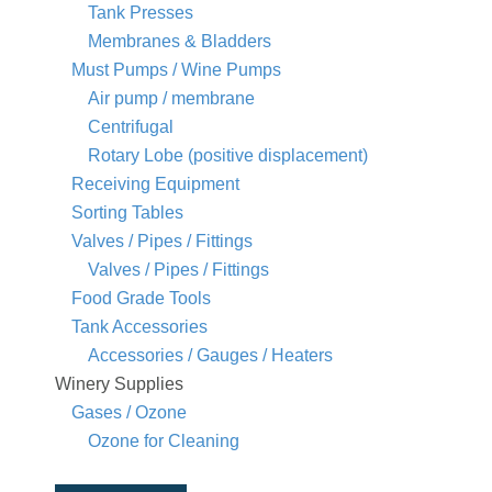
Tank Presses
Membranes & Bladders
Must Pumps / Wine Pumps
Air pump / membrane
Centrifugal
Rotary Lobe (positive displacement)
Receiving Equipment
Sorting Tables
Valves / Pipes / Fittings
Valves / Pipes / Fittings
Food Grade Tools
Tank Accessories
Accessories / Gauges / Heaters
Winery Supplies
Gases / Ozone
Ozone for Cleaning