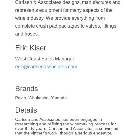
Carlsen & Associates designs, manufactures and
represents equipment for many aspects of the
wine industry. We provide everything from
complete crush pad packages to valves, fittings
and hoses.
Eric Kiser
West Coast Sales Manager
eric@carlsenassociates.com
Brands
Puleo, Waukesha, Yamada
Details
Carlsen and Associates has been engaged in
researching and refining the winemaking process for
over thirty years. Carlsen and Associates is convinced
that the vintner's work, though a serious endeavor,