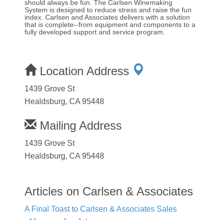
should always be fun. The Carlsen Winemaking
System is designed to reduce stress and raise the fun
index. Carlsen and Associates delivers with a solution
that is complete--from equipment and components to a
fully developed support and service program.
Location Address
1439 Grove St
Healdsburg, CA 95448
Mailing Address
1439 Grove St
Healdsburg, CA 95448
Articles on Carlsen & Associates
A Final Toast to Carlsen & Associates Sales