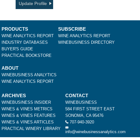
Update Profile
PRODUCTS
SUBSCRIBE
WINE ANALYTICS REPORT
WINE ANALYTICS REPORT
INDUSTRY DATABASES
WINEBUSINESS DIRECTORY
BUYER'S GUIDE
PRACTICAL BOOKSTORE
ABOUT
WINEBUSINESS ANALYTICS
WINE ANALYTICS REPORT
ARCHIVES
CONTACT
WINEBUSINESS INSIDER
WINEBUSINESS
WINES & VINES METRICS
584 FIRST STREET EAST
WINES & VINES FEATURES
SONOMA, CA 95476
WINES & VINES ARTICLES
707-940-3920
PRACTICAL WINERY LIBRARY
info@winebusinessanalytics.com